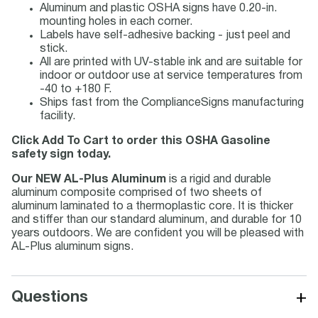
Aluminum and plastic OSHA signs have 0.20-in.
mounting holes in each corner.
Labels have self-adhesive backing - just peel and
stick.
All are printed with UV-stable ink and are suitable for
indoor or outdoor use at service temperatures from
-40 to +180 F.
Ships fast from the ComplianceSigns manufacturing
facility.
Click Add To Cart to order this OSHA Gasoline
safety sign today.
Our NEW AL-Plus Aluminum
is a rigid and durable
aluminum composite comprised of two sheets of
aluminum laminated to a thermoplastic core. It is thicker
and stiffer than our standard aluminum, and durable for 10
years outdoors. We are confident you will be pleased with
AL-Plus aluminum signs.
+
Questions