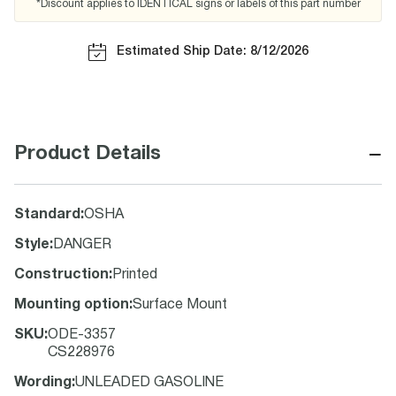
*Discount applies to IDENTICAL signs or labels of this part number
Estimated Ship Date: 8/12/2026
−
Product Details
Standard
:
OSHA
Style
:
DANGER
Construction
:
Printed
Mounting option
:
Surface Mount
SKU
:
ODE-3357
CS228976
Wording
:
UNLEADED GASOLINE