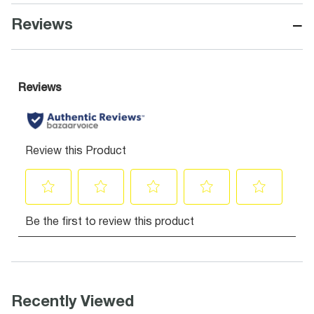
−
Reviews
Recently Viewed