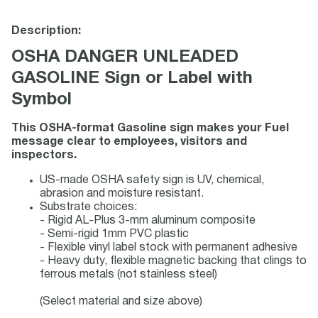
Description:
OSHA DANGER UNLEADED
GASOLINE Sign or Label with
Symbol
This OSHA-format Gasoline sign makes your Fuel
message clear to employees, visitors and
inspectors.
US-made OSHA safety sign is UV, chemical,
abrasion and moisture resistant.
Substrate choices:
- Rigid AL-Plus 3-mm aluminum composite
- Semi-rigid 1mm PVC plastic
- Flexible vinyl label stock with permanent adhesive
- Heavy duty, flexible magnetic backing that clings to
ferrous metals (not stainless steel)
(Select material and size above)