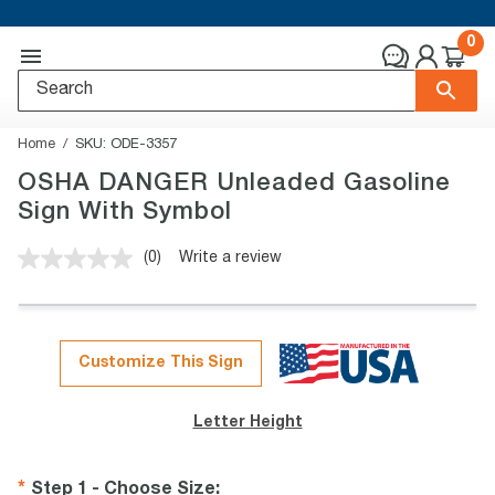
0
Home
SKU:
ODE-3357
OSHA DANGER Unleaded Gasoline
Sign With Symbol
(0)
Write a review
No
rating
value.
Same
page
link.
Customize This Sign
Letter Height
Step 1 - Choose Size
: