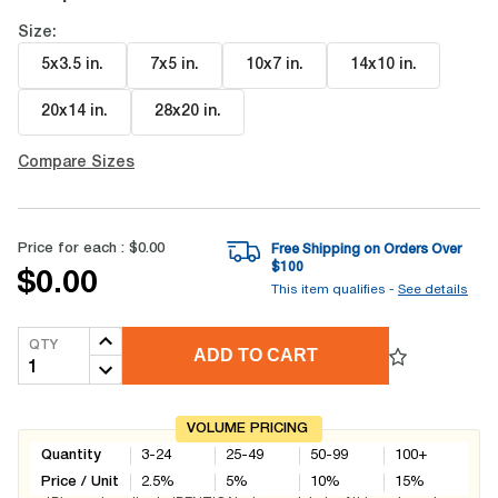
Size:
5x3.5 in
.
7x5 in
.
10x7 in
.
14x10 in
.
20x14 in
.
28x20 in
.
Compare Sizes
Price for each :
$0.00
Free Shipping on Orders Over
$
100
$0.00
This item qualifies -
See details
QTY
ADD TO CART
VOLUME PRICING
Quantity
3-24
25-49
50-99
100+
Price / Unit
2.5
%
5
%
10
%
15
%