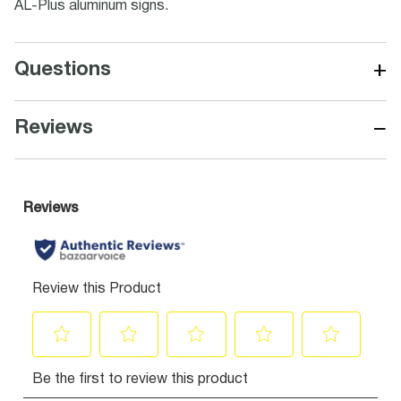
AL-Plus aluminum signs.
+
Questions
−
Reviews