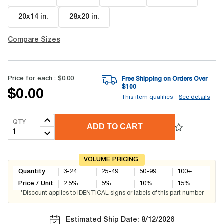
20x14 in
.
28x20 in
.
Compare Sizes
Price for each :
$0.00
Free Shipping on Orders Over
$
100
$0.00
This item qualifies -
See details
QTY
ADD TO CART
VOLUME PRICING
Quantity
3-24
25-49
50-99
100+
Price / Unit
2.5
%
5
%
10
%
15
%
*Discount applies to IDENTICAL signs or labels of this part number
Estimated Ship Date: 8/12/2026