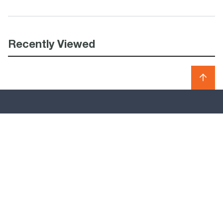
Recently Viewed