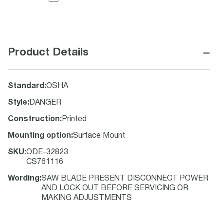
−
Product Details
Standard
:
OSHA
Style
:
DANGER
Construction
:
Printed
Mounting option
:
Surface Mount
SKU
:
ODE-32823
CS761116
Wording
:
SAW BLADE PRESENT DISCONNECT POWER
AND LOCK OUT BEFORE SERVICING OR
MAKING ADJUSTMENTS