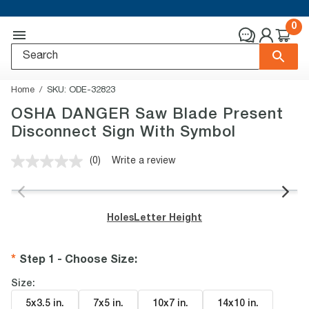
0
Home
SKU:
ODE-32823
OSHA DANGER Saw Blade Present
Disconnect Sign With Symbol
(0)
Write a review
No
rating
value.
Same
page
Holes
Letter Height
link.
Step 1 - Choose Size
:
Size:
5x3.5 in
.
7x5 in
.
10x7 in
.
14x10 in
.