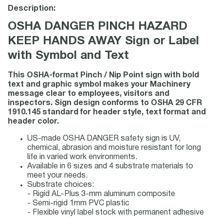
Description:
OSHA DANGER PINCH HAZARD
KEEP HANDS AWAY Sign or Label
with Symbol and Text
This OSHA-format Pinch / Nip Point sign with bold
text and graphic symbol makes your Machinery
message clear to employees, visitors and
inspectors. Sign design conforms to OSHA 29 CFR
1910.145 standard for header style, text format and
header color.
US-made OSHA DANGER safety sign is UV,
chemical, abrasion and moisture resistant for long
life in varied work environments.
Available in 6 sizes and 4 substrate materials to
meet your needs.
Substrate choices:
- Rigid AL-Plus 3-mm aluminum composite
- Semi-rigid 1mm PVC plastic
- Flexible vinyl label stock with permanent adhesive