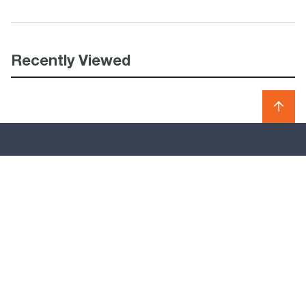
Recently Viewed