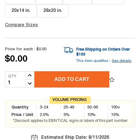
20x14 in
.
28x20 in
.
Compare Sizes
Price for each :
$0.00
Free Shipping on Orders Over
$
100
$0.00
This item qualifies -
See details
QTY
ADD TO CART
VOLUME PRICING
Quantity
3-24
25-49
50-99
100+
Price / Unit
2.5
%
5
%
10
%
15
%
*Discount applies to IDENTICAL signs or labels of this part number
Estimated Ship Date: 8/11/2026