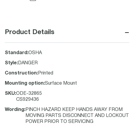
−
Product Details
Standard
:
OSHA
Style
:
DANGER
Construction
:
Printed
Mounting option
:
Surface Mount
SKU
:
ODE-32865
CS929436
Wording
:
PINCH HAZARD KEEP HANDS AWAY FROM
MOVING PARTS DISCONNECT AND LOCKOUT
POWER PRIOR TO SERVICING