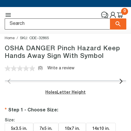
0
Home
SKU:
ODE-32865
OSHA DANGER Pinch Hazard Keep
Hands Away Sign With Symbol
(0)
Write a review
No
rating
value.
Same
page
Holes
Letter Height
link.
Step 1 - Choose Size
:
Size:
5x3.5 in
.
7x5 in
.
10x7 in
.
14x10 in
.