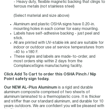
- Heavy duty, flexible magnetic backing that clings to
ferrous metals (not stainless steel)
(Select material and size above)
Aluminum and plastic OSHA signs have 0.20-in.
mounting holes in each corner for easy mounting.
Labels have self-adhesive backing - just peel and
stick.
All are printed with UV-stable ink and are suitable for
indoor or outdoor use at service temperatures from
-40 to +180 F.
These signs and labels are made-to-order, and
most orders ship within 2 days from the
ComplianceSigns manufacturing facility.
Click Add To Cart to order this OSHA Pinch / Nip
Point safety sign today.
Our NEW AL-Plus Aluminum
is a rigid and durable
aluminum composite comprised of two sheets of
aluminum laminated to a thermoplastic core. It is thicker
and stiffer than our standard aluminum, and durable for 10
years outdoors. We are confident you will be pleased with