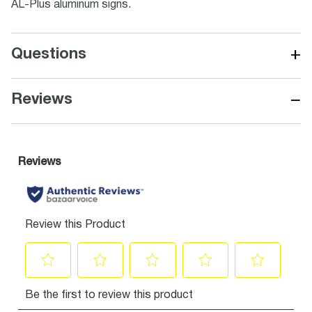
AL-Plus aluminum signs.
+
Questions
−
Reviews