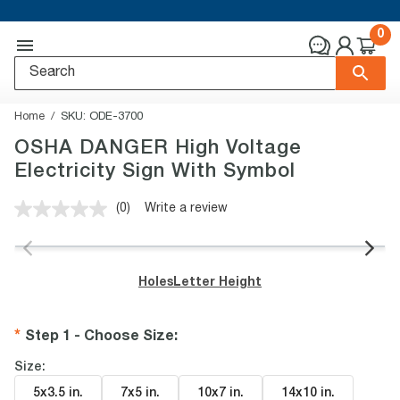
0
Home
SKU:
ODE-3700
OSHA DANGER High Voltage
Electricity Sign With Symbol
(0)
Write a review
No
rating
value.
Same
page
Holes
Letter Height
link.
Step 1 - Choose Size
:
Size:
5x3.5 in
.
7x5 in
.
10x7 in
.
14x10 in
.