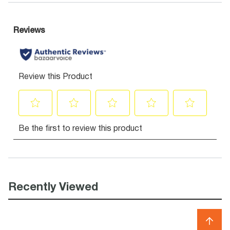
Recently Viewed