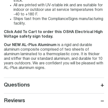
stick.
All are printed with UV-stable ink and are suitable for
indoor or outdoor use at service temperatures from
-40 to +180 F.
Ships fast from the ComplianceSigns manufacturing
facility.
Click Add To Cart to order this OSHA Electrical High
Voltage safety sign today.
Our NEW AL-Plus Aluminum
is a rigid and durable
aluminum composite comprised of two sheets of
aluminum laminated to a thermoplastic core. It is thicker
and stiffer than our standard aluminum, and durable for 10
years outdoors. We are confident you will be pleased with
AL-Plus aluminum signs.
+
Questions
−
Reviews