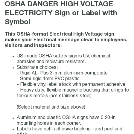
OSHA DANGER HIGH VOLTAGE
ELECTRICITY Sign or Label with
Symbol
This OSHA-format Electrical High Voltage sign
makes your Electrical message clear to employees,
visitors and inspectors.
US-made OSHA safety sign is UV, chemical,
abrasion and moisture resistant.
Substrate choices:
- Rigid AL-Plus 3-mm aluminum composite
- Semi-rigid 1mm PVC plastic
- Flexible vinyl label stock with permanent adhesive
- Heavy duty, flexible magnetic backing that clings to
ferrous metals (not stainless steel)
(Select material and size above)
Aluminum and plastic OSHA signs have 0.20-in.
mounting holes in each corner.
Labels have self-adhesive backing - just peel and