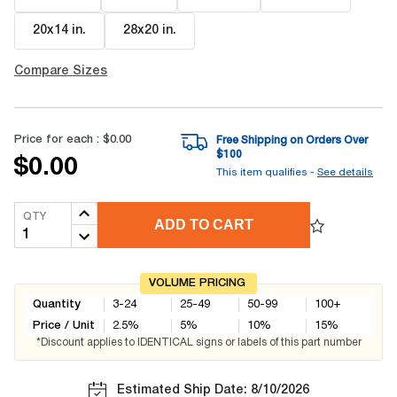
20x14 in
.
28x20 in
.
Compare Sizes
Price for each :
$0.00
Free Shipping on Orders Over
$
100
$0.00
This item qualifies -
See details
QTY
ADD TO CART
VOLUME PRICING
Quantity
3-24
25-49
50-99
100+
Price / Unit
2.5
%
5
%
10
%
15
%
*Discount applies to IDENTICAL signs or labels of this part number
Estimated Ship Date: 8/10/2026