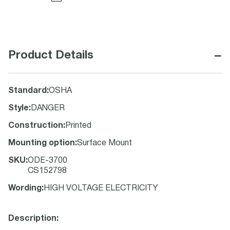
−
Product Details
Standard
:
OSHA
Style
:
DANGER
Construction
:
Printed
Mounting option
:
Surface Mount
SKU
:
ODE-3700
CS152798
Wording
:
HIGH VOLTAGE ELECTRICITY
Description: