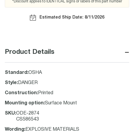
*Discount applies to IDENTICAL signs or labels of this part number
Estimated Ship Date: 8/11/2026
−
Product Details
Standard
:
OSHA
Style
:
DANGER
Construction
:
Printed
Mounting option
:
Surface Mount
SKU
:
ODE-2874
CS586543
Wording
:
EXPLOSIVE MATERIALS