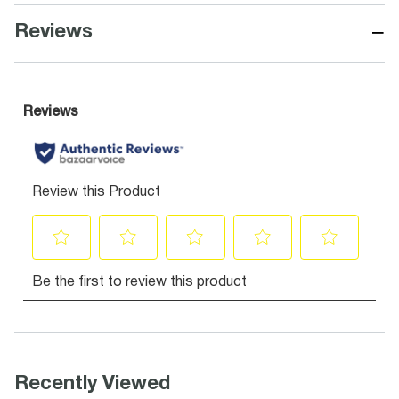
−
Reviews
Recently Viewed