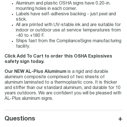
Aluminum and plastic OSHA signs have 0.20-in.
mounting holes in each corner.
Labels have self-adhesive backing - just peel and
stick.
All are printed with UV-stable ink and are suitable for
indoor or outdoor use at service temperatures from
-40 to +180 F.
Ships fast from the ComplianceSigns manufacturing
facility.
Click Add To Cart to order this OSHA Explosives
safety sign today.
Our NEW AL-Plus Aluminum
is a rigid and durable
aluminum composite comprised of two sheets of
aluminum laminated to a thermoplastic core. It is thicker
and stiffer than our standard aluminum, and durable for 10
years outdoors. We are confident you will be pleased with
AL-Plus aluminum signs.
+
Questions