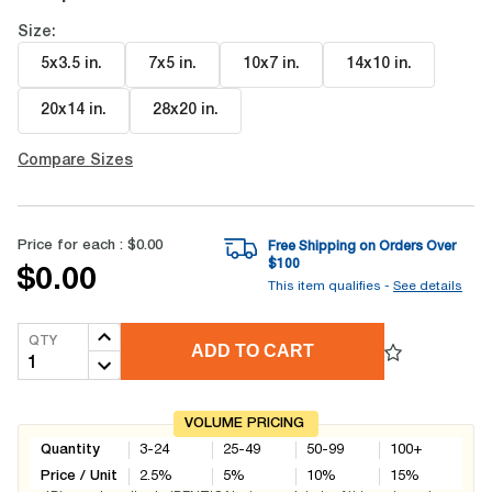
Size:
5x3.5 in
.
7x5 in
.
10x7 in
.
14x10 in
.
20x14 in
.
28x20 in
.
Compare Sizes
Price for each :
$0.00
Free Shipping on Orders Over
$
100
$0.00
This item qualifies -
See details
QTY
ADD TO CART
VOLUME PRICING
Quantity
3-24
25-49
50-99
100+
Price / Unit
2.5
%
5
%
10
%
15
%