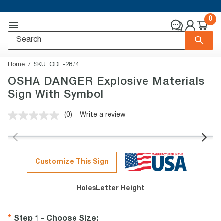
0
Home
SKU:
ODE-2874
OSHA DANGER Explosive Materials
Sign With Symbol
(0)
Write a review
No
rating
value.
Same
page
link.
Customize This Sign
Holes
Letter Height
Step 1 - Choose Size
: