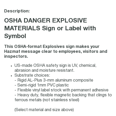
Description:
OSHA DANGER EXPLOSIVE
MATERIALS Sign or Label with
Symbol
This OSHA-format Explosives sign makes your
Hazmat message clear to employees, visitors and
inspectors.
US-made OSHA safety sign is UV, chemical,
abrasion and moisture resistant.
Substrate choices:
- Rigid AL-Plus 3-mm aluminum composite
- Semi-rigid 1mm PVC plastic
- Flexible vinyl label stock with permanent adhesive
- Heavy duty, flexible magnetic backing that clings to
ferrous metals (not stainless steel)
(Select material and size above)