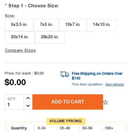
Step 1 - Choose Size
:
Size:
5x3.5 in
.
7x5 in
.
10x7 in
.
14x10 in
.
20x14 in
.
28x20 in
.
Compare Sizes
Price for each :
$0.00
Free Shipping on Orders Over
$
100
$0.00
This item qualifies -
See details
QTY
ADD TO CART
VOLUME PRICING
Quantity
3-24
25-49
50-99
100+