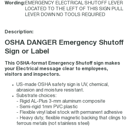
Wording
:
EMERGENCY ELECTRICAL SHUTOFF LEVER
LOCATED TO THE LEFT OF THIS SIGN PULL
LEVER DOWN NO TOOLS REQUIRED
Description:
OSHA DANGER Emergency Shutoff
Sign or Label
This OSHA-format Emergency Shutoff sign makes
your Electrical message clear to employees,
visitors and inspectors.
US-made OSHA safety sign is UV, chemical,
abrasion and moisture resistant.
Substrate choices:
- Rigid AL-Plus 3-mm aluminum composite
- Semi-rigid 1mm PVC plastic
- Flexible vinyl label stock with permanent adhesive
- Heavy duty, flexible magnetic backing that clings to
ferrous metals (not stainless steel)