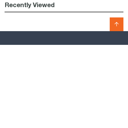
Recently Viewed