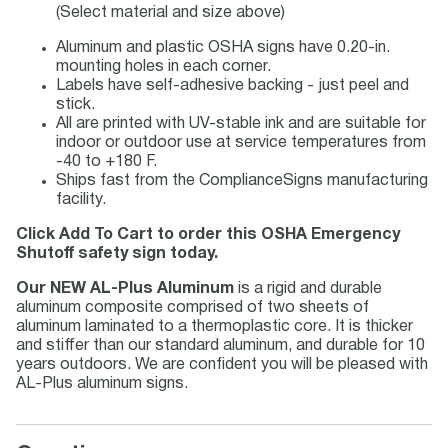
(Select material and size above)
Aluminum and plastic OSHA signs have 0.20-in.
mounting holes in each corner.
Labels have self-adhesive backing - just peel and
stick.
All are printed with UV-stable ink and are suitable for
indoor or outdoor use at service temperatures from
-40 to +180 F.
Ships fast from the ComplianceSigns manufacturing
facility.
Click Add To Cart to order this OSHA Emergency
Shutoff safety sign today.
Our NEW AL-Plus Aluminum
is a rigid and durable
aluminum composite comprised of two sheets of
aluminum laminated to a thermoplastic core. It is thicker
and stiffer than our standard aluminum, and durable for 10
years outdoors. We are confident you will be pleased with
AL-Plus aluminum signs.