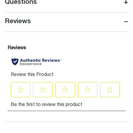
+
Questions
−
Reviews