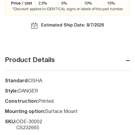
Price / Unit
2.5
%
5
%
10
%
15
%
*Discount applies to IDENTICAL signs or labels of this part number
Estimated Ship Date: 8/7/2026
−
Product Details
Standard
:
OSHA
Style
:
DANGER
Construction
:
Printed
Mounting option
:
Surface Mount
SKU
:
ODE-30002
CS232665