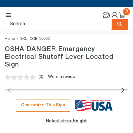
0
Home
SKU:
ODE-30002
OSHA DANGER Emergency
Electrical Shutoff Lever Located
Sign
(0)
Write a review
No
rating
value.
Same
page
link.
Customize This Sign
Holes
Letter Height