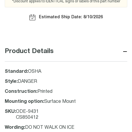
*Discount applies to IDENTICAL signs or labels of this part number
Estimated Ship Date: 8/10/2026
−
Product Details
Standard
:
OSHA
Style
:
DANGER
Construction
:
Printed
Mounting option
:
Surface Mount
SKU
:
ODE-9431
CS850412
Wording
:
DO NOT WALK ON ICE