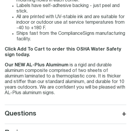
mounting holes in each corner.
Labels have self-adhesive backing - just peel and
stick.
All are printed with UV-stable ink and are suitable for
indoor or outdoor use at service temperatures from
-40 to +180 F.
Ships fast from the ComplianceSigns manufacturing
facility.
Click Add To Cart to order this OSHA Water Safety
sign today.
Our NEW AL-Plus Aluminum
is a rigid and durable
aluminum composite comprised of two sheets of
aluminum laminated to a thermoplastic core. It is thicker
and stiffer than our standard aluminum, and durable for 10
years outdoors. We are confident you will be pleased with
AL-Plus aluminum signs.
+
Questions