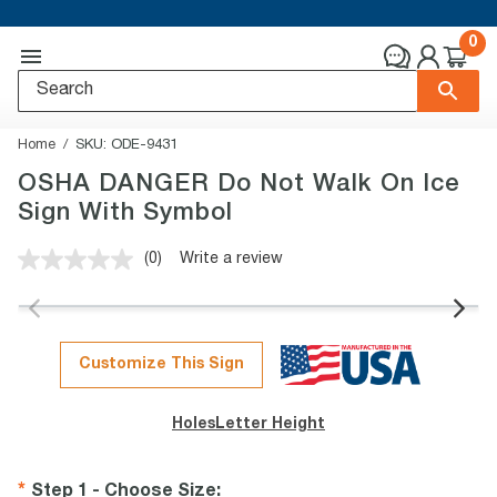
0
Home
SKU:
ODE-9431
OSHA DANGER Do Not Walk On Ice
Sign With Symbol
(0)
Write a review
No
rating
value.
Same
page
link.
Customize This Sign
Holes
Letter Height
Step 1 - Choose Size
: