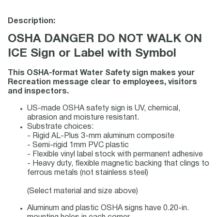
Description:
OSHA DANGER DO NOT WALK ON
ICE Sign or Label with Symbol
This OSHA-format Water Safety sign makes your
Recreation message clear to employees, visitors
and inspectors.
US-made OSHA safety sign is UV, chemical,
abrasion and moisture resistant.
Substrate choices:
- Rigid AL-Plus 3-mm aluminum composite
- Semi-rigid 1mm PVC plastic
- Flexible vinyl label stock with permanent adhesive
- Heavy duty, flexible magnetic backing that clings to
ferrous metals (not stainless steel)
(Select material and size above)
Aluminum and plastic OSHA signs have 0.20-in.