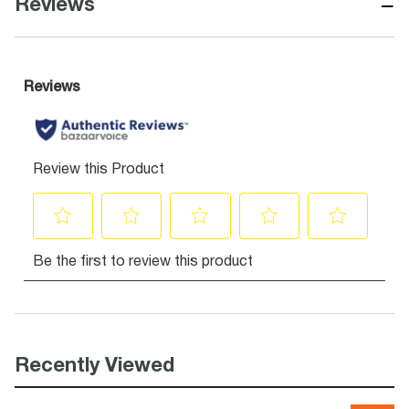
−
Reviews
Recently Viewed