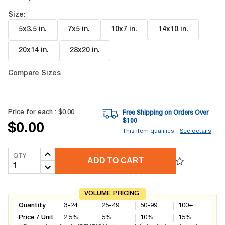
Size:
5x3.5 in
.
7x5 in
.
10x7 in
.
14x10 in
.
20x14 in
.
28x20 in
.
Compare Sizes
Price for each :
$0.00
Free Shipping on Orders Over
$
100
$0.00
This item qualifies -
See details
QTY
ADD TO CART
VOLUME PRICING
Quantity
3-24
25-49
50-99
100+
Price / Unit
2.5
%
5
%
10
%
15
%