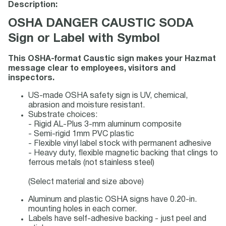
Description:
OSHA DANGER CAUSTIC SODA
Sign or Label with Symbol
This OSHA-format Caustic sign makes your Hazmat
message clear to employees, visitors and
inspectors.
US-made OSHA safety sign is UV, chemical,
abrasion and moisture resistant.
Substrate choices:
- Rigid AL-Plus 3-mm aluminum composite
- Semi-rigid 1mm PVC plastic
- Flexible vinyl label stock with permanent adhesive
- Heavy duty, flexible magnetic backing that clings to
ferrous metals (not stainless steel)
(Select material and size above)
Aluminum and plastic OSHA signs have 0.20-in.
mounting holes in each corner.
Labels have self-adhesive backing - just peel and