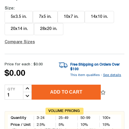
Size:
5x3.5 in
.
7x5 in
.
10x7 in
.
14x10 in
.
20x14 in
.
28x20 in
.
Compare Sizes
Price for each :
$0.00
Free Shipping on Orders Over
$
100
$0.00
This item qualifies -
See details
QTY
ADD TO CART
VOLUME PRICING
Quantity
3-24
25-49
50-99
100+
Price / Unit
2.5
%
5
%
10
%
15
%