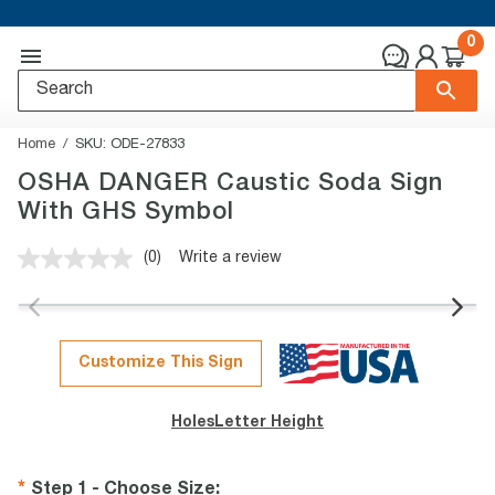
0
Home
SKU:
ODE-27833
OSHA DANGER Caustic Soda Sign
With GHS Symbol
(0)
Write a review
No
rating
value.
Same
page
link.
Customize This Sign
Holes
Letter Height
Step 1 - Choose Size
: