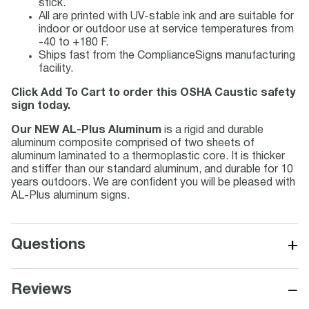
stick.
All are printed with UV-stable ink and are suitable for
indoor or outdoor use at service temperatures from
-40 to +180 F.
Ships fast from the ComplianceSigns manufacturing
facility.
Click Add To Cart to order this OSHA Caustic safety
sign today.
Our NEW AL-Plus Aluminum
is a rigid and durable
aluminum composite comprised of two sheets of
aluminum laminated to a thermoplastic core. It is thicker
and stiffer than our standard aluminum, and durable for 10
years outdoors. We are confident you will be pleased with
AL-Plus aluminum signs.
+
Questions
−
Reviews