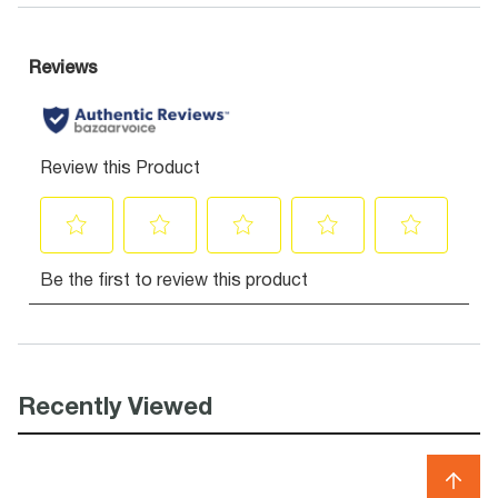
Recently Viewed