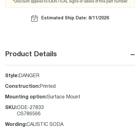
*Discount applies to IDENTICAL signs or labels of this part number
Estimated Ship Date: 8/11/2026
−
Product Details
Style
:
DANGER
Construction
:
Printed
Mounting option
:
Surface Mount
SKU
:
ODE-27833
CS786566
Wording
:
CAUSTIC SODA