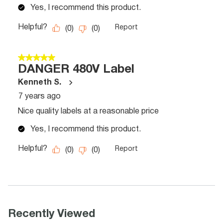
Recently Viewed