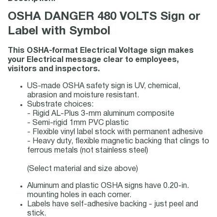
OSHA DANGER 480 VOLTS Sign or
Label with Symbol
This OSHA-format Electrical Voltage sign makes
your Electrical message clear to employees,
visitors and inspectors.
US-made OSHA safety sign is UV, chemical,
abrasion and moisture resistant.
Substrate choices:
- Rigid AL-Plus 3-mm aluminum composite
- Semi-rigid 1mm PVC plastic
- Flexible vinyl label stock with permanent adhesive
- Heavy duty, flexible magnetic backing that clings to
ferrous metals (not stainless steel)
(Select material and size above)
Aluminum and plastic OSHA signs have 0.20-in.
mounting holes in each corner.
Labels have self-adhesive backing - just peel and
stick.