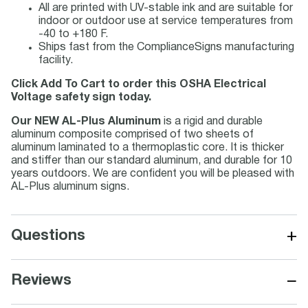
All are printed with UV-stable ink and are suitable for
indoor or outdoor use at service temperatures from
-40 to +180 F.
Ships fast from the ComplianceSigns manufacturing
facility.
Click Add To Cart to order this OSHA Electrical
Voltage safety sign today.
Our NEW AL-Plus Aluminum
is a rigid and durable
aluminum composite comprised of two sheets of
aluminum laminated to a thermoplastic core. It is thicker
and stiffer than our standard aluminum, and durable for 10
years outdoors. We are confident you will be pleased with
AL-Plus aluminum signs.
+
Questions
−
Reviews