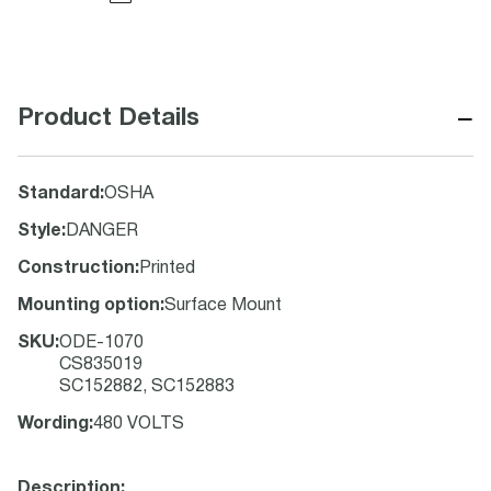
−
Product Details
Standard
:
OSHA
Style
:
DANGER
Construction
:
Printed
Mounting option
:
Surface Mount
SKU
:
ODE-1070
CS835019
SC152882, SC152883
Wording
:
480 VOLTS
Description: