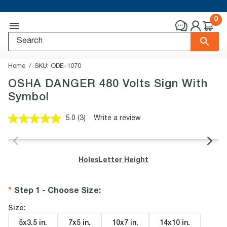
0
Home
SKU:
ODE-1070
OSHA DANGER 480 Volts Sign With
Symbol
5.0
(3)
Write a review
Read
3
Reviews.
Same
page
Holes
Letter Height
link.
Step 1 - Choose Size
:
Size:
5x3.5 in
.
7x5 in
.
10x7 in
.
14x10 in
.