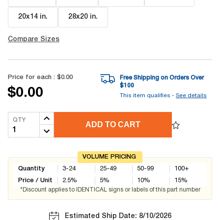
20x14 in
.
28x20 in
.
Compare Sizes
Price for each :
$0.00
Free Shipping on Orders Over
$
100
$0.00
This item qualifies -
See details
QTY
ADD TO CART
VOLUME PRICING
Quantity
3-24
25-49
50-99
100+
Price / Unit
2.5
%
5
%
10
%
15
%
*Discount applies to IDENTICAL signs or labels of this part number
Estimated Ship Date: 8/10/2026