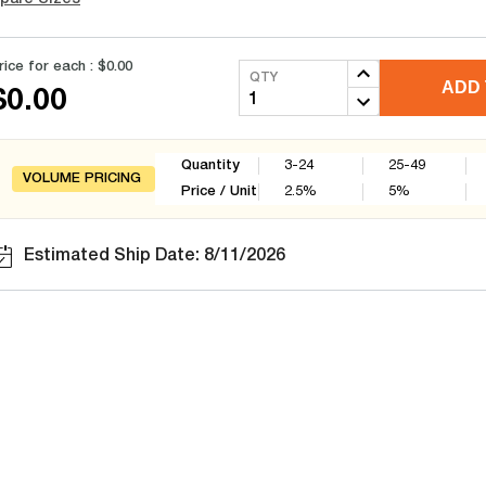
rice for each :
$0.00
QTY
ADD 
$0.00
Quantity
3-24
25-49
VOLUME PRICING
Price / Unit
2.5
%
5
%
Estimated Ship Date: 8/11/2026