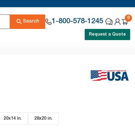
0
1-800-578-1245
Search
Request a Quote
20x14 in
.
28x20 in
.