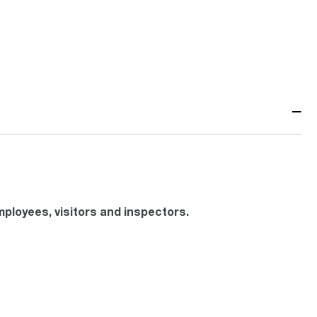
−
ployees, visitors and inspectors.