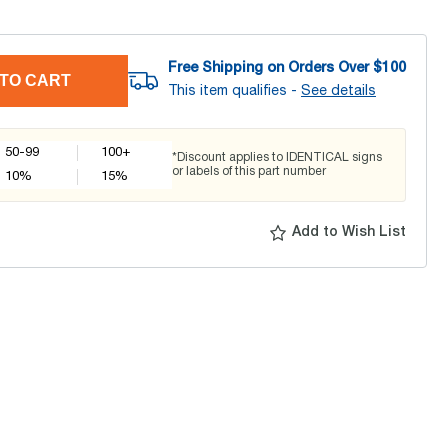
Free Shipping on Orders Over $
100
TO CART
This item qualifies -
See details
50-99
100+
*Discount applies to IDENTICAL signs
or labels of this part number
10
%
15
%
Add to Wish List