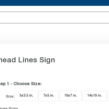
ead Lines Sign
ep 1 - Choose Size
:
5x3.5 in
.
7x5 in
.
10x7 in
.
14x10 in
.
Size:
pare Sizes