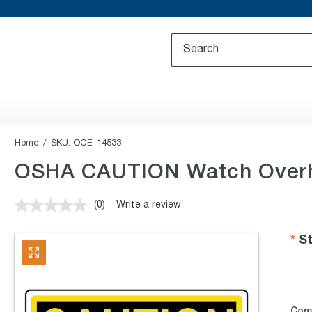
Home
SKU:
OCE-14533
OSHA CAUTION Watch Overh
(0)
Write a review
No
rating
value.
St
Same
page
link.
Com