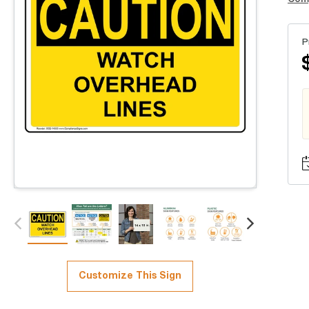
P
Customize This Sign