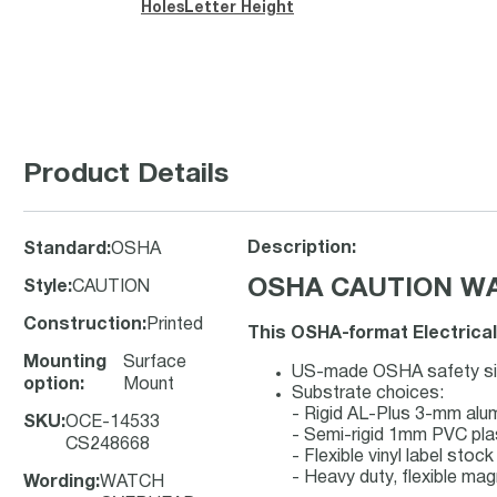
Holes
Letter Height
Product Details
Description:
Standard
:
OSHA
OSHA CAUTION WAT
Style
:
CAUTION
Construction
:
Printed
This OSHA-format Electrical
Mounting
Surface
US-made OSHA safety sign
option
:
Mount
Substrate choices:
- Rigid AL-Plus 3-mm al
SKU
:
OCE-14533
- Semi-rigid 1mm PVC pla
CS248668
- Flexible vinyl label sto
- Heavy duty, flexible mag
Wording
:
WATCH