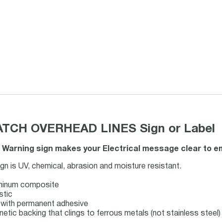
CH OVERHEAD LINES Sign or Label
 Warning sign makes your Electrical message clear to em
 is UV, chemical, abrasion and moisture resistant.
uminum composite
stic
ck with permanent adhesive
netic backing that clings to ferrous metals (not stainless steel)