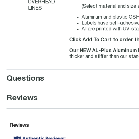
OVERHEAD
(Select material and size
LINES
Aluminum and plastic OSHA
Labels have self-adhesive 
All are printed with UV-st
Click Add To Cart to order t
Our NEW AL-Plus Aluminum
thicker and stiffer than our st
Questions
Reviews