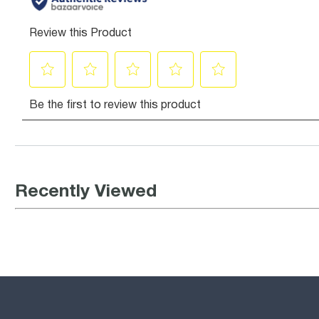
Recently Viewed