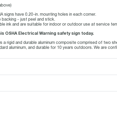
 above)
 signs have 0.20-in. mounting holes in each corner.
backing - just peel and stick.
able ink and are suitable for indoor or outdoor use at service t
his OSHA Electrical Warning safety sign today.
is a rigid and durable aluminum composite comprised of two she
andard aluminum, and durable for 10 years outdoors. We are conf