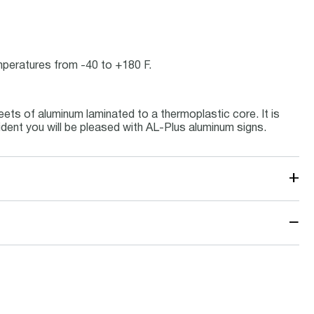
emperatures from -40 to +180 F.
ets of aluminum laminated to a thermoplastic core. It is
ident you will be pleased with AL-Plus aluminum signs.
+
−