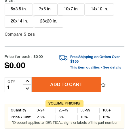
Size:
5x3.5 in
.
7x5 in
.
10x7 in
.
14x10 in
.
20x14 in
.
28x20 in
.
Compare Sizes
Price for each :
$0.00
Free Shipping on Orders Over
$
100
$0.00
This item qualifies -
See details
QTY
ADD TO CART
VOLUME PRICING
Quantity
3-24
25-49
50-99
100+
Price / Unit
2.5
%
5
%
10
%
15
%
*Discount applies to IDENTICAL signs or labels of this part number