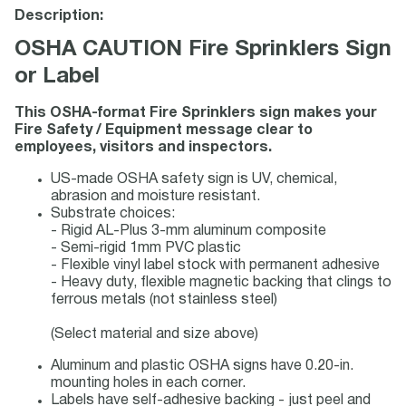
Description:
OSHA CAUTION Fire Sprinklers Sign
or Label
This OSHA-format Fire Sprinklers sign makes your
Fire Safety / Equipment message clear to
employees, visitors and inspectors.
US-made OSHA safety sign is UV, chemical,
abrasion and moisture resistant.
Substrate choices:
- Rigid AL-Plus 3-mm aluminum composite
- Semi-rigid 1mm PVC plastic
- Flexible vinyl label stock with permanent adhesive
- Heavy duty, flexible magnetic backing that clings to
ferrous metals (not stainless steel)
(Select material and size above)
Aluminum and plastic OSHA signs have 0.20-in.
mounting holes in each corner.
Labels have self-adhesive backing - just peel and