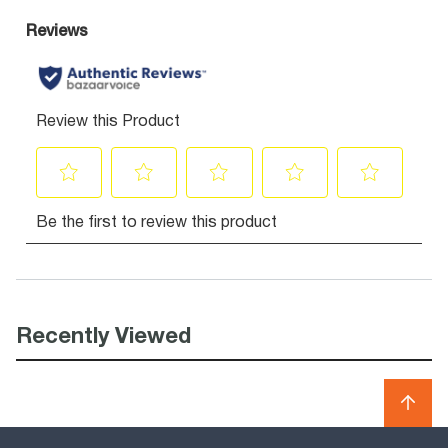
Recently Viewed