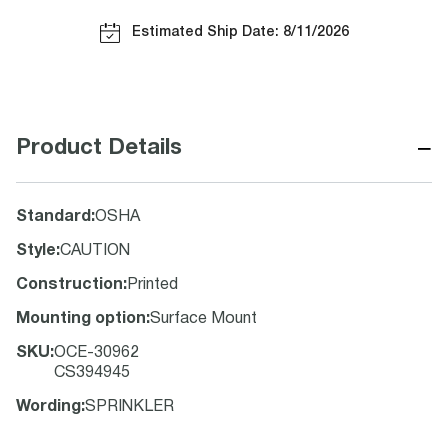
Estimated Ship Date: 8/11/2026
−
Product Details
Standard
:
OSHA
Style
:
CAUTION
Construction
:
Printed
Mounting option
:
Surface Mount
SKU
:
OCE-30962
CS394945
Wording
:
SPRINKLER