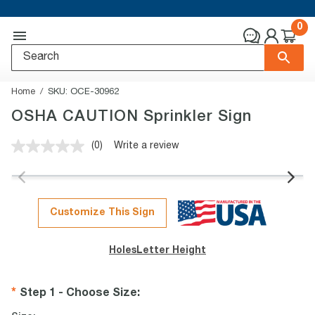
0
Home
SKU:
OCE-30962
OSHA CAUTION Sprinkler Sign
(0)
Write a review
No
rating
value.
Same
page
link.
Customize This Sign
Holes
Letter Height
Step 1 - Choose Size
: