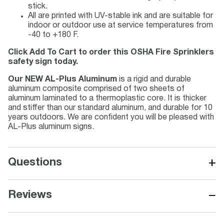
stick.
All are printed with UV-stable ink and are suitable for
indoor or outdoor use at service temperatures from
-40 to +180 F.
Click Add To Cart to order this OSHA Fire Sprinklers
safety sign today.
Our NEW AL-Plus Aluminum
is a rigid and durable
aluminum composite comprised of two sheets of
aluminum laminated to a thermoplastic core. It is thicker
and stiffer than our standard aluminum, and durable for 10
years outdoors. We are confident you will be pleased with
AL-Plus aluminum signs.
+
Questions
−
Reviews