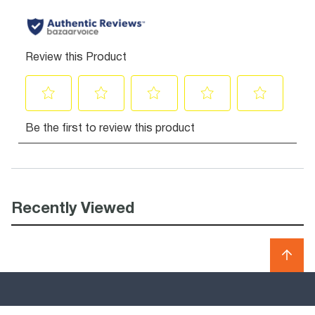
Recently Viewed