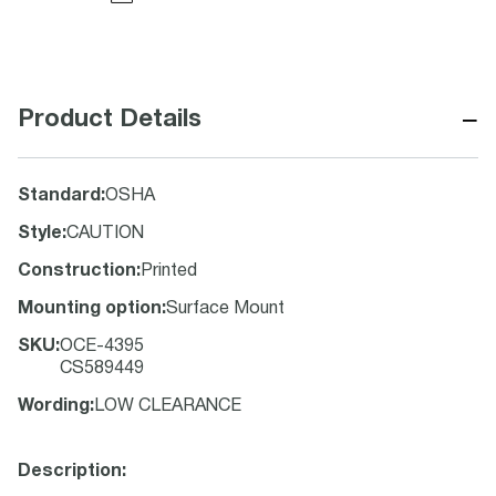
−
Product Details
Standard
:
OSHA
Style
:
CAUTION
Construction
:
Printed
Mounting option
:
Surface Mount
SKU
:
OCE-4395
CS589449
Wording
:
LOW CLEARANCE
Description: