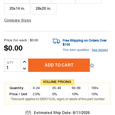
20x14 in
.
28x20 in
.
Compare Sizes
Price for each :
$0.00
Free Shipping on Orders Over
$
100
$0.00
This item qualifies -
See details
QTY
ADD TO CART
VOLUME PRICING
Quantity
3-24
25-49
50-99
100+
Price / Unit
2.5
%
5
%
10
%
15
%
*Discount applies to IDENTICAL signs or labels of this part number
Estimated Ship Date: 8/11/2026