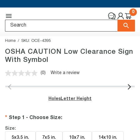
0
Home
SKU:
OCE-4395
OSHA CAUTION Low Clearance Sign
With Symbol
(0)
Write a review
No
rating
value.
Same
page
Holes
Letter Height
link.
Step 1 - Choose Size
:
Size:
5x3.5 in
.
7x5 in
.
10x7 in
.
14x10 in
.