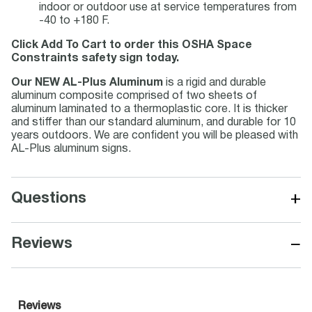
indoor or outdoor use at service temperatures from
-40 to +180 F.
Click Add To Cart to order this OSHA Space
Constraints safety sign today.
Our NEW AL-Plus Aluminum
is a rigid and durable
aluminum composite comprised of two sheets of
aluminum laminated to a thermoplastic core. It is thicker
and stiffer than our standard aluminum, and durable for 10
years outdoors. We are confident you will be pleased with
AL-Plus aluminum signs.
+
Questions
−
Reviews