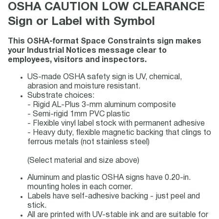
OSHA CAUTION LOW CLEARANCE
Sign or Label with Symbol
This OSHA-format Space Constraints sign makes
your Industrial Notices message clear to
employees, visitors and inspectors.
US-made OSHA safety sign is UV, chemical,
abrasion and moisture resistant.
Substrate choices:
- Rigid AL-Plus 3-mm aluminum composite
- Semi-rigid 1mm PVC plastic
- Flexible vinyl label stock with permanent adhesive
- Heavy duty, flexible magnetic backing that clings to
ferrous metals (not stainless steel)
(Select material and size above)
Aluminum and plastic OSHA signs have 0.20-in.
mounting holes in each corner.
Labels have self-adhesive backing - just peel and
stick.
All are printed with UV-stable ink and are suitable for