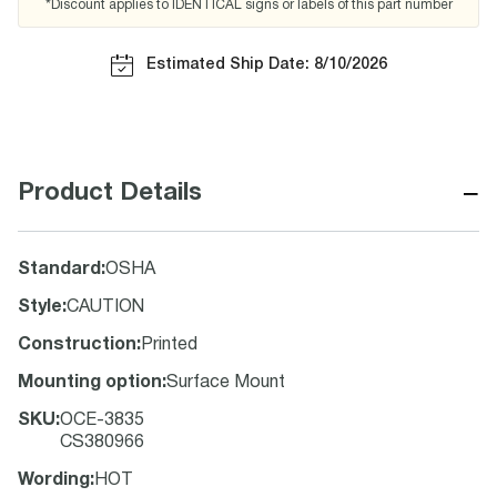
*Discount applies to IDENTICAL signs or labels of this part number
Estimated Ship Date: 8/10/2026
−
Product Details
Standard
:
OSHA
Style
:
CAUTION
Construction
:
Printed
Mounting option
:
Surface Mount
SKU
:
OCE-3835
CS380966
Wording
:
HOT