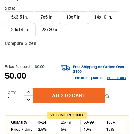
Size:
5x3.5 in
.
7x5 in
.
10x7 in
.
14x10 in
.
20x14 in
.
28x20 in
.
Compare Sizes
Price for each :
$0.00
Free Shipping on Orders Over
$
100
$0.00
This item qualifies -
See details
QTY
ADD TO CART
VOLUME PRICING
Quantity
3-24
25-49
50-99
100+
Price / Unit
2.5
%
5
%
10
%
15
%