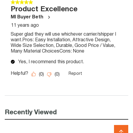
Recently Viewed