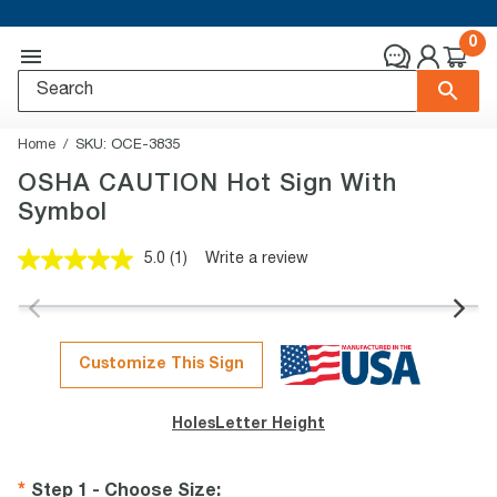
0
Home
SKU:
OCE-3835
OSHA CAUTION Hot Sign With
Symbol
5.0
(1)
Write a review
Read
a
Review.
Same
page
link.
Customize This Sign
Holes
Letter Height
Step 1 - Choose Size
: