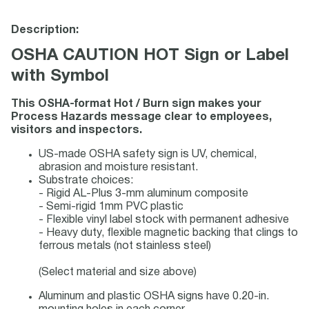
Description:
OSHA CAUTION HOT Sign or Label
with Symbol
This OSHA-format Hot / Burn sign makes your
Process Hazards message clear to employees,
visitors and inspectors.
US-made OSHA safety sign is UV, chemical,
abrasion and moisture resistant.
Substrate choices:
- Rigid AL-Plus 3-mm aluminum composite
- Semi-rigid 1mm PVC plastic
- Flexible vinyl label stock with permanent adhesive
- Heavy duty, flexible magnetic backing that clings to
ferrous metals (not stainless steel)
(Select material and size above)
Aluminum and plastic OSHA signs have 0.20-in.