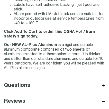
mounting holes in each corner.
Labels have self-adhesive backing - just peel and
stick.
All are printed with UV-stable ink and are suitable for
indoor or outdoor use at service temperatures from
-40 to +180 F.
Click Add To Cart to order this OSHA Hot / Burn
safety sign today.
Our NEW AL-Plus Aluminum
is a rigid and durable
aluminum composite comprised of two sheets of
aluminum laminated to a thermoplastic core. It is thicker
and stiffer than our standard aluminum, and durable for 10
years outdoors. We are confident you will be pleased with
AL-Plus aluminum signs.
+
Questions
−
Reviews