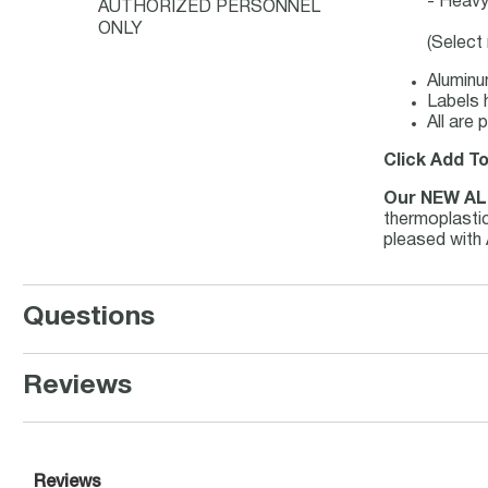
- Heavy 
AUTHORIZED PERSONNEL
ONLY
(Select
Aluminu
Labels 
All are
Click Add T
Our NEW AL
thermoplastic
pleased with
Questions
Reviews