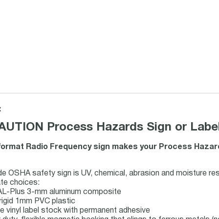
:
UTION Process Hazards Sign or Label
ormat Radio Frequency sign makes your Process Hazard
 OSHA safety sign is UV, chemical, abrasion and moisture res
te choices:
 AL-Plus 3-mm aluminum composite
rigid 1mm PVC plastic
le vinyl label stock with permanent adhesive