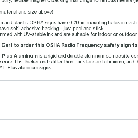
duty, flexible magnetic backing that clings to ferrous metals (n
 material and size above)
m and plastic OSHA signs have 0.20-in. mounting holes in each 
have self-adhesive backing - just peel and stick.
 printed with UV-stable ink and are suitable for indoor or outdo
o Cart to order this OSHA Radio Frequency safety sign to
-Plus Aluminum
is a rigid and durable aluminum composite co
 core. It is thicker and stiffer than our standard aluminum, and
 AL-Plus aluminum signs.