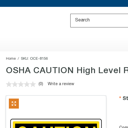
Home
SKU:
OCE-8156
OSHA CAUTION High Level R
(0)
Write a review
No
rating
value.
St
Same
page
link.
Com