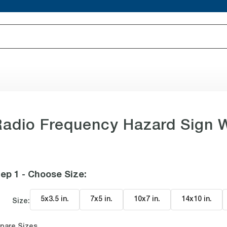
adio Frequency Hazard Sign 
ep 1 - Choose Size
:
5x3.5 in
.
7x5 in
.
10x7 in
.
14x10 in
.
Size:
pare Sizes