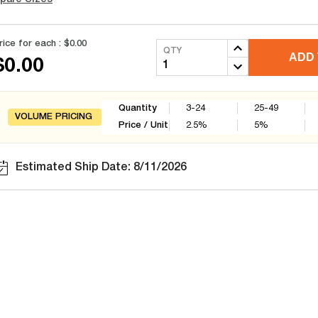
rice for each :
$0.00
QTY
ADD 
$0.00
Quantity
3-24
25-49
VOLUME PRICING
Price / Unit
2.5
%
5
%
Estimated Ship Date: 8/11/2026