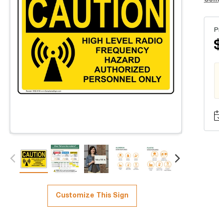
P
Customize This Sign