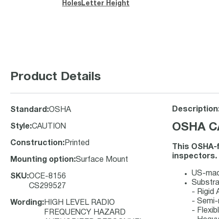
Holes
Letter Height
Product Details
Description
Standard
:
OSHA
OSHA CA
Style
:
CAUTION
Construction
:
Printed
This OSHA-f
inspectors.
Mounting option
:
Surface Mount
US-made
SKU
:
OCE-8156
Substra
CS299527
- Rigid
- Semi-
Wording
:
HIGH LEVEL RADIO
- Flexib
FREQUENCY HAZARD