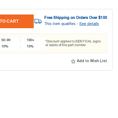
Free Shipping on Orders Over $
100
TO CART
This item qualifies -
See details
50-99
100+
*Discount applies to IDENTICAL signs
or labels of this part number
10
%
15
%
Add to Wish List