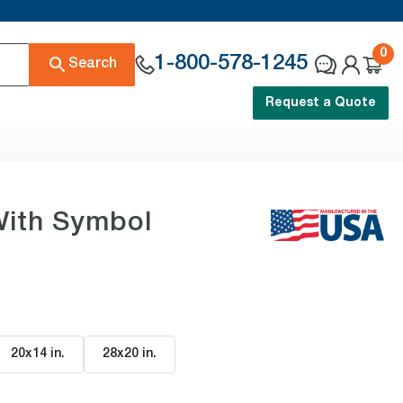
0
1-800-578-1245
Search
Request a Quote
With Symbol
20x14 in
.
28x20 in
.