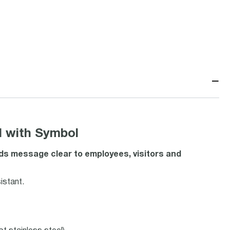
−
 with Symbol
s message clear to employees, visitors and
istant.