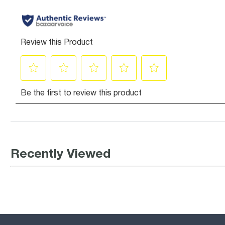
Recently Viewed