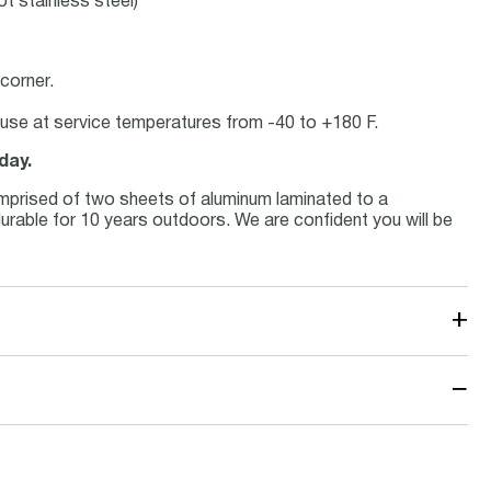
ot stainless steel)
corner.
or use at service temperatures from -40 to +180 F.
day.
mprised of two sheets of aluminum laminated to a
 durable for 10 years outdoors. We are confident you will be
+
−