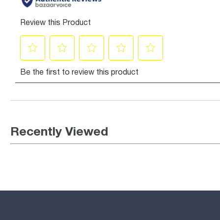
Recently Viewed