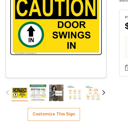
P
Customize This Sign