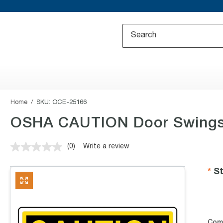
Home
SKU:
OCE-25166
OSHA CAUTION Door Swings 
(0)
Write a review
No
rating
value.
St
Same
page
link.
Com