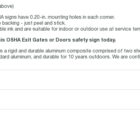
 above)
 signs have 0.20-in. mounting holes in each corner.
backing - just peel and stick.
able ink and are suitable for indoor or outdoor use at service t
his OSHA Exit Gates or Doors safety sign today.
is a rigid and durable aluminum composite comprised of two she
andard aluminum, and durable for 10 years outdoors. We are conf