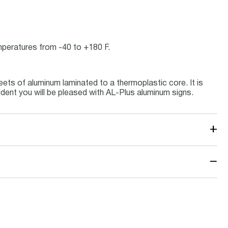
emperatures from -40 to +180 F.
ets of aluminum laminated to a thermoplastic core. It is
ident you will be pleased with AL-Plus aluminum signs.
+
−