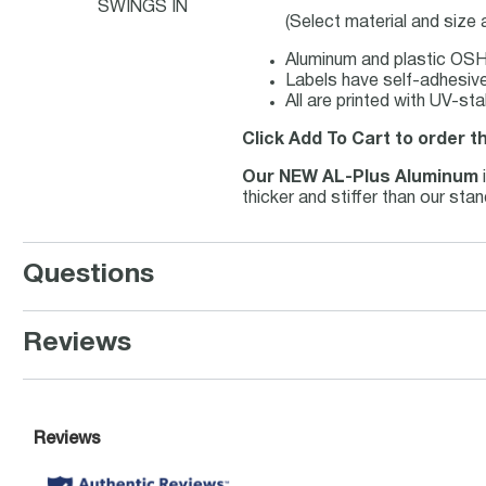
SWINGS IN
(Select material and size
Aluminum and plastic OSHA
Labels have self-adhesive 
All are printed with UV-st
Click Add To Cart to order t
Our NEW AL-Plus Aluminum
thicker and stiffer than our st
Questions
Reviews