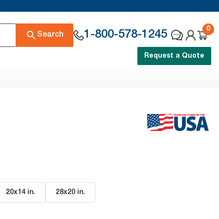
0
1-800-578-1245
Search
Request a Quote
20x14 in
.
28x20 in
.