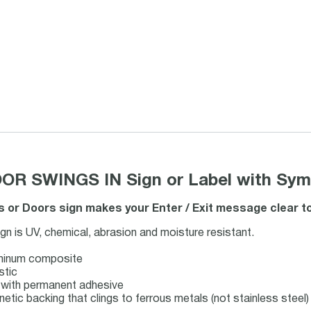
R SWINGS IN Sign or Label with Sym
 or Doors sign makes your Enter / Exit message clear to
 is UV, chemical, abrasion and moisture resistant.
uminum composite
stic
ck with permanent adhesive
netic backing that clings to ferrous metals (not stainless steel)