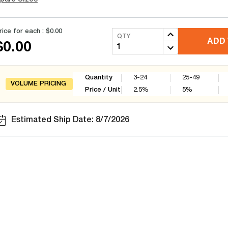
rice for each :
$0.00
QTY
ADD 
$0.00
Quantity
3-24
25-49
VOLUME PRICING
Price / Unit
2.5
%
5
%
Estimated Ship Date: 8/7/2026