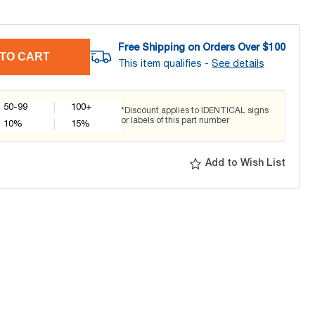
Free Shipping on Orders Over $
100
TO CART
This item qualifies -
See details
50-99
100+
*Discount applies to IDENTICAL signs
or labels of this part number
10
%
15
%
Add to Wish List