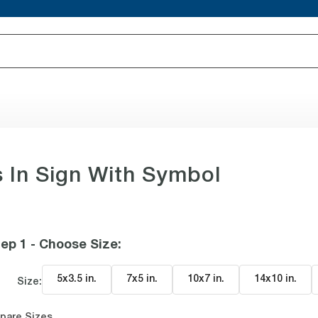
In Sign With Symbol
ep 1 - Choose Size
:
5x3.5 in
.
7x5 in
.
10x7 in
.
14x10 in
.
Size:
pare Sizes