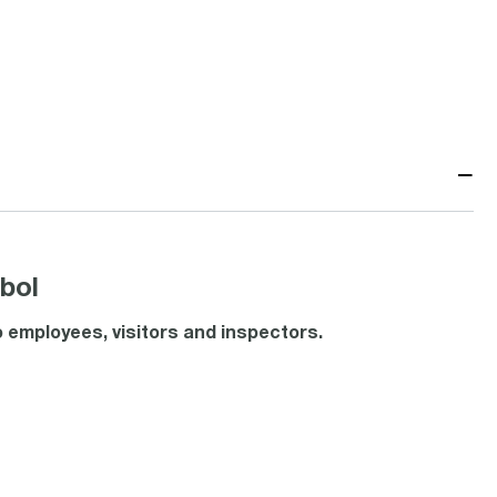
−
bol
 employees, visitors and inspectors.