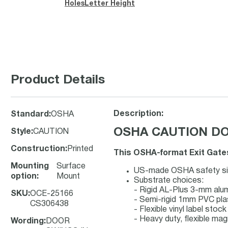
Holes
Letter Height
Product Details
Description:
Standard
:
OSHA
OSHA CAUTION DOO
Style
:
CAUTION
Construction
:
Printed
This OSHA-format Exit Gates
Mounting
Surface
US-made OSHA safety sign
option
:
Mount
Substrate choices:
- Rigid AL-Plus 3-mm al
SKU
:
OCE-25166
- Semi-rigid 1mm PVC pla
CS306438
- Flexible vinyl label sto
- Heavy duty, flexible mag
Wording
:
DOOR