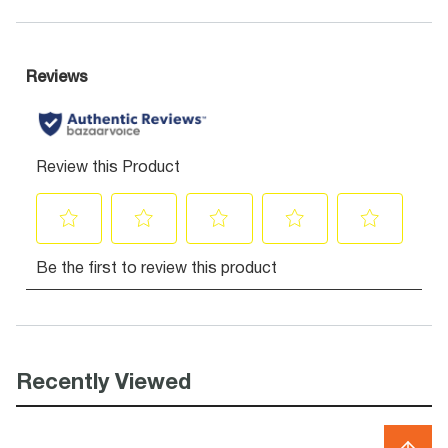
Recently Viewed