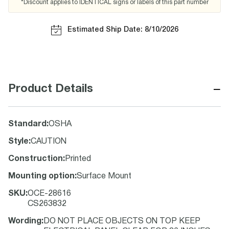
*Discount applies to IDENTICAL signs or labels of this part number
Estimated Ship Date: 8/10/2026
−
Product Details
Standard
:
OSHA
Style
:
CAUTION
Construction
:
Printed
Mounting option
:
Surface Mount
SKU
:
OCE-28616
CS263832
Wording
:
DO NOT PLACE OBJECTS ON TOP KEEP