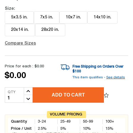
Size:
5x3.5 in
.
7x5 in
.
10x7 in
.
14x10 in
.
20x14 in
.
28x20 in
.
Compare Sizes
Price for each :
$0.00
Free Shipping on Orders Over
$
100
$0.00
This item qualifies -
See details
QTY
ADD TO CART
VOLUME PRICING
Quantity
3-24
25-49
50-99
100+
Price / Unit
2.5
%
5
%
10
%
15
%