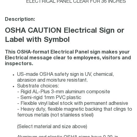
ELECTRICAL PANEL CLEAR FOR 36 INCHES
Description:
OSHA CAUTION Electrical Sign or
Label with Symbol
This OSHA-format Electrical Panel sign makes your
Electrical message clear to employees, visitors and
inspectors.
US-made OSHA safety sign is UV, chemical,
abrasion and moisture resistant.
Substrate choices:
- Rigid AL-Plus 3-mm aluminum composite
- Semi-rigid 1mm PVC plastic
- Flexible vinyl label stock with permanent adhesive
- Heavy duty, flexible magnetic backing that clings to
ferrous metals (not stainless steel)
(Select material and size above)