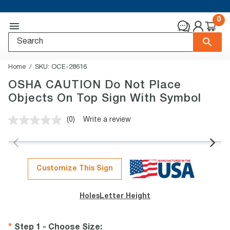
0
Home
SKU:
OCE-28616
OSHA CAUTION Do Not Place
Objects On Top Sign With Symbol
(0)
Write a review
No
rating
value.
Same
page
link.
Customize This Sign
Holes
Letter Height
Step 1 - Choose Size
: