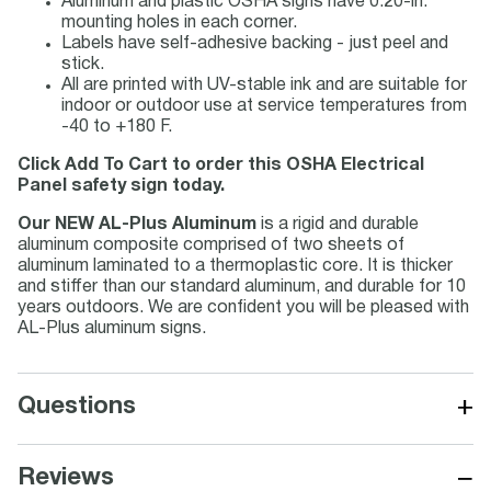
Aluminum and plastic OSHA signs have 0.20-in.
mounting holes in each corner.
Labels have self-adhesive backing - just peel and
stick.
All are printed with UV-stable ink and are suitable for
indoor or outdoor use at service temperatures from
-40 to +180 F.
Click Add To Cart to order this OSHA Electrical
Panel safety sign today.
Our NEW AL-Plus Aluminum
is a rigid and durable
aluminum composite comprised of two sheets of
aluminum laminated to a thermoplastic core. It is thicker
and stiffer than our standard aluminum, and durable for 10
years outdoors. We are confident you will be pleased with
AL-Plus aluminum signs.
+
Questions
−
Reviews