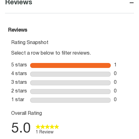
−
Reviews