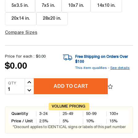
5x3.5 in
.
7x5 in
.
10x7 in
.
14x10 in
.
20x14 in
.
28x20 in
.
Compare Sizes
Price for each :
$0.00
Free Shipping on Orders Over
$
100
$0.00
This item qualifies -
See details
QTY
ADD TO CART
VOLUME PRICING
Quantity
3-24
25-49
50-99
100+
Price / Unit
2.5
%
5
%
10
%
15
%
*Discount applies to IDENTICAL signs or labels of this part number