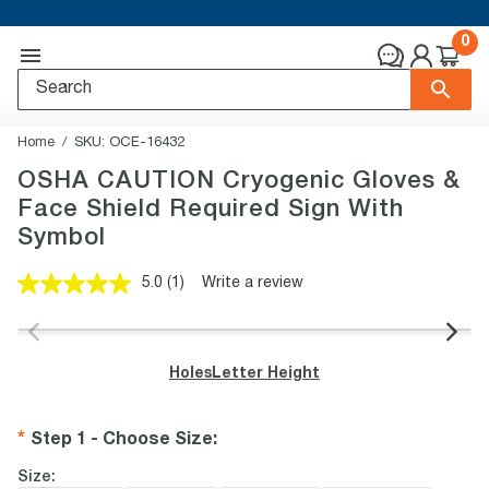
0
Home
SKU:
OCE-16432
OSHA CAUTION Cryogenic Gloves &
Face Shield Required Sign With
Symbol
5.0
(1)
Write a review
Read
a
Review.
Same
page
Holes
Letter Height
link.
Step 1 - Choose Size
:
Size: