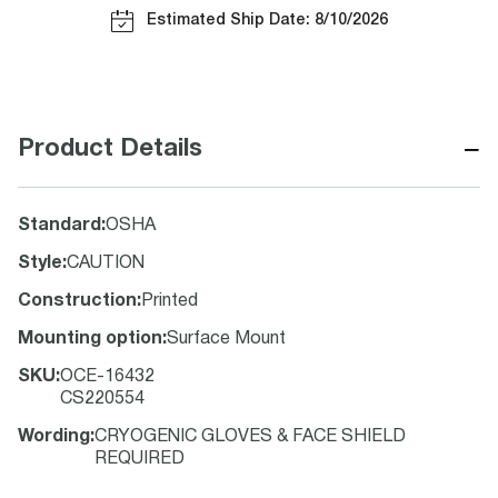
Estimated Ship Date: 8/10/2026
−
Product Details
Standard
:
OSHA
Style
:
CAUTION
Construction
:
Printed
Mounting option
:
Surface Mount
SKU
:
OCE-16432
CS220554
Wording
:
CRYOGENIC GLOVES & FACE SHIELD
REQUIRED