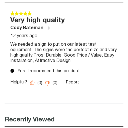
Recently Viewed