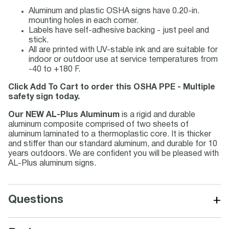
Aluminum and plastic OSHA signs have 0.20-in.
mounting holes in each corner.
Labels have self-adhesive backing - just peel and
stick.
All are printed with UV-stable ink and are suitable for
indoor or outdoor use at service temperatures from
-40 to +180 F.
Click Add To Cart to order this OSHA PPE - Multiple
safety sign today.
Our NEW AL-Plus Aluminum
is a rigid and durable
aluminum composite comprised of two sheets of
aluminum laminated to a thermoplastic core. It is thicker
and stiffer than our standard aluminum, and durable for 10
years outdoors. We are confident you will be pleased with
AL-Plus aluminum signs.
+
Questions