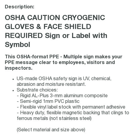
Description:
OSHA CAUTION CRYOGENIC
GLOVES & FACE SHIELD
REQUIRED Sign or Label with
Symbol
This OSHA-format PPE - Multiple sign makes your
PPE message clear to employees, visitors and
inspectors.
US-made OSHA safety sign is UV, chemical,
abrasion and moisture resistant.
Substrate choices:
- Rigid AL-Plus 3-mm aluminum composite
- Semi-rigid 1mm PVC plastic
- Flexible vinyl label stock with permanent adhesive
- Heavy duty, flexible magnetic backing that clings to
ferrous metals (not stainless steel)
(Select material and size above)