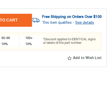
Free Shipping on Orders Over $
100
TO CART
This item qualifies -
See details
50-99
100+
*Discount applies to IDENTICAL signs
or labels of this part number
10
%
15
%
Add to Wish List