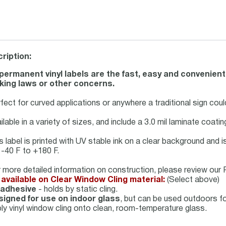
ription:
permanent vinyl labels are the fast, easy and convenient
ing laws or other concerns.
fect for curved applications or anywhere a traditional sign could
ilable in a variety of sizes, and include a 3.0 mil laminate coati
s label is printed with UV stable ink on a clear background and 
 -40 F to +180 F.
 more detailed information on construction, please review our P
available on Clear Window Cling material:
(Select above)
 adhesive
- holds by static cling.
igned for use on indoor glass
, but can be used outdoors f
ly vinyl window cling onto clean, room-temperature glass.