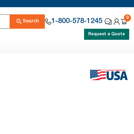
0
1-800-578-1245
Search
Request a Quote