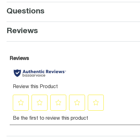
Questions
Reviews