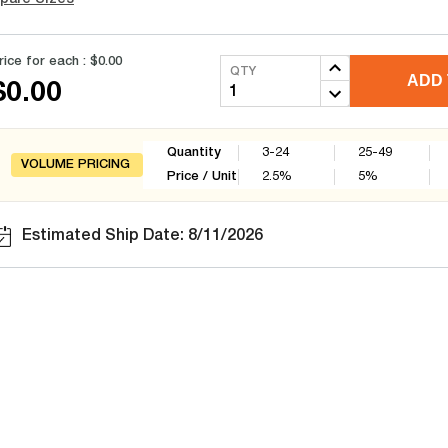
rice for each :
$0.00
QTY
ADD 
$0.00
Quantity
3-24
25-49
VOLUME PRICING
Price / Unit
2.5
%
5
%
Estimated Ship Date: 8/11/2026