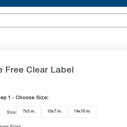
e Free Clear Label
ep 1 - Choose Size
:
7x5 in
.
10x7 in
.
14x10 in
.
Size:
pare Sizes