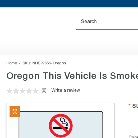
Home
SKU:
NHE-9666-Oregon
Oregon This Vehicle Is Smok
(0)
Write a review
No
rating
value.
St
Same
page
link.
Com