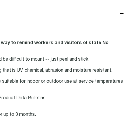
−
 way to remind workers and visitors of state No
 be difficult to mount -- just peel and stick.
ng that is UV, chemical, abrasion and moisture resistant.
is suitable for indoor or outdoor use at service temperatures
roduct Data Bulletins. .
or up to 3 months.