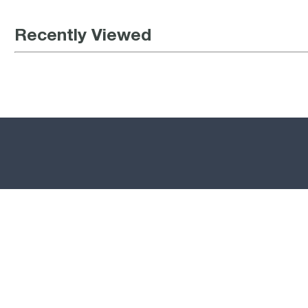
Recently Viewed