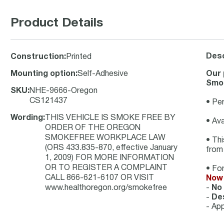
Product Details
Desc
Construction
:
Printed
Mounting option
:
Self-Adhesive
Our 
Smok
SKU
:
NHE-9666-Oregon
CS121437
• Per
Wording
:
THIS VEHICLE IS SMOKE FREE BY
• Ava
ORDER OF THE OREGON
SMOKEFREE WORKPLACE LAW
• Thi
(ORS 433.835-870, effective January
from
1, 2009) FOR MORE INFORMATION
OR TO REGISTER A COMPLAINT
• For
CALL 866-621-6107 OR VISIT
Now 
www.healthoregon.org/smokefree
-
No
-
Des
- App