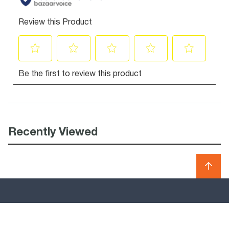
Recently Viewed