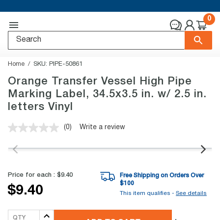
0
Home
SKU:
PIPE-50861
Orange Transfer Vessel High Pipe
Marking Label, 34.5x3.5 in. w/ 2.5 in.
letters Vinyl
(0)
Write a review
No
rating
value.
Same
page
link.
Price for each :
$9.40
Free Shipping on Orders Over
$
100
$9.40
This item qualifies -
See details
QTY