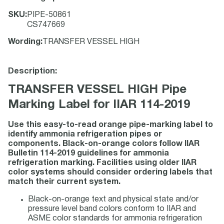
SKU
:
PIPE-50861
CS747669
Wording
:
TRANSFER VESSEL HIGH
Description:
TRANSFER VESSEL HIGH Pipe
Marking Label for IIAR 114-2019
Use this easy-to-read orange pipe-marking label to
identify ammonia refrigeration pipes or
components. Black-on-orange colors follow IIAR
Bulletin 114-2019 guidelines for ammonia
refrigeration marking. Facilities using older IIAR
color systems should consider ordering labels that
match their current system.
Black-on-orange text and physical state and/or
pressure level band colors conform to IIAR and
ASME color standards for ammonia refrigeration