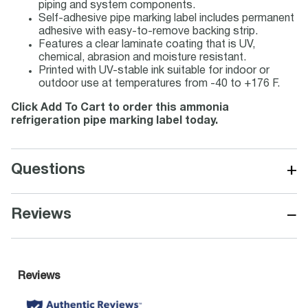
piping and system components.
Self-adhesive pipe marking label includes permanent
adhesive with easy-to-remove backing strip.
Features a clear laminate coating that is UV,
chemical, abrasion and moisture resistant.
Printed with UV-stable ink suitable for indoor or
outdoor use at temperatures from -40 to +176 F.
Click Add To Cart to order this ammonia
refrigeration pipe marking label today.
+
Questions
−
Reviews