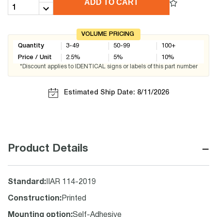
ADD TO CART
VOLUME PRICING
Quantity
3-49
50-99
100+
Price / Unit
2.5
%
5
%
10
%
*Discount applies to IDENTICAL signs or labels of this part number
Estimated Ship Date: 8/11/2026
−
Product Details
Standard
:
IIAR 114-2019
Construction
:
Printed
Mounting option
:
Self-Adhesive