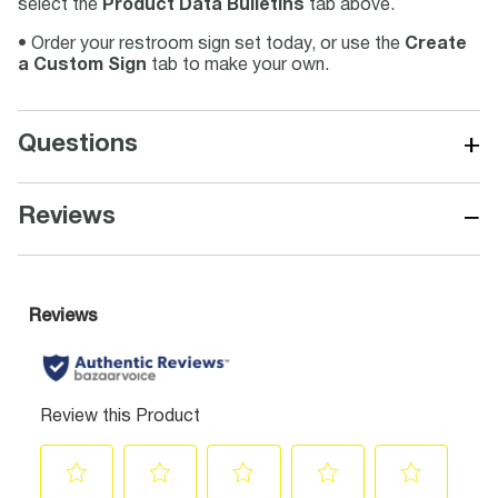
select the
Product Data Bulletins
tab above.
• Order your restroom sign set today, or use the
Create
a Custom Sign
tab to make your own.
+
Questions
−
Reviews