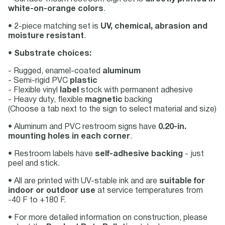
white-on-orange colors
.
• 2-piece matching set is
UV, chemical, abrasion and
moisture resistant
.
•
Substrate choices:
- Rugged, enamel-coated
aluminum
- Semi-rigid PVC
plastic
- Flexible vinyl
label
stock with permanent adhesive
- Heavy duty, flexible
magnetic
backing
(Choose a tab next to the sign to select material and size)
• Aluminum and PVC restroom signs have
0.20-in.
mounting holes in each corner
.
• Restroom labels have
self-adhesive backing
- just
peel and stick.
• All are printed with UV-stable ink and are
suitable for
indoor or outdoor use
at service temperatures from
-40 F to +180 F.
• For more detailed information on construction, please