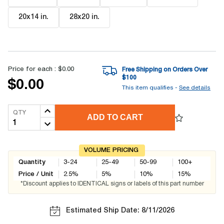
20x14 in
.
28x20 in
.
Price for each :
$0.00
Free Shipping on Orders Over
$
100
$0.00
This item qualifies -
See details
QTY
ADD TO CART
VOLUME PRICING
Quantity
3-24
25-49
50-99
100+
Price / Unit
2.5
%
5
%
10
%
15
%
*Discount applies to IDENTICAL signs or labels of this part number
Estimated Ship Date: 8/11/2026