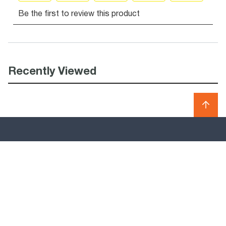
Recently Viewed