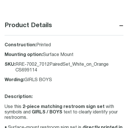
−
Product Details
Construction
:
Printed
Mounting option
:
Surface Mount
SKU
:
RRE-7002_7012PairedSet_White_on_Orange
CS699114
Wording
:
GIRLS BOYS
Description:
Use this
2-piece matching restroom sign set
with
symbols and
GIRLS / BOYS
text to clearly identify your
restrooms.
• Surface-mount restroom sign set is
directly printed in