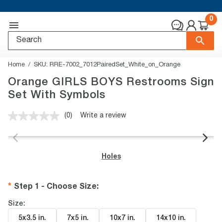
0
Home
SKU:
RRE-7002_7012PairedSet_White_on_Orange
Orange GIRLS BOYS Restrooms Sign
Set With Symbols
(0)
Write a review
No
rating
value.
Same
page
Holes
link.
Step 1 - Choose Size
:
Size:
5x3.5 in
.
7x5 in
.
10x7 in
.
14x10 in
.