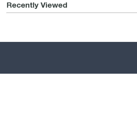
Recently Viewed