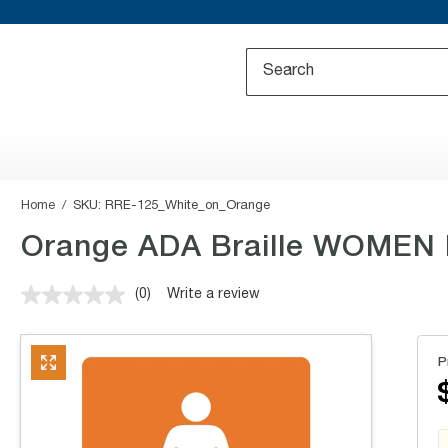
Home
SKU:
RRE-125_White_on_Orange
Orange ADA Braille WOMEN Re
(0)
Write a review
No
rating
value.
Same
P
page
link.