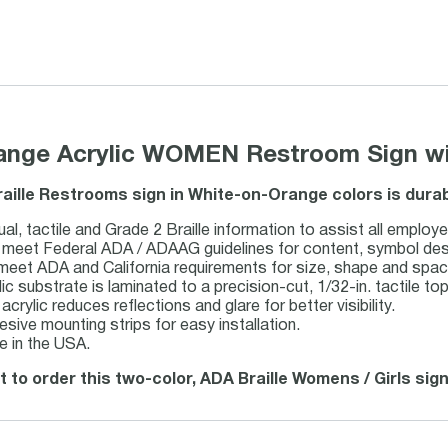
range Acrylic WOMEN Restroom Sign wit
raille Restrooms sign in White-on-Orange colors is dura
al, tactile and Grade 2 Braille information to assist all employe
meet Federal ADA / ADAAG guidelines for content, symbol design,
 meet ADA and California requirements for size, shape and spac
lic substrate is laminated to a precision-cut, 1/32-in. tactile top
acrylic reduces reflections and glare for better visibility.
esive mounting strips for easy installation.
 in the USA.
t to order this two-color, ADA Braille Womens / Girls sign