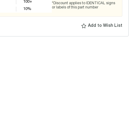
100+
*Discount applies to IDENTICAL signs
or labels of this part number
10
%
Add to Wish List