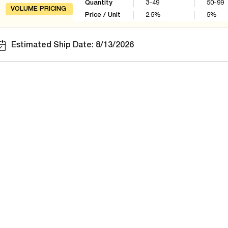
Quantity
3-49
50-99
VOLUME PRICING
Price / Unit
2.5
%
5
%
Estimated Ship Date: 8/13/2026