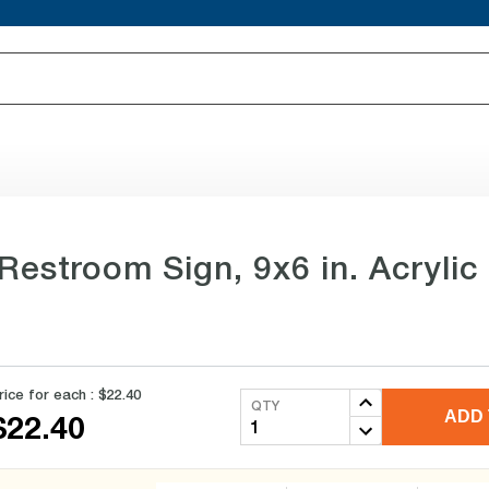
stroom Sign, 9x6 in. Acrylic
rice for each :
$22.40
QTY
ADD 
$22.40