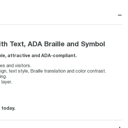
−
h Text, ADA Braille and Symbol
ble, attractive and ADA-compliant.
es and visitors.
 text style, Braille translation and color contrast.
ing.
 layer.
 today.