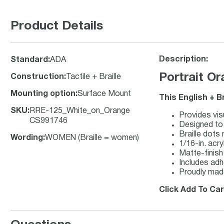
Product Details
Description:
Standard
:
ADA
Portrait O
Construction
:
Tactile + Braille
Mounting option
:
Surface Mount
This English + B
SKU
:
RRE-125_White_on_Orange
Provides visu
CS991746
Designed to 
Braille dots
Wording
:
WOMEN (Braille = women)
1/16-in. acry
Matte-finish 
Includes adh
Proudly made
Click Add To Car