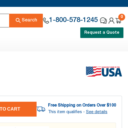
0
1-800-578-1245
Search
Request a Quote
Free Shipping on Orders Over $
100
TO CART
This item qualifies -
See details