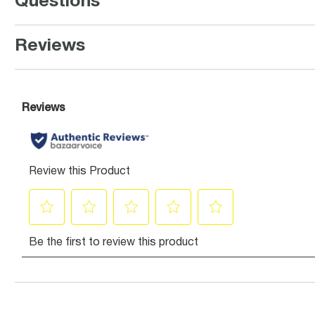
Questions
Reviews