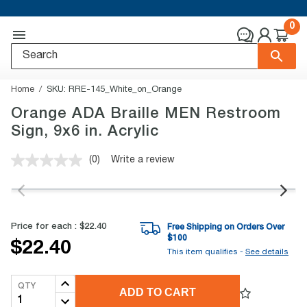
0
Home
SKU:
RRE-145_White_on_Orange
Orange ADA Braille MEN Restroom
Sign, 9x6 in. Acrylic
(0)
Write a review
No
rating
value.
Same
page
link.
Price for each :
$22.40
Free Shipping on Orders Over
$
100
$22.40
This item qualifies -
See details
QTY
ADD TO CART