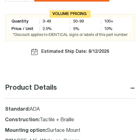
VOLUME PRICING
Quantity
3-49
50-99
100+
Price / Unit
2.5
%
5
%
10
%
*Discount applies to IDENTICAL signs or labels of this part number
Estimated Ship Date: 8/12/2026
−
Product Details
Standard
:
ADA
Construction
:
Tactile + Braille
Mounting option
:
Surface Mount