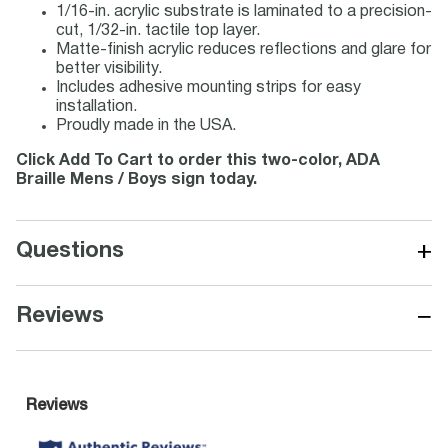
1/16-in. acrylic substrate is laminated to a precision-
cut, 1/32-in. tactile top layer.
Matte-finish acrylic reduces reflections and glare for
better visibility.
Includes adhesive mounting strips for easy
installation.
Proudly made in the USA.
Click Add To Cart to order this two-color, ADA
Braille Mens / Boys sign today.
+
Questions
−
Reviews