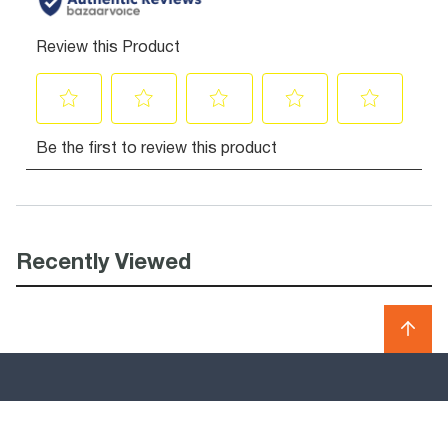
Recently Viewed