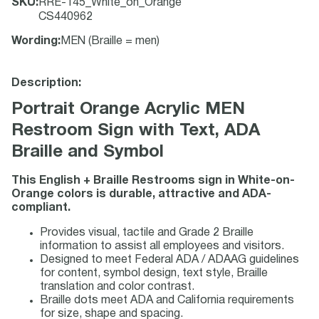
SKU
:
RRE-145_White_on_Orange
CS440962
Wording
:
MEN (Braille = men)
Description:
Portrait Orange Acrylic MEN
Restroom Sign with Text, ADA
Braille and Symbol
This English + Braille Restrooms sign in White-on-
Orange colors is durable, attractive and ADA-
compliant.
Provides visual, tactile and Grade 2 Braille
information to assist all employees and visitors.
Designed to meet Federal ADA / ADAAG guidelines
for content, symbol design, text style, Braille
translation and color contrast.
Braille dots meet ADA and California requirements
for size, shape and spacing.