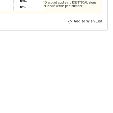
100+
*Discount applies to IDENTICAL signs
or labels of this part number
10
%
Add to Wish List