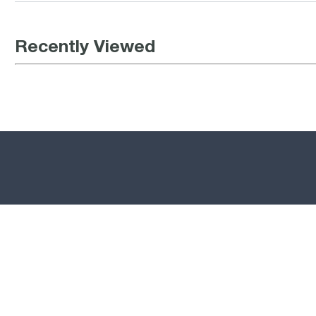
Recently Viewed