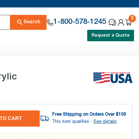
0
1-800-578-1245
Search
Request a Quote
ylic
Free Shipping on Orders Over $
100
TO CART
This item qualifies -
See details