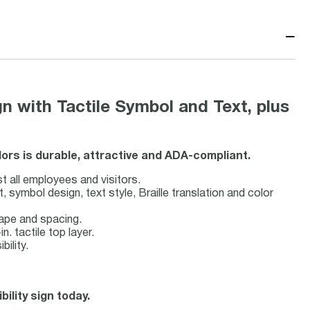
−
with Tactile Symbol and Text, plus
lors is durable, attractive and ADA-compliant.
st all employees and visitors.
symbol design, text style, Braille translation and color
hape and spacing.
n. tactile top layer.
bility.
ility sign today.