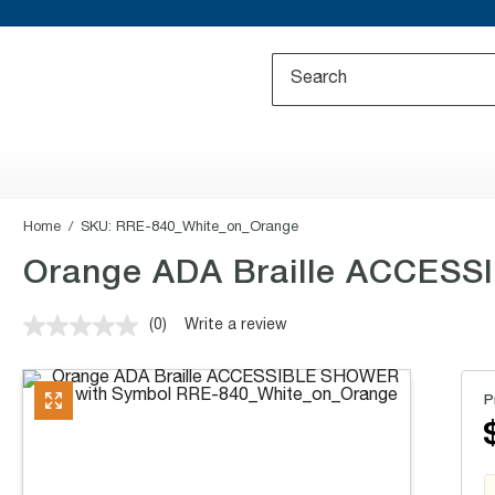
Home
SKU:
RRE-840_White_on_Orange
Orange ADA Braille ACCESSI
(0)
Write a review
No
rating
value.
Same
P
page
link.