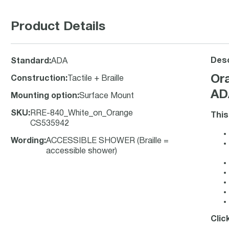
Product Details
Desc
Standard
:
ADA
Or
Construction
:
Tactile + Braille
ADA
Mounting option
:
Surface Mount
SKU
:
RRE-840_White_on_Orange
This
CS535942
Wording
:
ACCESSIBLE SHOWER (Braille =
accessible shower)
Clic