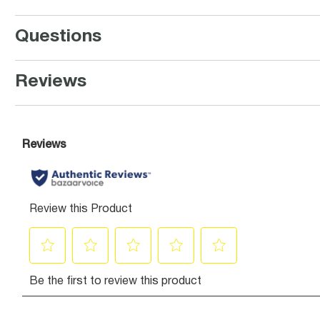
Questions
Reviews