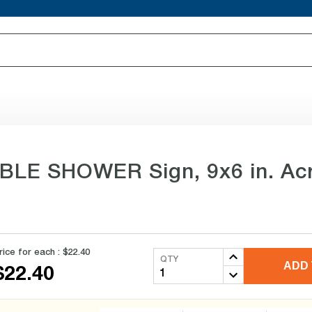
BLE SHOWER Sign, 9x6 in. Acr
rice for each :
$22.40
QTY
ADD 
$22.40