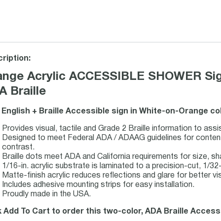
ription:
ange Acrylic ACCESSIBLE SHOWER Sign 
 Braille
 English + Braille Accessible sign in White-on-Orange co
Provides visual, tactile and Grade 2 Braille information to assi
Designed to meet Federal ADA / ADAAG guidelines for content, 
contrast.
Braille dots meet ADA and California requirements for size, s
1/16-in. acrylic substrate is laminated to a precision-cut, 1/32-i
Matte-finish acrylic reduces reflections and glare for better visi
Includes adhesive mounting strips for easy installation.
Proudly made in the USA.
k Add To Cart to order this two-color, ADA Braille Accessib