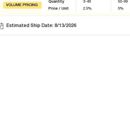
Quantity
3-49
50-99
VOLUME PRICING
Price / Unit
2.5
%
5
%
Estimated Ship Date: 8/13/2026