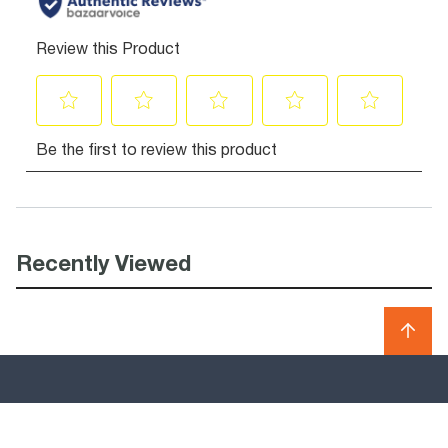
Recently Viewed