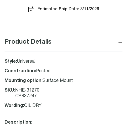
Estimated Ship Date: 8/11/2026
−
Product Details
Style
:
Universal
Construction
:
Printed
Mounting option
:
Surface Mount
SKU
:
NHE-31270
CS837247
Wording
:
OIL DRY
Description: