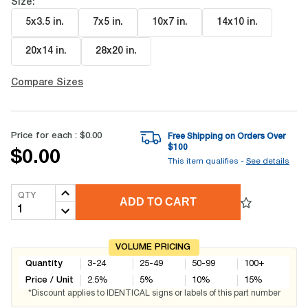
Size:
5x3.5 in
.
7x5 in
.
10x7 in
.
14x10 in
.
20x14 in
.
28x20 in
.
Compare Sizes
Price for each :
$0.00
Free Shipping on Orders Over
$
100
$0.00
This item qualifies -
See details
QTY
ADD TO CART
VOLUME PRICING
Quantity
3-24
25-49
50-99
100+
Price / Unit
2.5
%
5
%
10
%
15
%
*Discount applies to IDENTICAL signs or labels of this part number