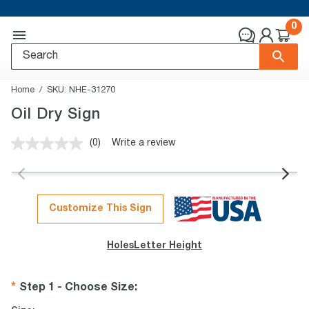
0
Home
SKU:
NHE-31270
Oil Dry Sign
(0)
Write a review
No
rating
value.
Same
page
link.
Customize This Sign
Holes
Letter Height
Step 1 - Choose Size
: