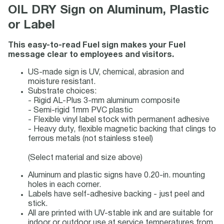
OIL DRY Sign on Aluminum, Plastic
or Label
This easy-to-read Fuel sign makes your Fuel
message clear to employees and visitors.
US-made sign is UV, chemical, abrasion and
moisture resistant.
Substrate choices:
- Rigid AL-Plus 3-mm aluminum composite
- Semi-rigid 1mm PVC plastic
- Flexible vinyl label stock with permanent adhesive
- Heavy duty, flexible magnetic backing that clings to
ferrous metals (not stainless steel)
(Select material and size above)
Aluminum and plastic signs have 0.20-in. mounting
holes in each corner.
Labels have self-adhesive backing - just peel and
stick.
All are printed with UV-stable ink and are suitable for
indoor or outdoor use at service temperatures from