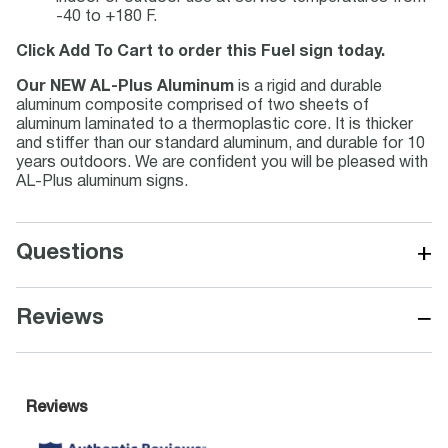
-40 to +180 F.
Click Add To Cart to order this Fuel sign today.
Our NEW AL-Plus Aluminum
is a rigid and durable
aluminum composite comprised of two sheets of
aluminum laminated to a thermoplastic core. It is thicker
and stiffer than our standard aluminum, and durable for 10
years outdoors. We are confident you will be pleased with
AL-Plus aluminum signs.
+
Questions
−
Reviews