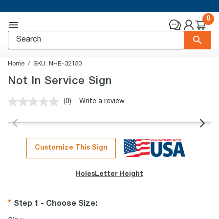
0
Home
SKU:
NHE-32150
Not In Service Sign
(0)
Write a review
No
rating
value.
Same
page
link.
Customize This Sign
Holes
Letter Height
Step 1 - Choose Size
: