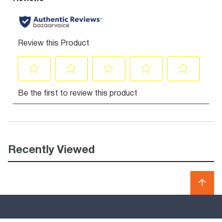
Recently Viewed