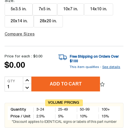
Size:
5x3.5 in
.
7x5 in
.
10x7 in
.
14x10 in
.
20x14 in
.
28x20 in
.
Compare Sizes
Price for each :
$0.00
Free Shipping on Orders Over
$
100
$0.00
This item qualifies -
See details
QTY
ADD TO CART
VOLUME PRICING
Quantity
3-24
25-49
50-99
100+
Price / Unit
2.5
%
5
%
10
%
15
%
*Discount applies to IDENTICAL signs or labels of this part number