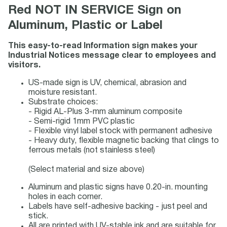
Red NOT IN SERVICE Sign on
Aluminum, Plastic or Label
This easy-to-read Information sign makes your
Industrial Notices message clear to employees and
visitors.
US-made sign is UV, chemical, abrasion and
moisture resistant.
Substrate choices:
- Rigid AL-Plus 3-mm aluminum composite
- Semi-rigid 1mm PVC plastic
- Flexible vinyl label stock with permanent adhesive
- Heavy duty, flexible magnetic backing that clings to
ferrous metals (not stainless steel)
(Select material and size above)
Aluminum and plastic signs have 0.20-in. mounting
holes in each corner.
Labels have self-adhesive backing - just peel and
stick.
All are printed with UV-stable ink and are suitable for