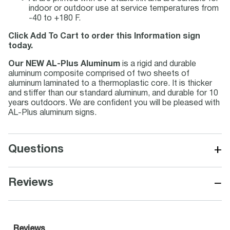
indoor or outdoor use at service temperatures from
-40 to +180 F.
Click Add To Cart to order this Information sign
today.
Our NEW AL-Plus Aluminum
is a rigid and durable
aluminum composite comprised of two sheets of
aluminum laminated to a thermoplastic core. It is thicker
and stiffer than our standard aluminum, and durable for 10
years outdoors. We are confident you will be pleased with
AL-Plus aluminum signs.
+
Questions
−
Reviews