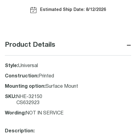
Estimated Ship Date: 8/12/2026
−
Product Details
Style
:
Universal
Construction
:
Printed
Mounting option
:
Surface Mount
SKU
:
NHE-32150
CS632923
Wording
:
NOT IN SERVICE
Description: