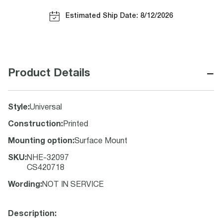
Estimated Ship Date: 8/12/2026
−
Product Details
Style
:
Universal
Construction
:
Printed
Mounting option
:
Surface Mount
SKU
:
NHE-32097
CS420718
Wording
:
NOT IN SERVICE
Description: