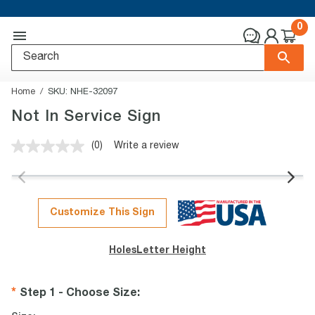
0
Home
SKU:
NHE-32097
Not In Service Sign
(0)
Write a review
No
rating
value.
Same
page
link.
Customize This Sign
Holes
Letter Height
Step 1 - Choose Size
: