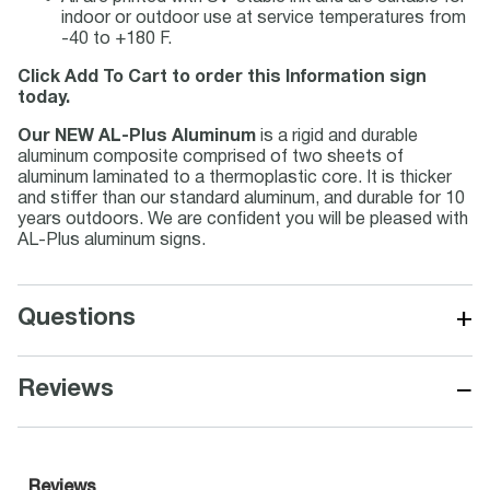
indoor or outdoor use at service temperatures from
-40 to +180 F.
Click Add To Cart to order this Information sign
today.
Our NEW AL-Plus Aluminum
is a rigid and durable
aluminum composite comprised of two sheets of
aluminum laminated to a thermoplastic core. It is thicker
and stiffer than our standard aluminum, and durable for 10
years outdoors. We are confident you will be pleased with
AL-Plus aluminum signs.
+
Questions
−
Reviews