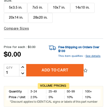
Size:
5x3.5 in
.
7x5 in
.
10x7 in
.
14x10 in
.
20x14 in
.
28x20 in
.
Compare Sizes
Price for each :
$0.00
Free Shipping on Orders Over
$
100
$0.00
This item qualifies -
See details
QTY
ADD TO CART
VOLUME PRICING
Quantity
3-24
25-49
50-99
100+
Price / Unit
2.5
%
5
%
10
%
15
%
*Discount applies to IDENTICAL signs or labels of this part number