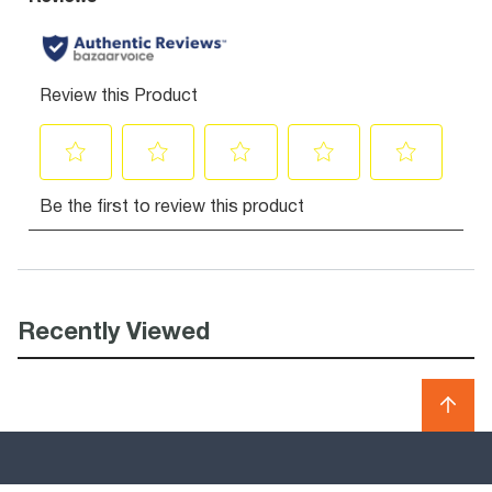
Recently Viewed