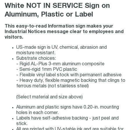
White NOT IN SERVICE Sign on
Aluminum, Plastic or Label
This easy-to-read Information sign makes your
Industrial Notices message clear to employees and
visitors.
US-made sign is UV, chemical, abrasion and
moisture resistant.
Substrate choices:
- Rigid AL-Plus 3-mm aluminum composite
- Semi-rigid 1mm PVC plastic
- Flexible vinyl label stock with permanent adhesive
- Heavy duty, flexible magnetic backing that clings to
ferrous metals (not stainless steel)
(Select material and size above)
Aluminum and plastic signs have 0.20-in. mounting
holes in each corner.
Labels have self-adhesive backing - just peel and
stick.
All are printed with UV-stable ink and are suitable for