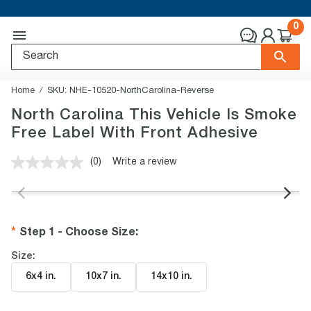
0
Home
SKU:
NHE-10520-NorthCarolina-Reverse
North Carolina This Vehicle Is Smoke
Free Label With Front Adhesive
(0)
Write a review
No
rating
value.
Same
page
link.
Step 1 - Choose Size
:
Size:
6x4 in
.
10x7 in
.
14x10 in
.