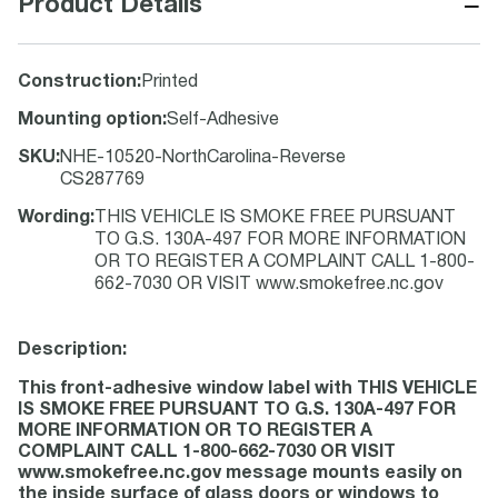
−
Product Details
Construction
:
Printed
Mounting option
:
Self-Adhesive
SKU
:
NHE-10520-NorthCarolina-Reverse
CS287769
Wording
:
THIS VEHICLE IS SMOKE FREE PURSUANT
TO G.S. 130A-497 FOR MORE INFORMATION
OR TO REGISTER A COMPLAINT CALL 1-800-
662-7030 OR VISIT www.smokefree.nc.gov
Description:
This front-adhesive window label with THIS VEHICLE
IS SMOKE FREE PURSUANT TO G.S. 130A-497 FOR
MORE INFORMATION OR TO REGISTER A
COMPLAINT CALL 1-800-662-7030 OR VISIT
www.smokefree.nc.gov message mounts easily on
the inside surface of glass doors or windows to