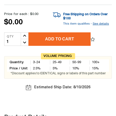
Price for each :
$0.00
Free Shipping on Orders Over
$
100
$0.00
This item qualifies -
See details
QTY
ADD TO CART
VOLUME PRICING
Quantity
3-24
25-49
50-99
100+
Price / Unit
2.5
%
5
%
10
%
15
%
*Discount applies to IDENTICAL signs or labels of this part number
Estimated Ship Date: 8/10/2026