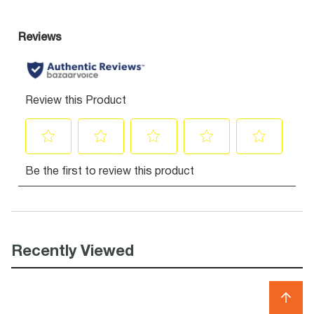
Recently Viewed