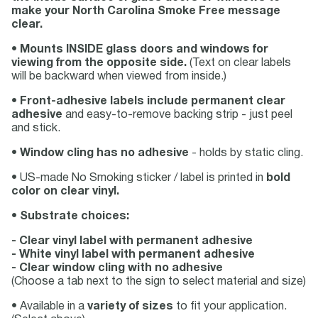
make your North Carolina Smoke Free message
clear.
•
Mounts INSIDE glass doors and windows for
viewing from the opposite side.
(Text on clear labels
will be backward when viewed from inside.)
•
Front-adhesive labels include permanent clear
adhesive
and easy-to-remove backing strip - just peel
and stick.
•
Window cling has no adhesive
- holds by static cling.
• US-made No Smoking sticker / label is printed in
bold
color on clear vinyl.
•
Substrate choices:
- Clear vinyl label with permanent adhesive
- White vinyl label with permanent adhesive
- Clear window cling with no adhesive
(Choose a tab next to the sign to select material and size)
• Available in a
variety of sizes
to fit your application.