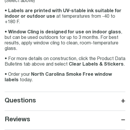
(Select above)
•
Labels are printed with UV-stable ink suitable for
indoor or outdoor use
at temperatures from -40 to
+180 F.
•
Window Cling is designed for use on indoor glass
,
but can be used outdoors for up to 3 months. For best
results, apply window cling to clean, room-temperature
glass.
• For more details on construction, click the Product Data
Bulletins tab above and select
Clear Labels & Stickers
.
• Order your
North Carolina Smoke Free window
labels
today.
+
Questions
−
Reviews