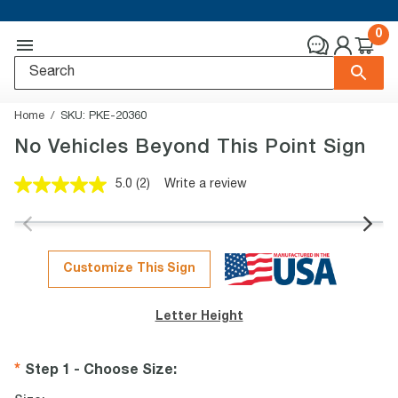
0
Home
SKU:
PKE-20360
No Vehicles Beyond This Point Sign
5.0
(2)
Write a review
Read
2
Reviews.
Same
page
link.
Customize This Sign
Letter Height
Step 1 - Choose Size
: