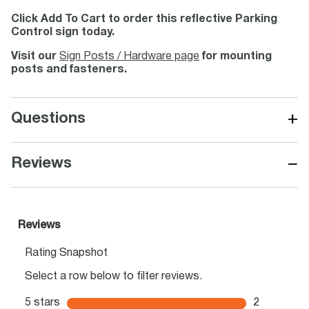
Click Add To Cart to order this reflective Parking
Control sign today.
Visit our
Sign Posts / Hardware page
for mounting
posts and fasteners.
+
Questions
−
Reviews