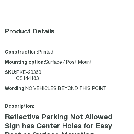
−
Product Details
Construction
:
Printed
Mounting option
:
Surface / Post Mount
SKU
:
PKE-20360
CS144183
Wording
:
NO VEHICLES BEYOND THIS POINT
Description:
Reflective Parking Not Allowed
Sign has Center Holes for Easy