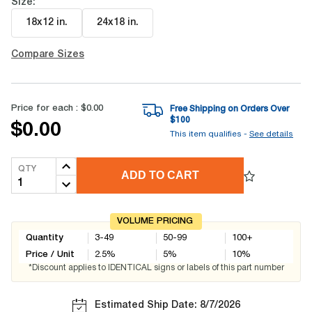
Size:
18x12 in
.
24x18 in
.
Compare Sizes
Price for each :
$0.00
Free Shipping on Orders Over
$
100
$0.00
This item qualifies -
See details
QTY
ADD TO CART
VOLUME PRICING
Quantity
3-49
50-99
100+
Price / Unit
2.5
%
5
%
10
%
*Discount applies to IDENTICAL signs or labels of this part number
Estimated Ship Date: 8/7/2026