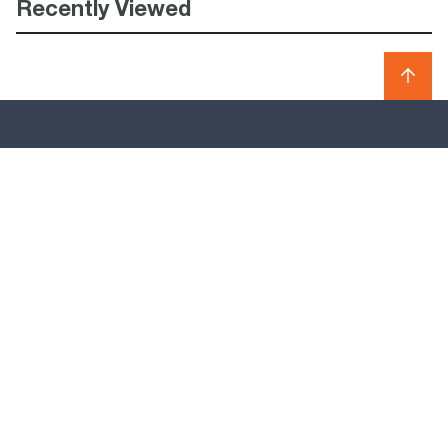
Recently Viewed