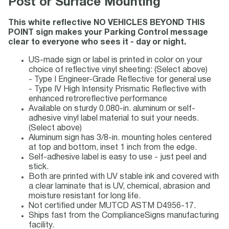
Post or Surface Mounting
This white reflective NO VEHICLES BEYOND THIS
POINT sign makes your Parking Control message
clear to everyone who sees it - day or night.
US-made sign or label is printed in color on your
choice of reflective vinyl sheeting: (Select above)
- Type I Engineer-Grade Reflective for general use
- Type IV High Intensity Prismatic Reflective with
enhanced retroreflective performance
Available on sturdy 0.080-in. aluminum or self-
adhesive vinyl label material to suit your needs.
(Select above)
Aluminum sign has 3/8-in. mounting holes centered
at top and bottom, inset 1 inch from the edge.
Self-adhesive label is easy to use - just peel and
stick.
Both are printed with UV stable ink and covered with
a clear laminate that is UV, chemical, abrasion and
moisture resistant for long life.
Not certified under MUTCD ASTM D4956-17.
Ships fast from the ComplianceSigns manufacturing
facility.