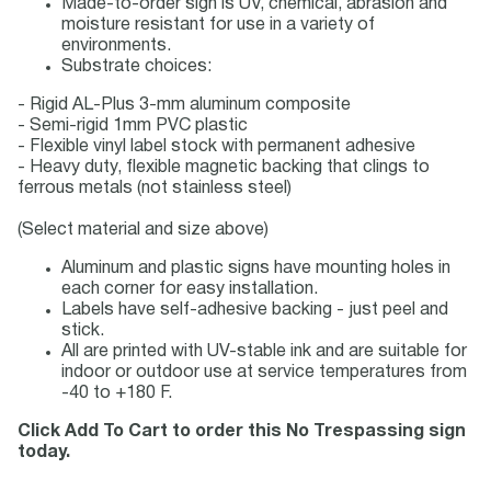
Made-to-order sign is UV, chemical, abrasion and
moisture resistant for use in a variety of
environments.
Substrate choices:
- Rigid AL-Plus 3-mm aluminum composite
- Semi-rigid 1mm PVC plastic
- Flexible vinyl label stock with permanent adhesive
- Heavy duty, flexible magnetic backing that clings to
ferrous metals (not stainless steel)
(Select material and size above)
Aluminum and plastic signs have mounting holes in
each corner for easy installation.
Labels have self-adhesive backing - just peel and
stick.
All are printed with UV-stable ink and are suitable for
indoor or outdoor use at service temperatures from
-40 to +180 F.
Click Add To Cart to order this No Trespassing sign
today.