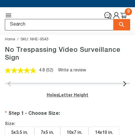
0
Home
SKU:
NHE-9543
No Trespassing Video Surveillance
Sign
4.8
(52)
Write a review
Read
52
Reviews.
Same
page
Holes
Letter Height
link.
Step 1 - Choose Size
:
Size:
5x3.5 in
.
7x5 in
.
10x7 in
.
14x10 in
.