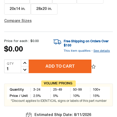
20x14 in
.
28x20 in
.
Compare Sizes
Price for each :
$0.00
Free Shipping on Orders Over
$
100
$0.00
This item qualifies -
See details
QTY
ADD TO CART
VOLUME PRICING
Quantity
3-24
25-49
50-99
100+
Price / Unit
2.5
%
5
%
10
%
15
%
*Discount applies to IDENTICAL signs or labels of this part number
Estimated Ship Date: 8/11/2026