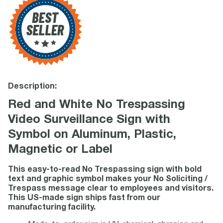
Description:
Red and White No Trespassing
Video Surveillance Sign with
Symbol on Aluminum, Plastic,
Magnetic or Label
This easy-to-read No Trespassing sign with bold
text and graphic symbol makes your No Soliciting /
Trespass message clear to employees and visitors.
This US-made sign ships fast from our
manufacturing facility.