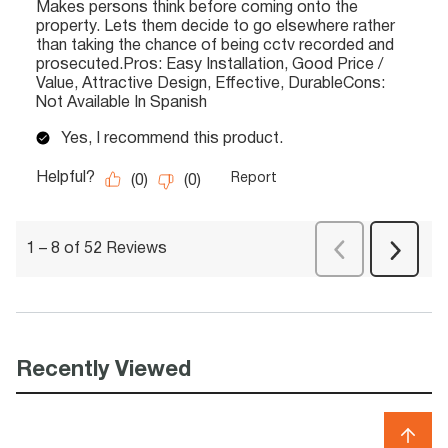
Recently Viewed