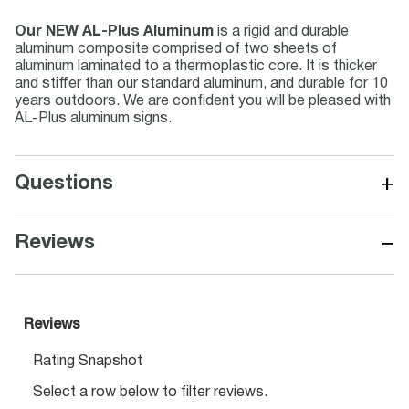
Our NEW AL-Plus Aluminum
is a rigid and durable
aluminum composite comprised of two sheets of
aluminum laminated to a thermoplastic core. It is thicker
and stiffer than our standard aluminum, and durable for 10
years outdoors. We are confident you will be pleased with
AL-Plus aluminum signs.
+
Questions
−
Reviews