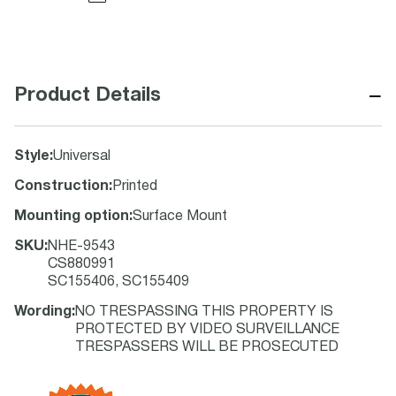
−
Product Details
Style
:
Universal
Construction
:
Printed
Mounting option
:
Surface Mount
SKU
:
NHE-9543
CS880991
SC155406, SC155409
Wording
:
NO TRESPASSING THIS PROPERTY IS
PROTECTED BY VIDEO SURVEILLANCE
TRESPASSERS WILL BE PROSECUTED