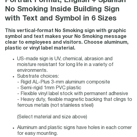
Portrait Format, English + Spanish
No Smoking Inside Building Sign
with Text and Symbol in 6 Sizes
This vertical-format No Smoking sign with graphic
symbol and text makes your No Smoking message
clear to employees and visitors. Choose aluminum,
plastic or vinyl label material.
US-made sign is UV, chemical, abrasion and
moisture resistant for long life in a variety of
environments.
Substrate choices:
- Rigid AL-Plus 3-mm aluminum composite
- Semi-rigid 1mm PVC plastic
- Flexible vinyl label stock with permanent adhesive
- Heavy duty, flexible magnetic backing that clings to
ferrous metals (not stainless steel)
(Select material and size above)
Aluminum and plastic signs have holes in each corner
for easy mounting.