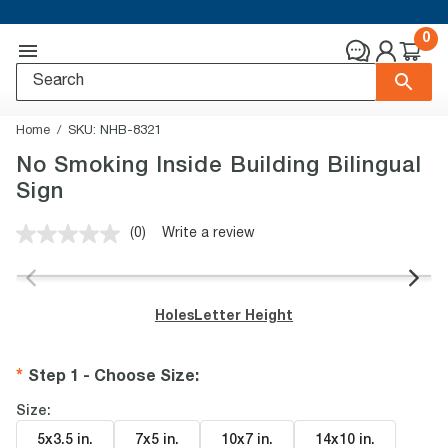
0
Home
SKU:
NHB-8321
No Smoking Inside Building Bilingual
Sign
(0)
Write a review
No
rating
value.
Same
page
Holes
Letter Height
link.
Step 1 - Choose Size
:
Size:
5x3.5 in
.
7x5 in
.
10x7 in
.
14x10 in
.