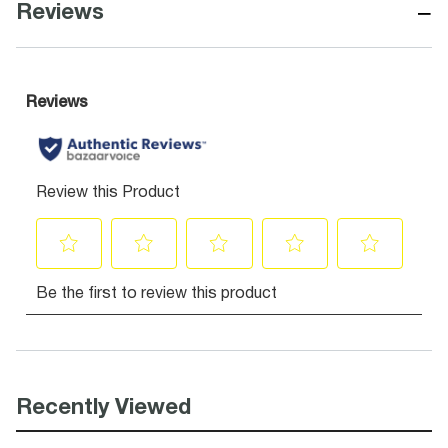
−
Reviews
Recently Viewed