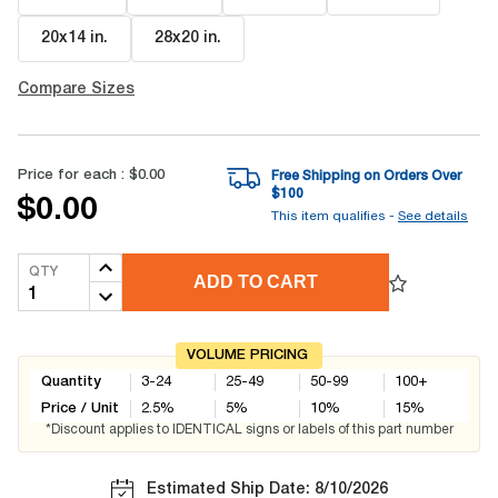
20x14 in
.
28x20 in
.
Compare Sizes
Price for each :
$0.00
Free Shipping on Orders Over
$
100
$0.00
This item qualifies -
See details
QTY
ADD TO CART
VOLUME PRICING
Quantity
3-24
25-49
50-99
100+
Price / Unit
2.5
%
5
%
10
%
15
%
*Discount applies to IDENTICAL signs or labels of this part number
Estimated Ship Date: 8/10/2026