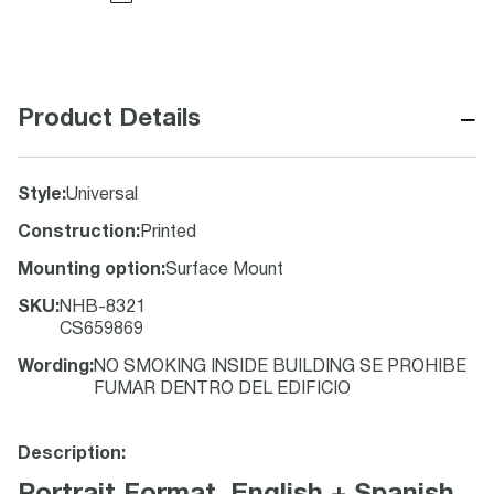
−
Product Details
Style
:
Universal
Construction
:
Printed
Mounting option
:
Surface Mount
SKU
:
NHB-8321
CS659869
Wording
:
NO SMOKING INSIDE BUILDING SE PROHIBE
FUMAR DENTRO DEL EDIFICIO
Description: