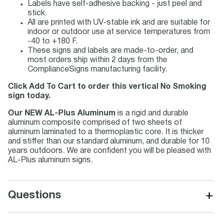
Labels have self-adhesive backing - just peel and
stick.
All are printed with UV-stable ink and are suitable for
indoor or outdoor use at service temperatures from
-40 to +180 F.
These signs and labels are made-to-order, and
most orders ship within 2 days from the
ComplianceSigns manufacturing facility.
Click Add To Cart to order this vertical No Smoking
sign today.
Our NEW AL-Plus Aluminum
is a rigid and durable
aluminum composite comprised of two sheets of
aluminum laminated to a thermoplastic core. It is thicker
and stiffer than our standard aluminum, and durable for 10
years outdoors. We are confident you will be pleased with
AL-Plus aluminum signs.
+
Questions