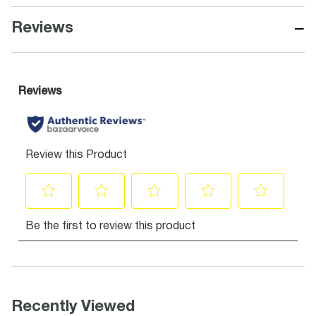
−
Reviews
Recently Viewed