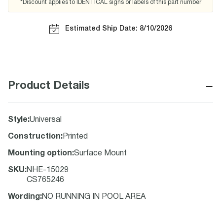
*Discount applies to IDENTICAL signs or labels of this part number
Estimated Ship Date: 8/10/2026
−
Product Details
Style
:
Universal
Construction
:
Printed
Mounting option
:
Surface Mount
SKU
:
NHE-15029
CS765246
Wording
:
NO RUNNING IN POOL AREA