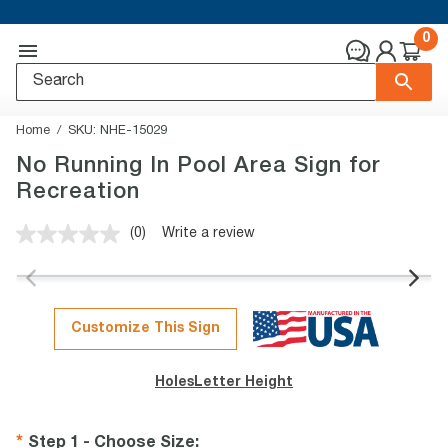
0
Home
SKU:
NHE-15029
No Running In Pool Area Sign for
Recreation
(0)
Write a review
No
rating
value.
Same
page
link.
Customize This Sign
Holes
Letter Height
Step 1 - Choose Size
: