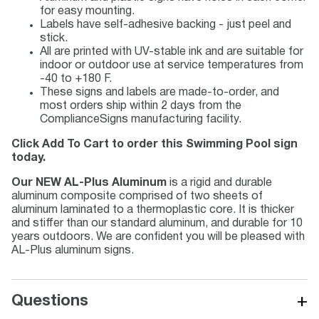
for easy mounting.
Labels have self-adhesive backing - just peel and
stick.
All are printed with UV-stable ink and are suitable for
indoor or outdoor use at service temperatures from
-40 to +180 F.
These signs and labels are made-to-order, and
most orders ship within 2 days from the
ComplianceSigns manufacturing facility.
Click Add To Cart to order this Swimming Pool sign
today.
Our NEW AL-Plus Aluminum
is a rigid and durable
aluminum composite comprised of two sheets of
aluminum laminated to a thermoplastic core. It is thicker
and stiffer than our standard aluminum, and durable for 10
years outdoors. We are confident you will be pleased with
AL-Plus aluminum signs.
+
Questions