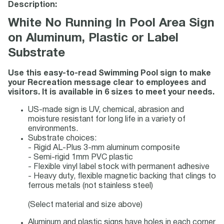
Description:
White No Running In Pool Area Sign
on Aluminum, Plastic or Label
Substrate
Use this easy-to-read Swimming Pool sign to make
your Recreation message clear to employees and
visitors. It is available in 6 sizes to meet your needs.
US-made sign is UV, chemical, abrasion and
moisture resistant for long life in a variety of
environments.
Substrate choices:
- Rigid AL-Plus 3-mm aluminum composite
- Semi-rigid 1mm PVC plastic
- Flexible vinyl label stock with permanent adhesive
- Heavy duty, flexible magnetic backing that clings to
ferrous metals (not stainless steel)
(Select material and size above)
Aluminum and plastic signs have holes in each corner