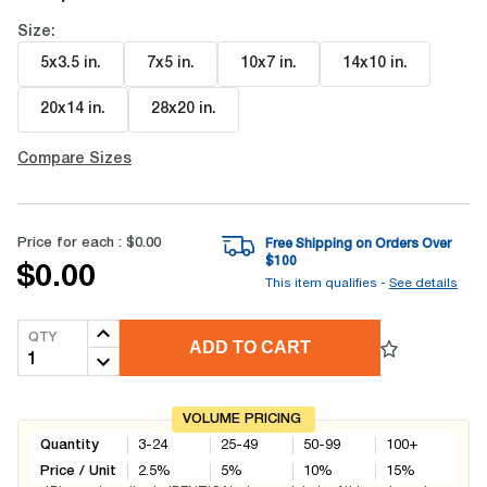
Size:
5x3.5 in
.
7x5 in
.
10x7 in
.
14x10 in
.
20x14 in
.
28x20 in
.
Compare Sizes
Price for each :
$0.00
Free Shipping on Orders Over
$
100
$0.00
This item qualifies -
See details
QTY
ADD TO CART
VOLUME PRICING
Quantity
3-24
25-49
50-99
100+
Price / Unit
2.5
%
5
%
10
%
15
%