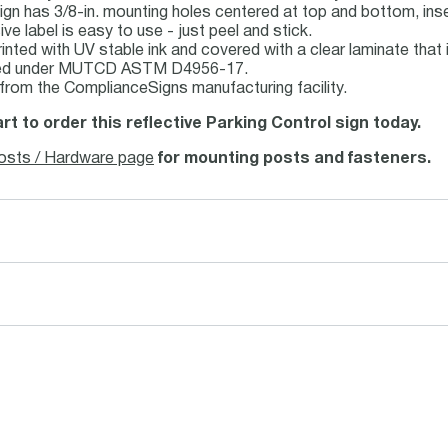
ign has 3/8-in. mounting holes centered at top and bottom, inse
ve label is easy to use - just peel and stick.
inted with UV stable ink and covered with a clear laminate that i
fied under MUTCD ASTM D4956-17.
 from the ComplianceSigns manufacturing facility.
rt to order this reflective Parking Control sign today.
osts / Hardware page
for mounting posts and fasteners.