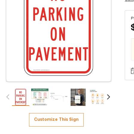
P
Customize This Sign