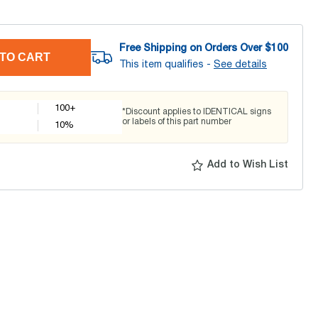
Free Shipping on Orders Over $
100
TO CART
This item qualifies -
See details
100+
*Discount applies to IDENTICAL signs
or labels of this part number
10
%
Add to Wish List