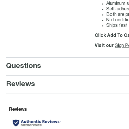
Aluminum s
Self-adhesi
Both are pr
Not certi
Ships fast
Click Add To Ca
Visit our
Sign P
Questions
Reviews