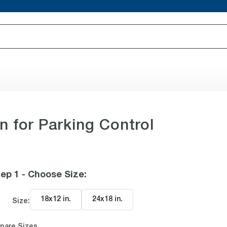
 for Parking Control
ep 1 - Choose Size
:
18x12 in
.
24x18 in
.
Size:
pare Sizes