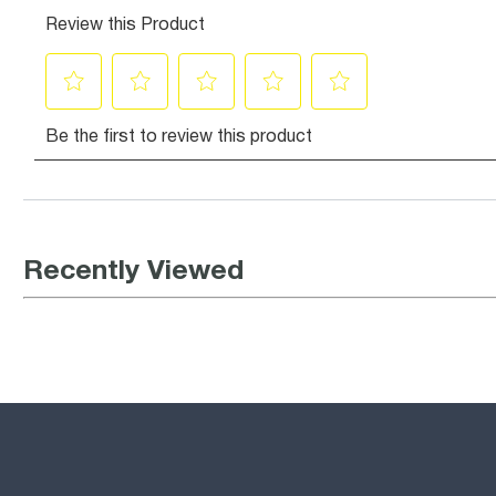
Recently Viewed