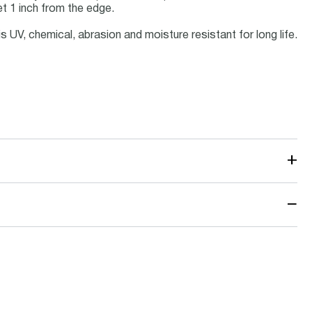
t 1 inch from the edge.
s UV, chemical, abrasion and moisture resistant for long life.
+
−