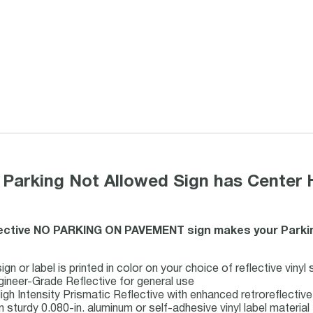
 Parking Not Allowed Sign has Center 
lective NO PARKING ON PAVEMENT sign makes your Parkin
n or label is printed in color on your choice of reflective vinyl
gineer-Grade Reflective for general use
igh Intensity Prismatic Reflective with enhanced retroreflecti
n sturdy 0.080-in. aluminum or self-adhesive vinyl label material