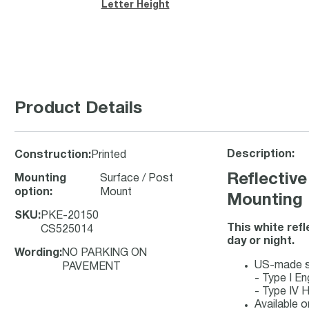
Letter Height
Product Details
Description:
Construction
:
Printed
Reflective
Mounting
Surface / Post
option
:
Mount
Mounting
SKU
:
PKE-20150
This white ref
CS525014
day or night.
Wording
:
NO PARKING ON
US-made sig
PAVEMENT
- Type I En
- Type IV H
Available o