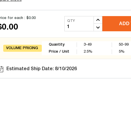
rice for each :
$0.00
QTY
ADD 
$0.00
Quantity
3-49
50-99
VOLUME PRICING
Price / Unit
2.5
%
5
%
Estimated Ship Date: 8/10/2026