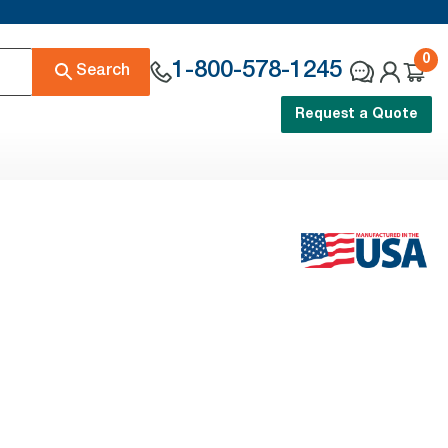
0
1-800-578-1245
Search
Request a Quote