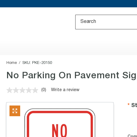
Home
SKU:
PKE-20150
No Parking On Pavement Sign
(0)
Write a review
No
rating
value.
St
Same
page
link.
Com