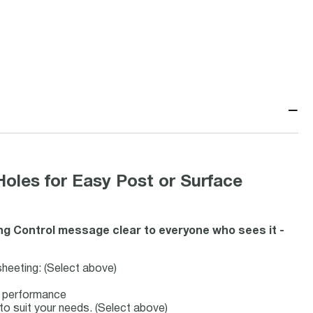
−
Holes for Easy Post or Surface
g Control message clear to everyone who sees it -
 sheeting: (Select above)
ve performance
 to suit your needs. (Select above)