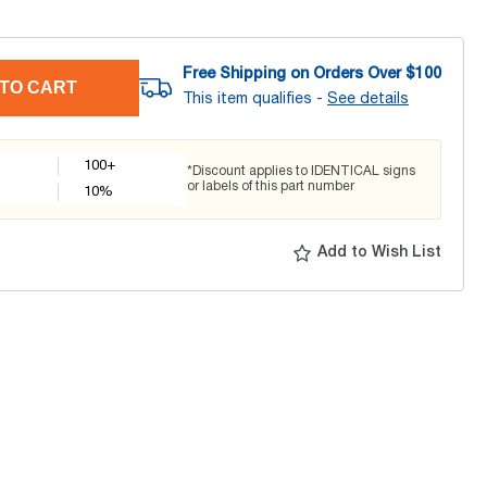
Free Shipping on Orders Over $
100
TO CART
This item qualifies -
See details
100+
*Discount applies to IDENTICAL signs
or labels of this part number
10
%
Add to Wish List