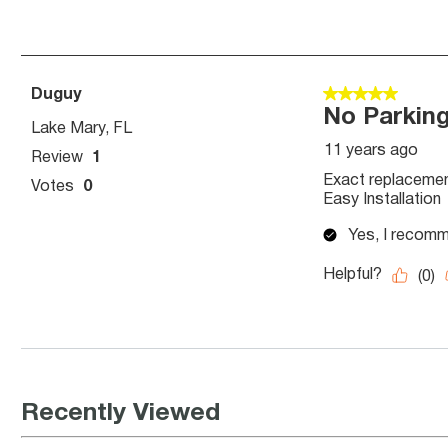
Recently Viewed