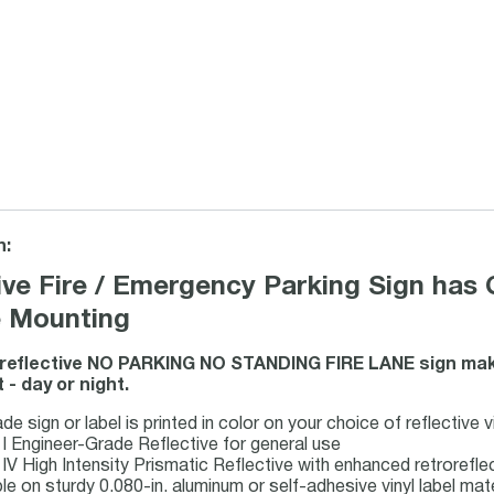
n:
ive Fire / Emergency Parking Sign has 
e Mounting
 reflective NO PARKING NO STANDING FIRE LANE sign mak
 - day or night.
e sign or label is printed in color on your choice of reflective v
 I Engineer-Grade Reflective for general use
 IV High Intensity Prismatic Reflective with enhanced retrorefl
ble on sturdy 0.080-in. aluminum or self-adhesive vinyl label mat