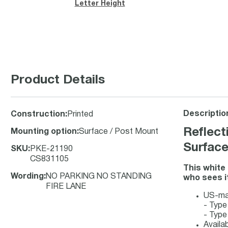
Letter Height
Product Details
Descriptio
Construction
:
Printed
Reflect
Mounting option
:
Surface / Post Mount
Surfac
SKU
:
PKE-21190
CS831105
This white
Wording
:
NO PARKING NO STANDING
who sees it
FIRE LANE
US-mad
- Type
- Type
Availa