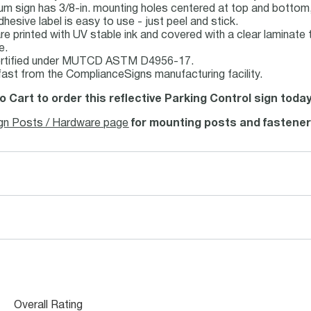
um sign has 3/8-in. mounting holes centered at top and bottom,
dhesive label is easy to use - just peel and stick.
re printed with UV stable ink and covered with a clear laminate 
e.
ertified under MUTCD ASTM D4956-17.
fast from the ComplianceSigns manufacturing facility.
o Cart to order this reflective Parking Control sign today
gn Posts / Hardware page
for mounting posts and fastener