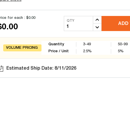
rice for each :
$0.00
QTY
ADD 
$0.00
Quantity
3-49
50-99
VOLUME PRICING
Price / Unit
2.5
%
5
%
Estimated Ship Date: 8/11/2026