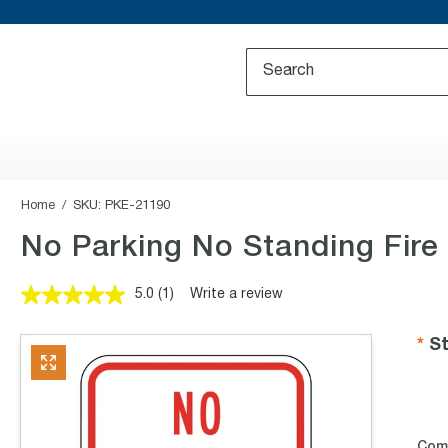
Home
SKU:
PKE-21190
No Parking No Standing Fire
5.0
(1)
Write a review
Read
a
Review.
St
Same
page
link.
Com