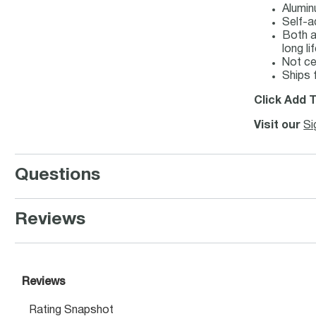
Alumin
Self-a
Both a
long lif
Not c
Ships 
Click Add T
Visit our
Si
Questions
Reviews