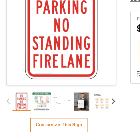
P
Customize This Sign