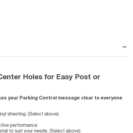
−
Center Holes for Easy Post or
es your Parking Control message clear to everyone
inyl sheeting: (Select above)
ective performance
erial to suit your needs. (Select above)