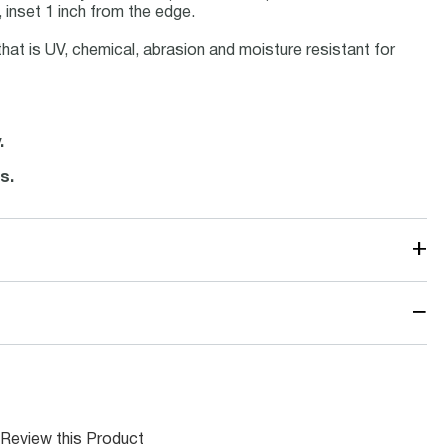
 inset 1 inch from the edge.
that is UV, chemical, abrasion and moisture resistant for
.
s.
+
−