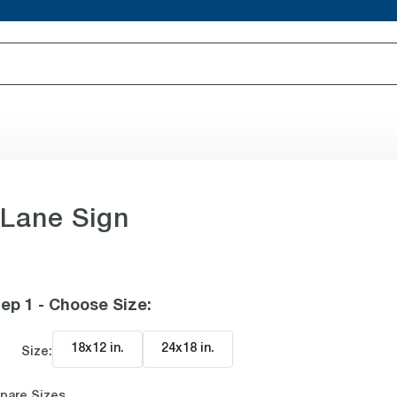
 Lane Sign
ep 1 - Choose Size
:
18x12 in
.
24x18 in
.
Size:
pare Sizes