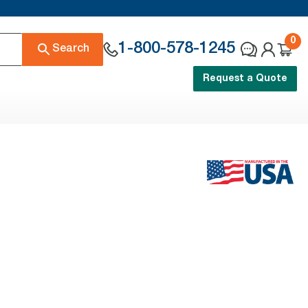
0
1-800-578-1245
Search
Request a Quote