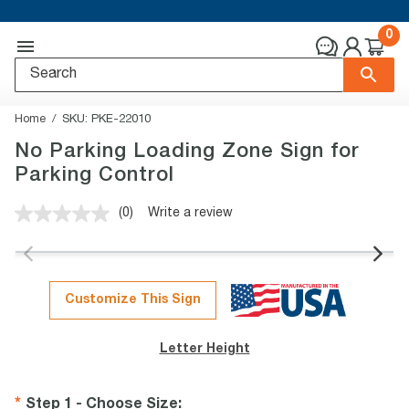
0
Home
SKU:
PKE-22010
No Parking Loading Zone Sign for
Parking Control
(0)
Write a review
No
rating
value.
Same
page
link.
Customize This Sign
Letter Height
Step 1 - Choose Size
: