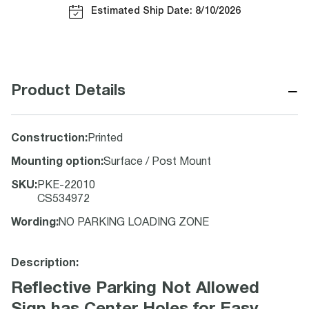
Estimated Ship Date: 8/10/2026
−
Product Details
Construction
:
Printed
Mounting option
:
Surface / Post Mount
SKU
:
PKE-22010
CS534972
Wording
:
NO PARKING LOADING ZONE
Description:
Reflective Parking Not Allowed