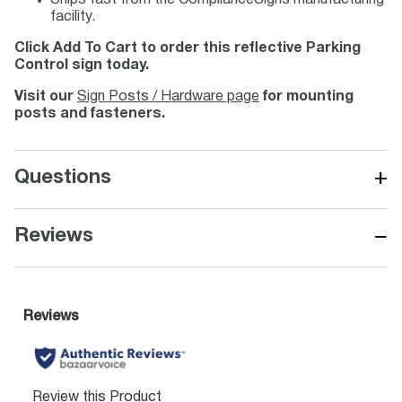
Ships fast from the ComplianceSigns manufacturing
facility.
Click Add To Cart to order this reflective Parking
Control sign today.
Visit our
Sign Posts / Hardware page
for mounting
posts and fasteners.
+
Questions
−
Reviews