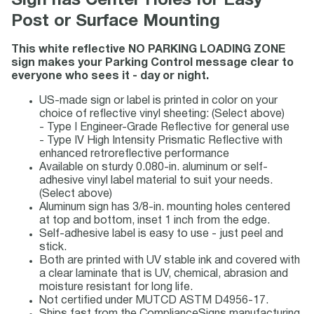
Sign has Center Holes for Easy
Post or Surface Mounting
This white reflective NO PARKING LOADING ZONE
sign makes your Parking Control message clear to
everyone who sees it - day or night.
US-made sign or label is printed in color on your
choice of reflective vinyl sheeting: (Select above)
- Type I Engineer-Grade Reflective for general use
- Type IV High Intensity Prismatic Reflective with
enhanced retroreflective performance
Available on sturdy 0.080-in. aluminum or self-
adhesive vinyl label material to suit your needs.
(Select above)
Aluminum sign has 3/8-in. mounting holes centered
at top and bottom, inset 1 inch from the edge.
Self-adhesive label is easy to use - just peel and
stick.
Both are printed with UV stable ink and covered with
a clear laminate that is UV, chemical, abrasion and
moisture resistant for long life.
Not certified under MUTCD ASTM D4956-17.