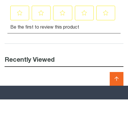
Recently Viewed