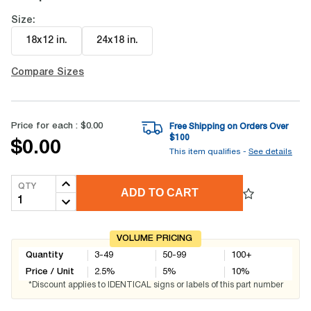
Size:
18x12 in
.
24x18 in
.
Compare Sizes
Price for each :
$0.00
Free Shipping on Orders Over
$
100
$0.00
This item qualifies -
See details
QTY
ADD TO CART
VOLUME PRICING
Quantity
3-49
50-99
100+
Price / Unit
2.5
%
5
%
10
%
*Discount applies to IDENTICAL signs or labels of this part number