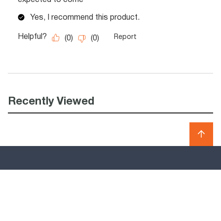
Recently Viewed