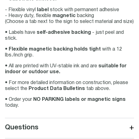
- Flexible vinyl
label
stock with permanent adhesive
- Heavy duty, flexible
magnetic
backing
(Choose a tab next to the sign to select material and size)
• Labels have
self-adhesive backing
- just peel and
stick.
•
Flexible magnetic backing holds tight
with a 12
lbs./inch grip.
• All are printed with UV-stable ink and are
suitable for
indoor or outdoor use.
• For more detailed information on construction, please
select the
Product Data Bulletins
tab above.
• Order your
NO PARKING labels or magnetic signs
today.
+
Questions