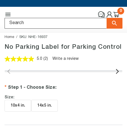
0
Home
SKU:
NHE-16937
No Parking Label for Parking Control
5.0
(2)
Write a review
Read
2
Reviews.
Same
page
link.
Step 1 - Choose Size
:
Size:
10x4 in
.
14x5 in
.