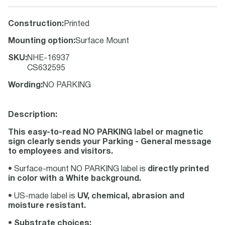
Construction
:
Printed
Mounting option
:
Surface Mount
SKU
:
NHE-16937
CS632595
Wording
:
NO PARKING
Description:
This easy-to-read NO PARKING label or magnetic
sign clearly sends your Parking - General message
to employees and visitors.
• Surface-mount NO PARKING label is
directly printed
in color with a White background.
• US-made label is
UV, chemical, abrasion and
moisture resistant.
•
Substrate choices: