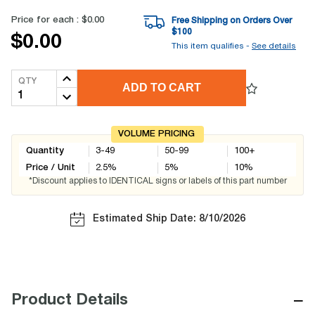
Price for each :
$0.00
Free Shipping on Orders Over
$
100
$0.00
This item qualifies -
See details
QTY
ADD TO CART
VOLUME PRICING
Quantity
3-49
50-99
100+
Price / Unit
2.5
%
5
%
10
%
*Discount applies to IDENTICAL signs or labels of this part number
Estimated Ship Date: 8/10/2026
−
Product Details