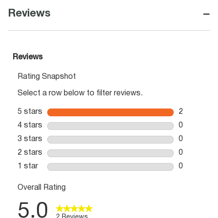
−
Reviews