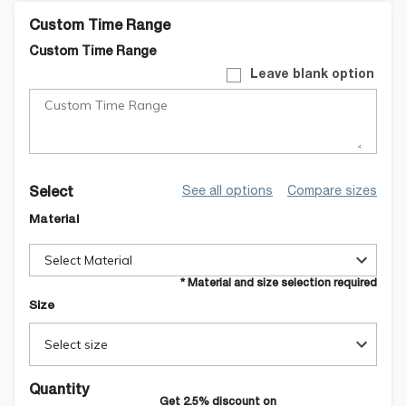
Custom Time Range
Custom Time Range
Leave blank option
See all options
Compare sizes
Select
Material
Select Material
* Material and size selection required
Size
Select size
Quantity
Get
2.5
% discount on