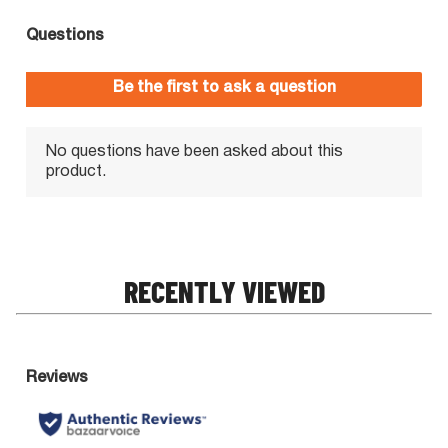
RECENTLY VIEWED