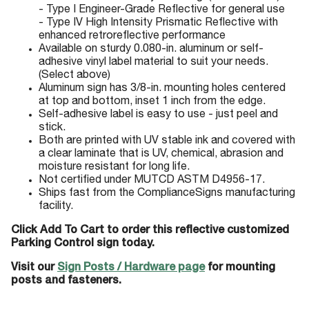
- Type I Engineer-Grade Reflective for general use
- Type IV High Intensity Prismatic Reflective with
enhanced retroreflective performance
Available on sturdy 0.080-in. aluminum or self-
adhesive vinyl label material to suit your needs.
(Select above)
Aluminum sign has 3/8-in. mounting holes centered
at top and bottom, inset 1 inch from the edge.
Self-adhesive label is easy to use - just peel and
stick.
Both are printed with UV stable ink and covered with
a clear laminate that is UV, chemical, abrasion and
moisture resistant for long life.
Not certified under MUTCD ASTM D4956-17.
Ships fast from the ComplianceSigns manufacturing
facility.
Click Add To Cart to order this reflective customized
Parking Control sign today.
Visit our
Sign Posts / Hardware page
for mounting
posts and fasteners.