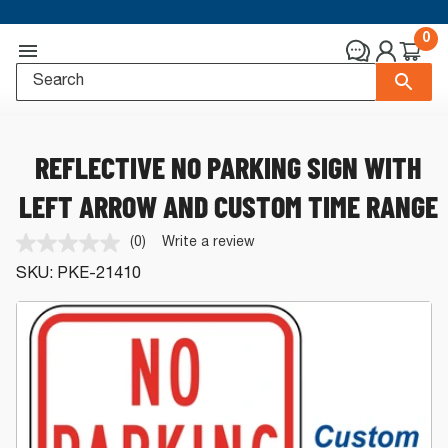
0
REFLECTIVE NO PARKING SIGN WITH
LEFT ARROW AND CUSTOM TIME RANGE
(0)
Write a review
No
rating
SKU:
PKE-21410
value.
Same
page
link.