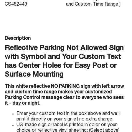
CS482449
and Custom Time Range ]
Description
Reflective Parking Not Allowed Sign
with Symbol and Your Custom Text
has Center Holes for Easy Post or
Surface Mounting
This white reflective NO PARKING sign with left arrow
and custom time range makes your customized
Parking Control message clear to everyone who sees
it - day or night.
Enter your custom text in the box above and we'll
print it directly on your sign at no extra charge.
US-made sign or label is printed in color on your
choice of reflective vinyl sheeting: (Select above)