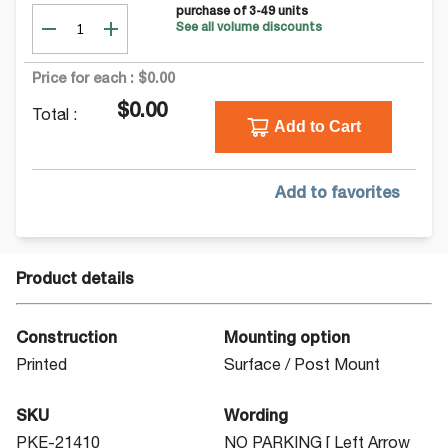
purchase of
3-49
units
See all volume discounts
Price for each :
$0.00
$0.00
Total :
Add to Cart
Add to favorites
Product details
Construction
Mounting option
Printed
Surface / Post Mount
SKU
Wording
PKE-21410
NO PARKING [ Left Arrow