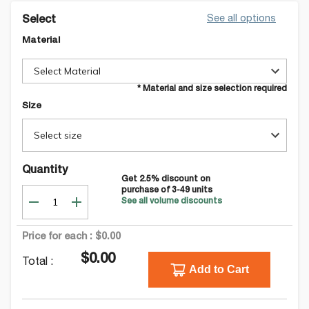
See all options
Select
Material
Select Material
* Material and size selection required
Size
Select size
Quantity
Get
2.5
% discount on
purchase of
3-49
units
See all volume discounts
Price for each :
$0.00
$0.00
Total :
Add to Cart