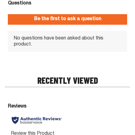
RECENTLY VIEWED