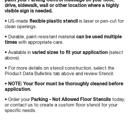
paint your Parking Control message on your floor,
drive, sidewalk, wall or other location where a highly
visible sign is needed.
• US-made
flexible plastic stencil
is laser or pen-cut for
clean openings.
• Durable, paint-resistant material
can be used multiple
times
with appropriate care.
• Available in
varied sizes to fit your application
(select
above).
• For more details on stencil construction, select the
Product Data Bulletins tab above and review Stencil.
•
NOTE: Your floor must be thoroughly cleaned before
application.
• Order your
Parking - Not Allowed Floor Stencils
today,
or contact us to create a custom floor stencil for your
specific needs.