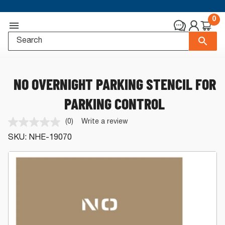
0
NO OVERNIGHT PARKING STENCIL FOR
PARKING CONTROL
(0)
Write a review
No
rating
SKU:
NHE-19070
value.
Same
page
link.