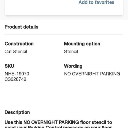
Add to favorites
Product details
Construction
Mounting option
Cut Stencil
Stencil
SKU
Wording
NHE-19070
NO OVERNIGHT PARKING
CS928749
Description
Use this NO OVERNIGHT PARKING floor stencil to