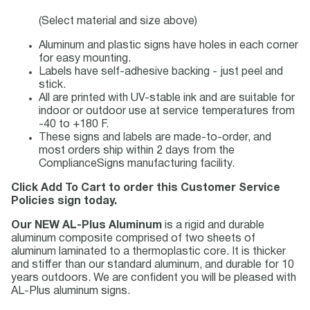
(Select material and size above)
Aluminum and plastic signs have holes in each corner
for easy mounting.
Labels have self-adhesive backing - just peel and
stick.
All are printed with UV-stable ink and are suitable for
indoor or outdoor use at service temperatures from
-40 to +180 F.
These signs and labels are made-to-order, and
most orders ship within 2 days from the
ComplianceSigns manufacturing facility.
Click Add To Cart to order this Customer Service
Policies sign today.
Our NEW AL-Plus Aluminum
is a rigid and durable
aluminum composite comprised of two sheets of
aluminum laminated to a thermoplastic core. It is thicker
and stiffer than our standard aluminum, and durable for 10
years outdoors. We are confident you will be pleased with
AL-Plus aluminum signs.