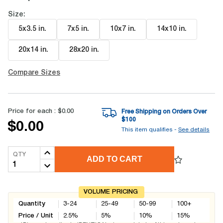
Size:
5x3.5 in
.
7x5 in
.
10x7 in
.
14x10 in
.
20x14 in
.
28x20 in
.
Compare Sizes
Price for each :
$0.00
Free Shipping on Orders Over
$
100
$0.00
This item qualifies -
See details
QTY
ADD TO CART
VOLUME PRICING
Quantity
3-24
25-49
50-99
100+
Price / Unit
2.5
%
5
%
10
%
15
%