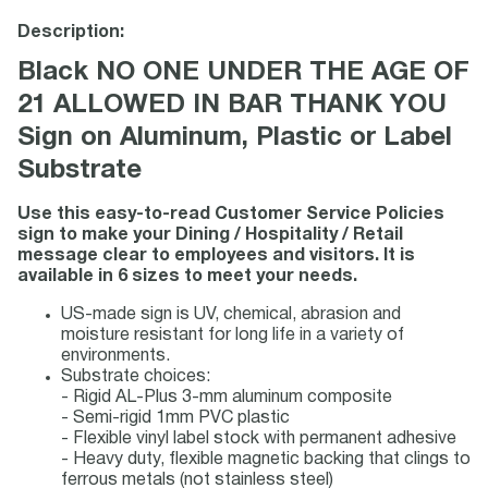
Description:
Black NO ONE UNDER THE AGE OF
21 ALLOWED IN BAR THANK YOU
Sign on Aluminum, Plastic or Label
Substrate
Use this easy-to-read Customer Service Policies
sign to make your Dining / Hospitality / Retail
message clear to employees and visitors. It is
available in 6 sizes to meet your needs.
US-made sign is UV, chemical, abrasion and
moisture resistant for long life in a variety of
environments.
Substrate choices:
- Rigid AL-Plus 3-mm aluminum composite
- Semi-rigid 1mm PVC plastic
- Flexible vinyl label stock with permanent adhesive
- Heavy duty, flexible magnetic backing that clings to
ferrous metals (not stainless steel)