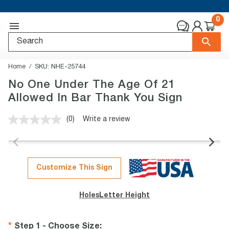
0
Home
SKU:
NHE-25744
No One Under The Age Of 21
Allowed In Bar Thank You Sign
(0)
Write a review
No
rating
value.
Same
page
link.
Customize This Sign
Holes
Letter Height
Step 1 - Choose Size
: