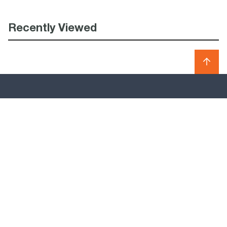
Recently Viewed