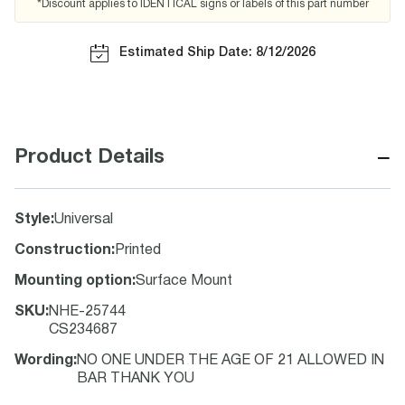
*Discount applies to IDENTICAL signs or labels of this part number
Estimated Ship Date: 8/12/2026
−
Product Details
Style
:
Universal
Construction
:
Printed
Mounting option
:
Surface Mount
SKU
:
NHE-25744
CS234687
Wording
:
NO ONE UNDER THE AGE OF 21 ALLOWED IN
BAR THANK YOU