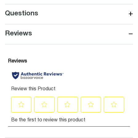
+
Questions
−
Reviews