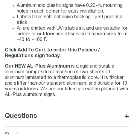
Aluminum and plastic signs have 0.20-in. mounting
holes in each corner for easy installation.
Labels have self-adhesive backing - just peel and
stick.
All are printed with UV-stable ink and are suitable for
indoor or outdoor use at service temperatures from
-40 to +180 F.
Click Add To Cart to order this Policies /
Regulations sign today.
Our NEW AL-Plus Aluminum
is a rigid and durable
aluminum composite comprised of two sheets of
aluminum laminated to a thermoplastic core. It is thicker
and stiffer than our standard aluminum, and durable for 10
years outdoors. We are confident you will be pleased with
AL-Plus aluminum signs.
+
Questions