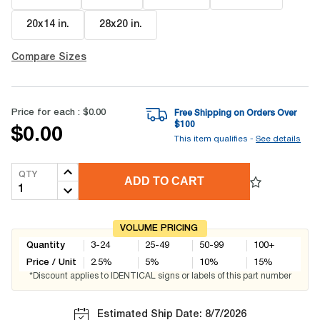
20x14 in
.
28x20 in
.
Compare Sizes
Price for each :
$0.00
Free Shipping on Orders Over
$
100
$0.00
This item qualifies -
See details
QTY
ADD TO CART
VOLUME PRICING
Quantity
3-24
25-49
50-99
100+
Price / Unit
2.5
%
5
%
10
%
15
%
*Discount applies to IDENTICAL signs or labels of this part number
Estimated Ship Date: 8/7/2026