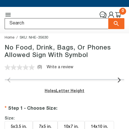
0
Home
SKU:
NHE-35630
No Food, Drink, Bags, Or Phones
Allowed Sign With Symbol
(0)
Write a review
No
rating
value.
Same
page
Holes
Letter Height
link.
Step 1 - Choose Size
:
Size:
5x3.5 in
.
7x5 in
.
10x7 in
.
14x10 in
.