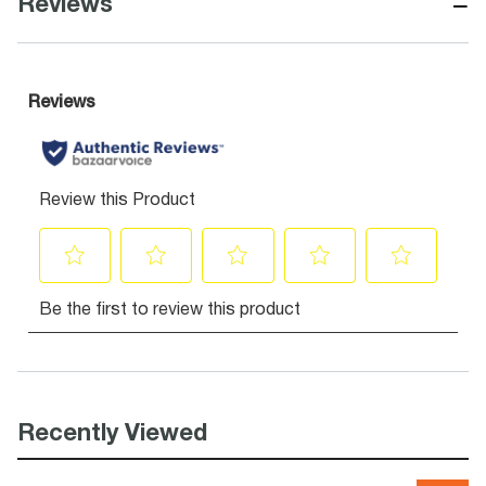
−
Reviews
Recently Viewed