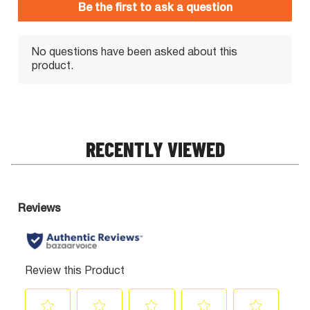
RECENTLY VIEWED