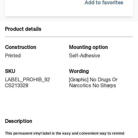
Add to favorites
Product details
Construction
Mounting option
Printed
Self-Adhesive
SKU
Wording
LABEL_PROHIB_92
[Graphic] No Drugs Or
CS213328
Narcotics No Sharps
Description
This permanent vinyl label is the easy and convenient way to remind