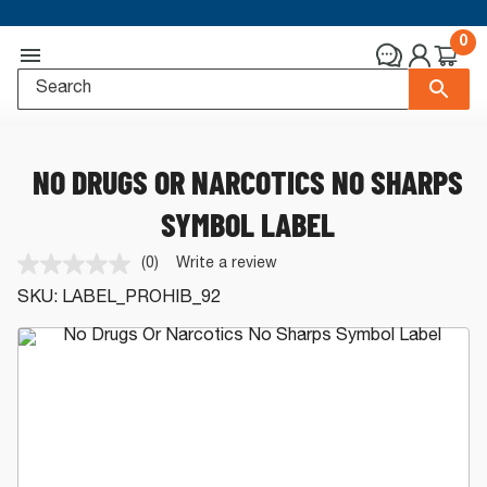
0
NO DRUGS OR NARCOTICS NO SHARPS
SYMBOL LABEL
(0)
Write a review
No
rating
SKU:
LABEL_PROHIB_92
value.
Same
page
link.