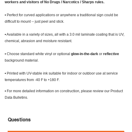
workers and visitors of No Drugs / Narcotics / Sharps rules.
• Perfect for curved applications or anywhere a traditional sign could be
difficult to mount -- just peel and stick.
• Available in a variety of sizes, all with a 3.0 mil laminate coating that is UV,
chemical, abrasion and moisture resistant.
• Choose standard white vinyl or optional
glow-in-the-dark
or
reflective
background material.
• Printed with UV-stable ink suitable for indoor or outdoor use at service
temperatures from -40 F to +180 F.
• For more detailed information on construction, please review our Product
Data Bulletins.