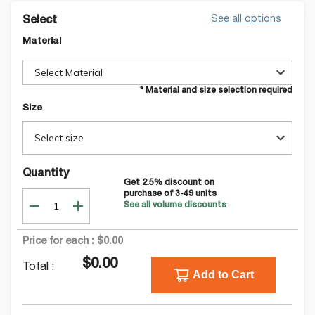
See all options
Select
Material
Select Material
* Material and size selection required
Size
Select size
Quantity
Get
2.5
% discount on
purchase of
3-49
units
See all volume discounts
Price for each :
$0.00
$0.00
Total :
Add to Cart