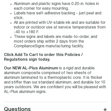
Aluminum and plastic signs have 0.20-in. holes in
each corner for easy mounting.
Labels have self-adhesive backing - just peel and
stick.
All are printed with UV-stable ink and are suitable for
indoor or outdoor use at service temperatures from
-40 to +180 F.
These signs and labels are made-to-order, and
most orders ship within 2 days from the
ComplianceSigns manufacturing facility.
Click Add To Cart to order this Policies /
Regulations sign today.
Our NEW AL-Plus Aluminum
is a rigid and durable
aluminum composite comprised of two sheets of
aluminum laminated to a thermoplastic core. It is thicker
and stiffer than our standard aluminum, and durable for 10
years outdoors. We are confident you will be pleased with
AL-Plus aluminum signs.
+
Questions