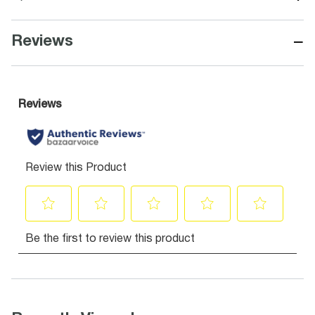
−
Reviews