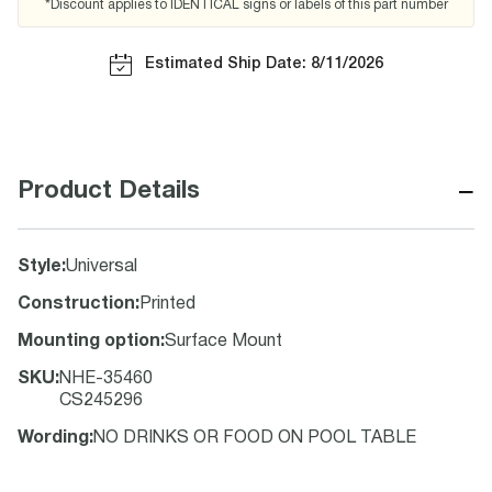
*Discount applies to IDENTICAL signs or labels of this part number
Estimated Ship Date: 8/11/2026
−
Product Details
Style
:
Universal
Construction
:
Printed
Mounting option
:
Surface Mount
SKU
:
NHE-35460
CS245296
Wording
:
NO DRINKS OR FOOD ON POOL TABLE