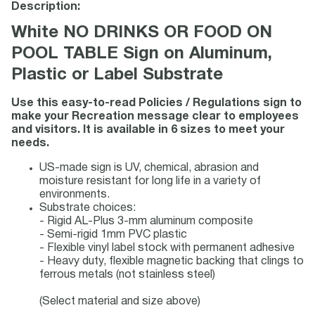
Description:
White NO DRINKS OR FOOD ON
POOL TABLE Sign on Aluminum,
Plastic or Label Substrate
Use this easy-to-read Policies / Regulations sign to
make your Recreation message clear to employees
and visitors. It is available in 6 sizes to meet your
needs.
US-made sign is UV, chemical, abrasion and
moisture resistant for long life in a variety of
environments.
Substrate choices:
- Rigid AL-Plus 3-mm aluminum composite
- Semi-rigid 1mm PVC plastic
- Flexible vinyl label stock with permanent adhesive
- Heavy duty, flexible magnetic backing that clings to
ferrous metals (not stainless steel)
(Select material and size above)