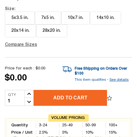
Size:
5x3.5 in
.
7x5 in
.
10x7 in
.
14x10 in
.
20x14 in
.
28x20 in
.
Compare Sizes
Price for each :
$0.00
Free Shipping on Orders Over
$
100
$0.00
This item qualifies -
See details
QTY
ADD TO CART
VOLUME PRICING
Quantity
3-24
25-49
50-99
100+
Price / Unit
2.5
%
5
%
10
%
15
%