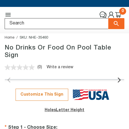
0
Home
SKU:
NHE-35460
No Drinks Or Food On Pool Table
Sign
(0)
Write a review
No
rating
value.
Same
page
link.
Customize This Sign
Holes
Letter Height
Step 1 - Choose Size
: