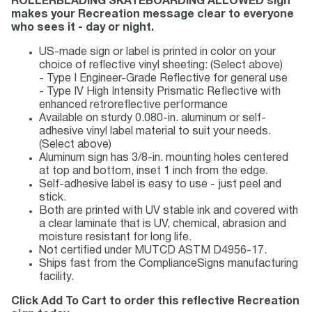
ROLLERBLADING SKATEBOARDING ALLOWED sign
makes your Recreation message clear to everyone
who sees it - day or night.
US-made sign or label is printed in color on your
choice of reflective vinyl sheeting: (Select above)
- Type I Engineer-Grade Reflective for general use
- Type IV High Intensity Prismatic Reflective with
enhanced retroreflective performance
Available on sturdy 0.080-in. aluminum or self-
adhesive vinyl label material to suit your needs.
(Select above)
Aluminum sign has 3/8-in. mounting holes centered
at top and bottom, inset 1 inch from the edge.
Self-adhesive label is easy to use - just peel and
stick.
Both are printed with UV stable ink and covered with
a clear laminate that is UV, chemical, abrasion and
moisture resistant for long life.
Not certified under MUTCD ASTM D4956-17.
Ships fast from the ComplianceSigns manufacturing
facility.
Click Add To Cart to order this reflective Recreation