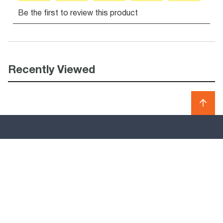
Recently Viewed