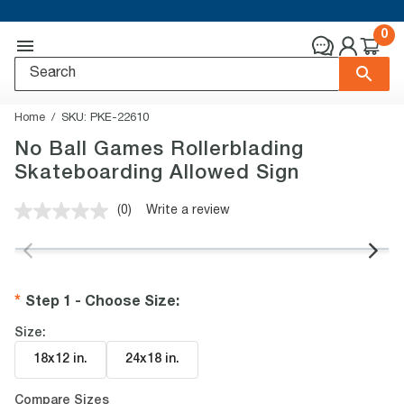
0
Home
SKU:
PKE-22610
No Ball Games Rollerblading
Skateboarding Allowed Sign
(0)
Write a review
No
rating
value.
Same
page
link.
Step 1 - Choose Size
:
Size:
18x12 in
.
24x18 in
.
Compare Sizes