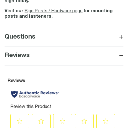
sign today.
Visit our
Sign Posts / Hardware page
for mounting
posts and fasteners.
+
Questions
−
Reviews