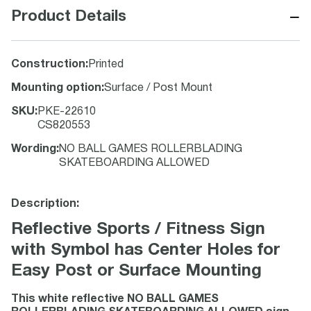
−
Product Details
Construction
:
Printed
Mounting option
:
Surface / Post Mount
SKU
:
PKE-22610
CS820553
Wording
:
NO BALL GAMES ROLLERBLADING
SKATEBOARDING ALLOWED
Description:
Reflective Sports / Fitness Sign
with Symbol has Center Holes for
Easy Post or Surface Mounting
This white reflective NO BALL GAMES