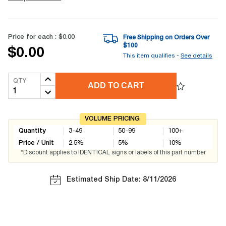
Price for each :
$0.00
Free Shipping on Orders Over
$
100
$0.00
This item qualifies -
See details
QTY
ADD TO CART
VOLUME PRICING
Quantity
3-49
50-99
100+
Price / Unit
2.5
%
5
%
10
%
*Discount applies to IDENTICAL signs or labels of this part number
Estimated Ship Date: 8/11/2026