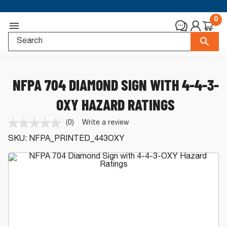
0
NFPA 704 DIAMOND SIGN WITH 4-4-3-
OXY HAZARD RATINGS
(0)
Write a review
No
rating
SKU:
NFPA_PRINTED_443OXY
value.
Same
page
link.