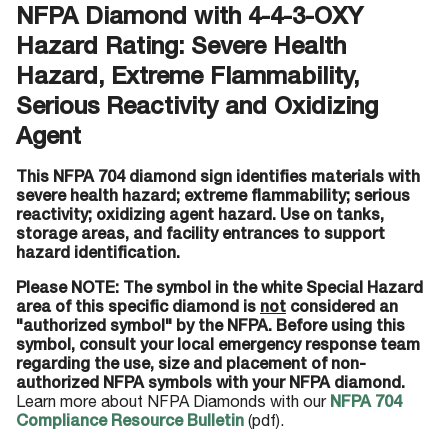
NFPA Diamond with 4-4-3-OXY
Hazard Rating: Severe Health
Hazard, Extreme Flammability,
Serious Reactivity and Oxidizing
Agent
This NFPA 704 diamond sign identifies materials with
severe health hazard; extreme flammability; serious
reactivity; oxidizing agent hazard. Use on tanks,
storage areas, and facility entrances to support
hazard identification.
Please NOTE: The symbol in the white Special Hazard
area of this specific diamond is
not
considered an
"authorized symbol" by the NFPA. Before using this
symbol, consult your local emergency response team
regarding the use, size and placement of non-
authorized NFPA symbols with your NFPA diamond.
Learn more about NFPA Diamonds with our
NFPA 704
Compliance Resource Bulletin
(pdf).