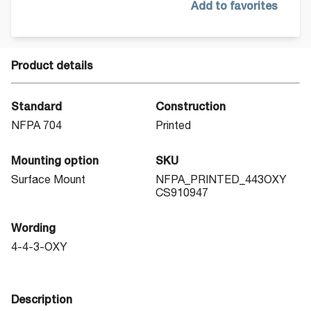
Add to favorites
Product details
Standard
Construction
NFPA 704
Printed
Mounting option
SKU
Surface Mount
NFPA_PRINTED_443OXY
CS910947
Wording
4-4-3-OXY
Description