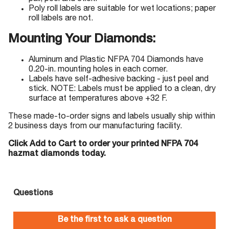
Poly roll labels are suitable for wet locations; paper
roll labels are not.
Mounting Your Diamonds:
Aluminum and Plastic NFPA 704 Diamonds have
0.20-in. mounting holes in each corner.
Labels have self-adhesive backing - just peel and
stick. NOTE: Labels must be applied to a clean, dry
surface at temperatures above +32 F.
These made-to-order signs and labels usually ship within
2 business days from our manufacturing facility.
Click Add to Cart to order your printed NFPA 704
hazmat diamonds today.