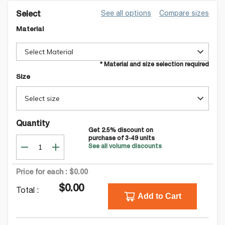
See all options
Compare sizes
Select
Material
Select Material
* Material and size selection required
Size
Select size
Quantity
Get
2.5
% discount on
purchase of
3-49
units
See all volume discounts
Price for each :
$0.00
$0.00
Total :
Add to Cart