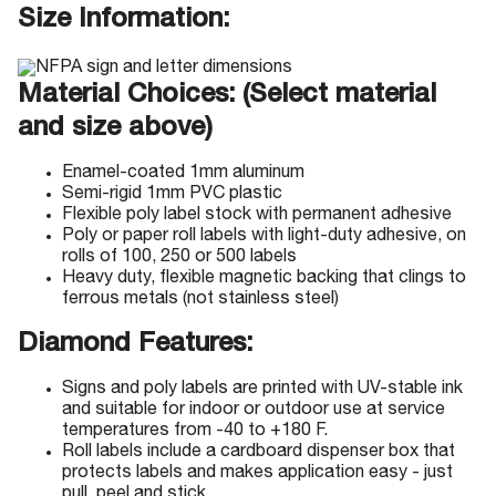
Size Information:
Material Choices: (Select material
and size above)
Enamel-coated 1mm aluminum
Semi-rigid 1mm PVC plastic
Flexible poly label stock with permanent adhesive
Poly or paper roll labels with light-duty adhesive, on
rolls of 100, 250 or 500 labels
Heavy duty, flexible magnetic backing that clings to
ferrous metals (not stainless steel)
Diamond Features:
Signs and poly labels are printed with UV-stable ink
and suitable for indoor or outdoor use at service
temperatures from -40 to +180 F.
Roll labels include a cardboard dispenser box that
protects labels and makes application easy - just
pull, peel and stick.