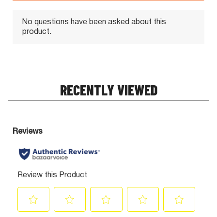
RECENTLY VIEWED