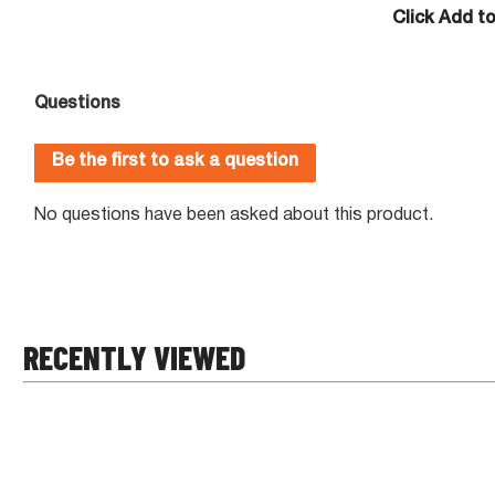
Click Add t
RECENTLY VIEWED