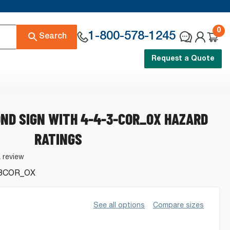
0
1-800-578-1245
Search
Request a Quote
ND SIGN WITH 4-4-3-COR_OX HAZARD
RATINGS
a review
3COR_OX
See all options
Compare sizes