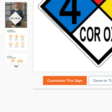
Customize This Sign
Zoom in