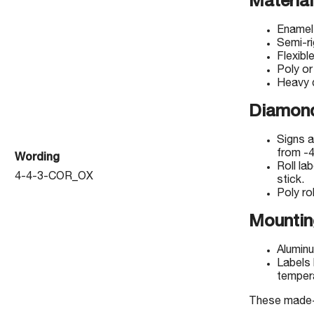
Material
Enamel
Semi-r
Flexibl
Poly or
Heavy d
Diamond
Signs a
from -4
Wording
Roll la
4-4-3-COR_OX
stick.
Poly rol
Mountin
Aluminu
Labels 
temper
These made-to