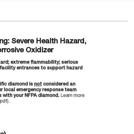
g: Severe Health Hazard,
rrosive Oxidizer
ard; extreme flammability; serious
 facility entrances to support hazard
ific diamond is
not
considered an
our local emergency response team
s with your NFPA diamond.
Learn more
pdf).