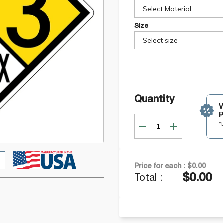
Select Material
Size
Select size
Quantity
P
*
Price for each :
$0.00
$0.00
Total :