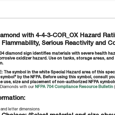
amond with 4-4-3-COR_OX Hazard Ratin
Flammability, Serious Reactivity and Co
4 diamond sign identifies materials with severe health haz
corrosive oxidizer hazard. Use on tanks, storage areas, and
n.
: The symbol in the white Special Hazard area of this spec
 symbol" by the NFPA. Before using this symbol, consult y
he use, size and placement of non-authorized NFPA symbol
Diamonds with our
NFPA 704 Compliance Resource Bulletin
(
ormation: