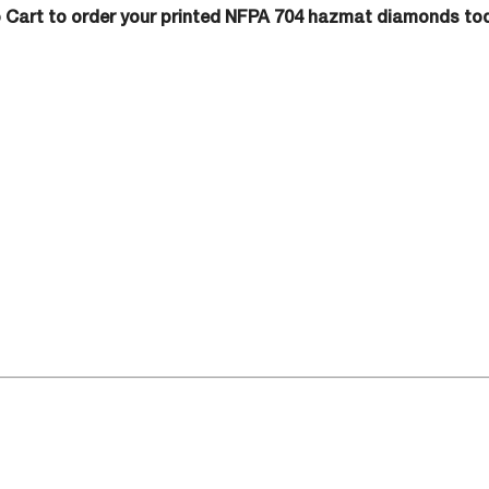
o Cart to order your printed NFPA 704 hazmat diamonds to