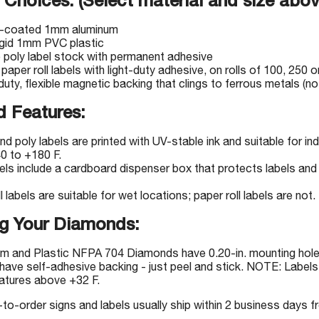
 Choices: (Select material and size abov
-coated 1mm aluminum
igid 1mm PVC plastic
e poly label stock with permanent adhesive
 paper roll labels with light-duty adhesive, on rolls of 100, 250 o
uty, flexible magnetic backing that clings to ferrous metals (not
 Features:
nd poly labels are printed with UV-stable ink and suitable for 
0 to +180 F.
bels include a cardboard dispenser box that protects labels and 
l labels are suitable for wet locations; paper roll labels are not.
g Your Diamonds:
m and Plastic NFPA 704 Diamonds have 0.20-in. mounting holes
have self-adhesive backing - just peel and stick. NOTE: Labels 
atures above +32 F.
-order signs and labels usually ship within 2 business days fr