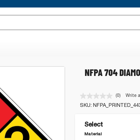
NFPA 704 DIAMO
(0)
Write 
No
rating
SKU:
NFPA_PRINTED_44
value.
Same
page
link.
Select
Material