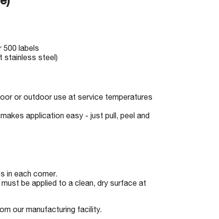
e)
r 500 labels
 stainless steel)
indoor or outdoor use at service temperatures
makes application easy - just pull, peel and
 in each corner.
must be applied to a clean, dry surface at
om our manufacturing facility.