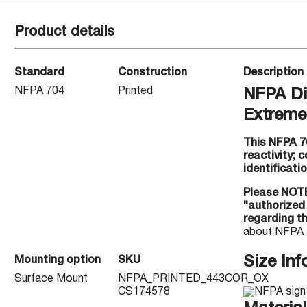
Product details
Standard
Construction
Description
NFPA 704
Printed
NFPA Di
Extreme 
This NFPA 70
reactivity; 
identificatio
Please NOTE
"authorized
regarding t
about NFPA 
Size Inf
Mounting option
SKU
Surface Mount
NFPA_PRINTED_443COR_OX
CS174578