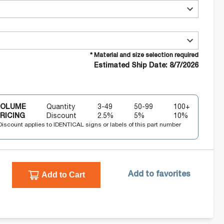
* Material and size selection required
Estimated Ship Date: 8/7/2026
VOLUME
Quantity
3-49
50-99
100+
RICING
Discount
2.5
%
5
%
10
%
Discount applies to IDENTICAL signs or labels of this part number
Add to Cart
Add to favorites