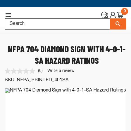
0
NFPA 704 DIAMOND SIGN WITH 4-0-1-
SA HAZARD RATINGS
(0)
Write a review
No
rating
SKU:
NFPA_PRINTED_401SA
value.
Same
page
link.