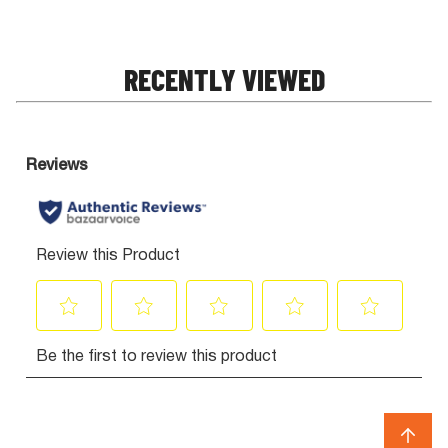
RECENTLY VIEWED