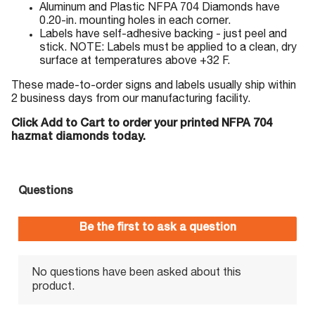
Aluminum and Plastic NFPA 704 Diamonds have
0.20-in. mounting holes in each corner.
Labels have self-adhesive backing - just peel and
stick. NOTE: Labels must be applied to a clean, dry
surface at temperatures above +32 F.
These made-to-order signs and labels usually ship within
2 business days from our manufacturing facility.
Click Add to Cart to order your printed NFPA 704
hazmat diamonds today.