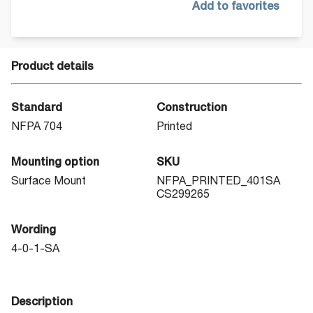
Add to favorites
Product details
Standard
Construction
NFPA 704
Printed
Mounting option
SKU
Surface Mount
NFPA_PRINTED_401SA
CS299265
Wording
4-0-1-SA
Description