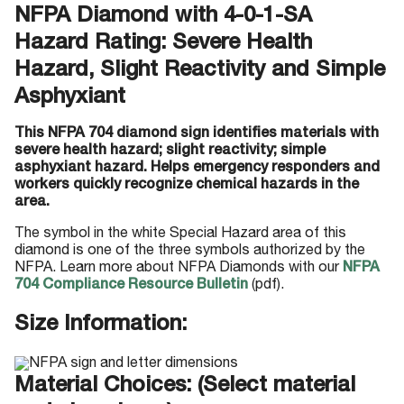
NFPA Diamond with 4-0-1-SA
Hazard Rating: Severe Health
Hazard, Slight Reactivity and Simple
Asphyxiant
This NFPA 704 diamond sign identifies materials with
severe health hazard; slight reactivity; simple
asphyxiant hazard. Helps emergency responders and
workers quickly recognize chemical hazards in the
area.
The symbol in the white Special Hazard area of this
diamond is one of the three symbols authorized by the
NFPA. Learn more about NFPA Diamonds with our
NFPA
704 Compliance Resource Bulletin
(pdf).
Size Information:
Material Choices: (Select material