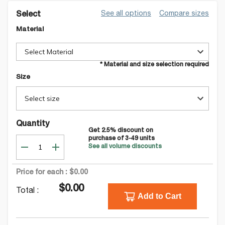
See all options
Compare sizes
Select
Material
Select Material
* Material and size selection required
Size
Select size
Quantity
Get
2.5
% discount on
purchase of
3-49
units
See all volume discounts
Price for each :
$0.00
$0.00
Total :
Add to Cart