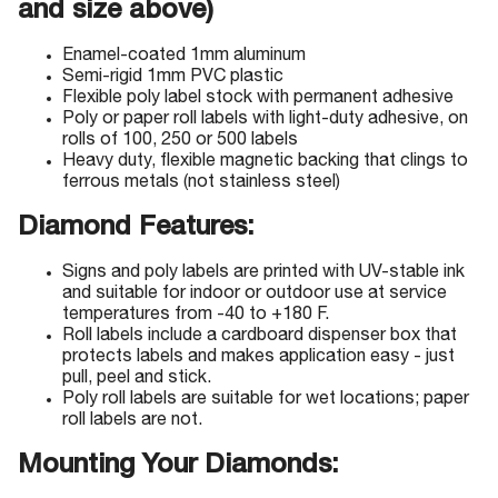
and size above)
Enamel-coated 1mm aluminum
Semi-rigid 1mm PVC plastic
Flexible poly label stock with permanent adhesive
Poly or paper roll labels with light-duty adhesive, on
rolls of 100, 250 or 500 labels
Heavy duty, flexible magnetic backing that clings to
ferrous metals (not stainless steel)
Diamond Features:
Signs and poly labels are printed with UV-stable ink
and suitable for indoor or outdoor use at service
temperatures from -40 to +180 F.
Roll labels include a cardboard dispenser box that
protects labels and makes application easy - just
pull, peel and stick.
Poly roll labels are suitable for wet locations; paper
roll labels are not.
Mounting Your Diamonds: