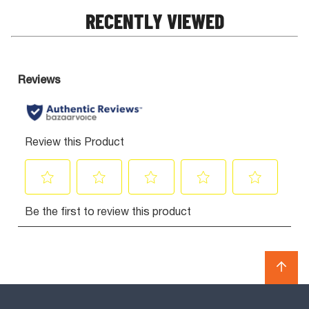
RECENTLY VIEWED