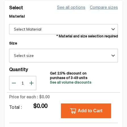
See all options
Compare sizes
Select
Material
Select Material
* Material and size selection required
Size
Select size
Quantity
Get
2.5
% discount on
purchase of
3-49
units
See all volume discounts
Price for each :
$0.00
$0.00
Total :
Add to Cart