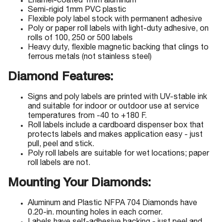
Enamel-coated 1mm aluminum
Semi-rigid 1mm PVC plastic
Flexible poly label stock with permanent adhesive
Poly or paper roll labels with light-duty adhesive, on
rolls of 100, 250 or 500 labels
Heavy duty, flexible magnetic backing that clings to
ferrous metals (not stainless steel)
Diamond Features:
Signs and poly labels are printed with UV-stable ink
and suitable for indoor or outdoor use at service
temperatures from -40 to +180 F.
Roll labels include a cardboard dispenser box that
protects labels and makes application easy - just
pull, peel and stick.
Poly roll labels are suitable for wet locations; paper
roll labels are not.
Mounting Your Diamonds:
Aluminum and Plastic NFPA 704 Diamonds have
0.20-in. mounting holes in each corner.