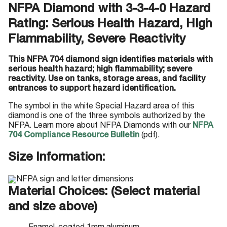
NFPA Diamond with 3-3-4-0 Hazard
Rating: Serious Health Hazard, High
Flammability, Severe Reactivity
This NFPA 704 diamond sign identifies materials with
serious health hazard; high flammability; severe
reactivity. Use on tanks, storage areas, and facility
entrances to support hazard identification.
The symbol in the white Special Hazard area of this
diamond is one of the three symbols authorized by the
NFPA. Learn more about NFPA Diamonds with our
NFPA
704 Compliance Resource Bulletin
(pdf).
Size Information:
Material Choices: (Select material
and size above)