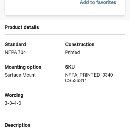
Add to favorites
Product details
Standard
Construction
NFPA 704
Printed
Mounting option
SKU
Surface Mount
NFPA_PRINTED_3340
CS536311
Wording
3-3-4-0
Description