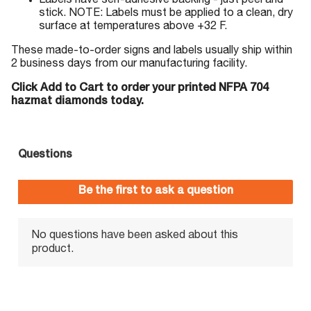
Labels have self-adhesive backing - just peel and
stick. NOTE: Labels must be applied to a clean, dry
surface at temperatures above +32 F.
These made-to-order signs and labels usually ship within
2 business days from our manufacturing facility.
Click Add to Cart to order your printed NFPA 704
hazmat diamonds today.