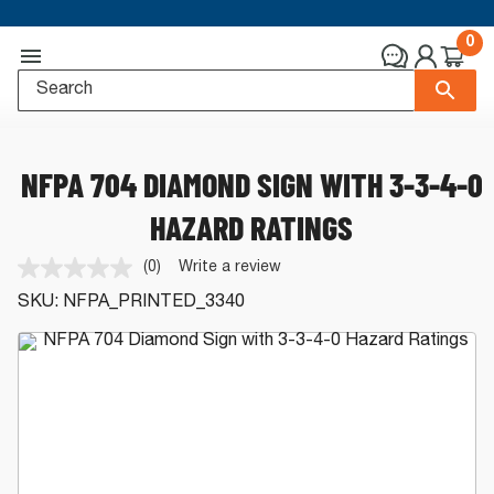
0
NFPA 704 DIAMOND SIGN WITH 3-3-4-0
HAZARD RATINGS
(0)
Write a review
No
rating
SKU:
NFPA_PRINTED_3340
value.
Same
page
link.