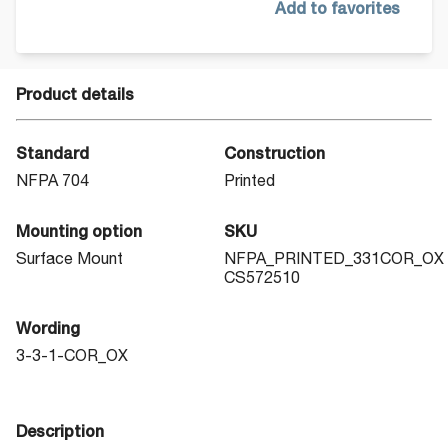
Add to favorites
Product details
Standard
Construction
NFPA 704
Printed
Mounting option
SKU
Surface Mount
NFPA_PRINTED_331COR_OX
CS572510
Wording
3-3-1-COR_OX
Description