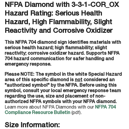
NFPA Diamond with 3-3-1-COR_OX
Hazard Rating: Serious Health
Hazard, High Flammability, Slight
Reactivity and Corrosive Oxidizer
This NFPA 704 diamond sign identifies materials with
serious health hazard; high flammability; slight
reactivity; corrosive oxidizer hazard. Supports NFPA
704 hazard communication for safer handling and
emergency response.
Please NOTE: The symbol in the white Special Hazard
area of this specific diamond is
not
considered an
"authorized symbol" by the NFPA. Before using this
symbol, consult your local emergency response team
regarding the use, size and placement of non-
authorized NFPA symbols with your NFPA diamond.
Learn more about NFPA Diamonds with our
NFPA 704
Compliance Resource Bulletin
(pdf).
Size Information: