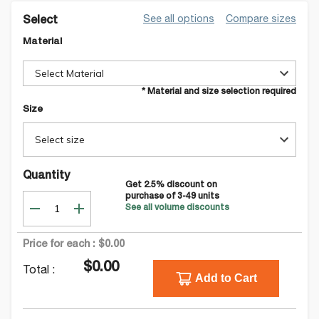
See all options
Compare sizes
Select
Material
Select Material
* Material and size selection required
Size
Select size
Quantity
Get
2.5
% discount on
purchase of
3-49
units
See all volume discounts
Price for each :
$0.00
$0.00
Total :
Add to Cart