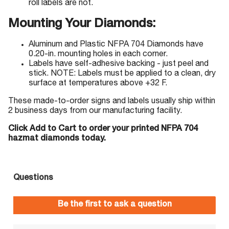
roll labels are not.
Mounting Your Diamonds:
Aluminum and Plastic NFPA 704 Diamonds have
0.20-in. mounting holes in each corner.
Labels have self-adhesive backing - just peel and
stick. NOTE: Labels must be applied to a clean, dry
surface at temperatures above +32 F.
These made-to-order signs and labels usually ship within
2 business days from our manufacturing facility.
Click Add to Cart to order your printed NFPA 704
hazmat diamonds today.