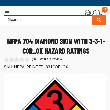
0
NFPA 704 DIAMOND SIGN WITH 3-3-1-
COR_OX HAZARD RATINGS
(0)
Write a review
No
rating
SKU:
NFPA_PRINTED_331COR_OX
value.
Same
page
link.