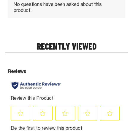
RECENTLY VIEWED