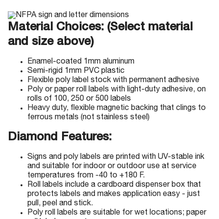
Material Choices: (Select material
and size above)
Enamel-coated 1mm aluminum
Semi-rigid 1mm PVC plastic
Flexible poly label stock with permanent adhesive
Poly or paper roll labels with light-duty adhesive, on
rolls of 100, 250 or 500 labels
Heavy duty, flexible magnetic backing that clings to
ferrous metals (not stainless steel)
Diamond Features:
Signs and poly labels are printed with UV-stable ink
and suitable for indoor or outdoor use at service
temperatures from -40 to +180 F.
Roll labels include a cardboard dispenser box that
protects labels and makes application easy - just
pull, peel and stick.
Poly roll labels are suitable for wet locations; paper