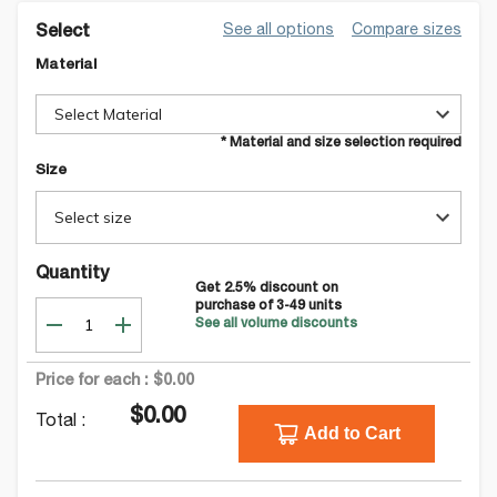
See all options
Compare sizes
Select
Material
Select Material
* Material and size selection required
Size
Select size
Quantity
Get
2.5
% discount on
purchase of
3-49
units
See all volume discounts
Price for each :
$0.00
$0.00
Total :
Add to Cart