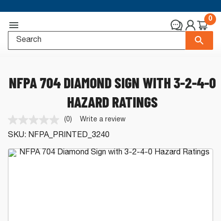
0
NFPA 704 DIAMOND SIGN WITH 3-2-4-0
HAZARD RATINGS
(0)
Write a review
No
rating
SKU:
NFPA_PRINTED_3240
value.
Same
page
link.