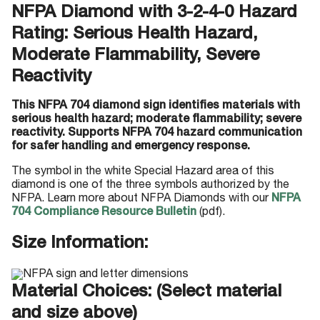
NFPA Diamond with 3-2-4-0 Hazard
Rating: Serious Health Hazard,
Moderate Flammability, Severe
Reactivity
This NFPA 704 diamond sign identifies materials with
serious health hazard; moderate flammability; severe
reactivity. Supports NFPA 704 hazard communication
for safer handling and emergency response.
The symbol in the white Special Hazard area of this
diamond is one of the three symbols authorized by the
NFPA. Learn more about NFPA Diamonds with our
NFPA
704 Compliance Resource Bulletin
(pdf).
Size Information:
Material Choices: (Select material
and size above)