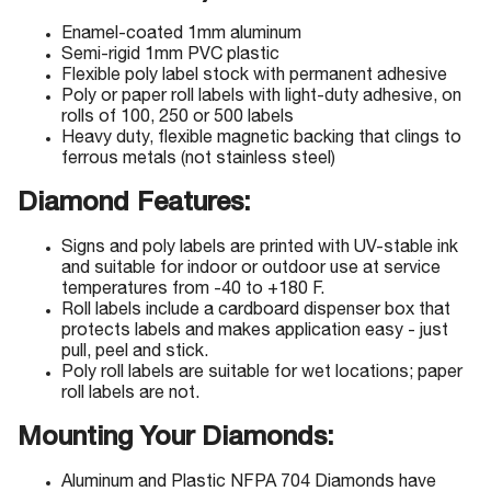
Enamel-coated 1mm aluminum
Semi-rigid 1mm PVC plastic
Flexible poly label stock with permanent adhesive
Poly or paper roll labels with light-duty adhesive, on
rolls of 100, 250 or 500 labels
Heavy duty, flexible magnetic backing that clings to
ferrous metals (not stainless steel)
Diamond Features:
Signs and poly labels are printed with UV-stable ink
and suitable for indoor or outdoor use at service
temperatures from -40 to +180 F.
Roll labels include a cardboard dispenser box that
protects labels and makes application easy - just
pull, peel and stick.
Poly roll labels are suitable for wet locations; paper
roll labels are not.
Mounting Your Diamonds:
Aluminum and Plastic NFPA 704 Diamonds have