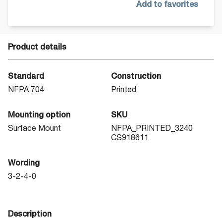
Add to favorites
Product details
Standard
Construction
NFPA 704
Printed
Mounting option
SKU
Surface Mount
NFPA_PRINTED_3240
CS918611
Wording
3-2-4-0
Description