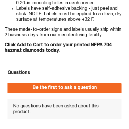
0.20-in. mounting holes in each corner.
Labels have self-adhesive backing - just peel and
stick. NOTE: Labels must be applied to a clean, dry
surface at temperatures above +32 F.
These made-to-order signs and labels usually ship within
2 business days from our manufacturing facility.
Click Add to Cart to order your printed NFPA 704
hazmat diamonds today.