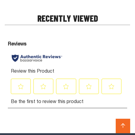
RECENTLY VIEWED