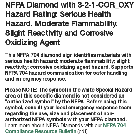
NFPA Diamond with 3-2-1-COR_OXY
Hazard Rating: Serious Health
Hazard, Moderate Flammability,
Slight Reactivity and Corrosive
Oxidizing Agent
This NFPA 704 diamond sign identifies materials with
serious health hazard; moderate flammability; slight
reactivity; corrosive oxidizing agent hazard. Supports
NFPA 704 hazard communication for safer handling
and emergency response.
Please NOTE: The symbol in the white Special Hazard
area of this specific diamond is
not
considered an
"authorized symbol" by the NFPA. Before using this
symbol, consult your local emergency response team
regarding the use, size and placement of non-
authorized NFPA symbols with your NFPA diamond.
Learn more about NFPA Diamonds with our
NFPA 704
Compliance Resource Bulletin
(pdf).