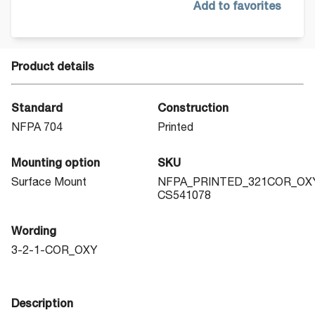
Add to favorites
Product details
Standard
Construction
NFPA 704
Printed
Mounting option
SKU
Surface Mount
NFPA_PRINTED_321COR_OX
CS541078
Wording
3-2-1-COR_OXY
Description