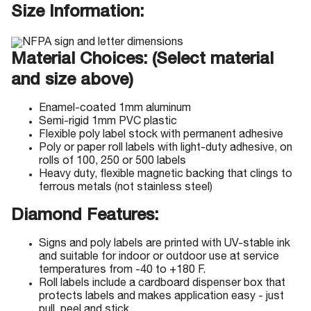
Size Information:
Material Choices: (Select material
and size above)
Enamel-coated 1mm aluminum
Semi-rigid 1mm PVC plastic
Flexible poly label stock with permanent adhesive
Poly or paper roll labels with light-duty adhesive, on
rolls of 100, 250 or 500 labels
Heavy duty, flexible magnetic backing that clings to
ferrous metals (not stainless steel)
Diamond Features:
Signs and poly labels are printed with UV-stable ink
and suitable for indoor or outdoor use at service
temperatures from -40 to +180 F.
Roll labels include a cardboard dispenser box that
protects labels and makes application easy - just
pull, peel and stick.