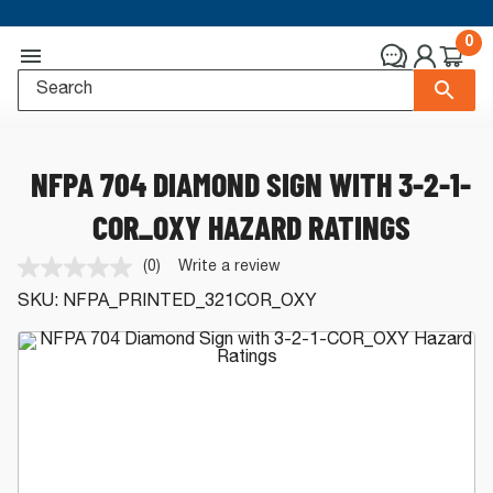
0
NFPA 704 DIAMOND SIGN WITH 3-2-1-
COR_OXY HAZARD RATINGS
(0)
Write a review
No
rating
SKU:
NFPA_PRINTED_321COR_OXY
value.
Same
page
link.