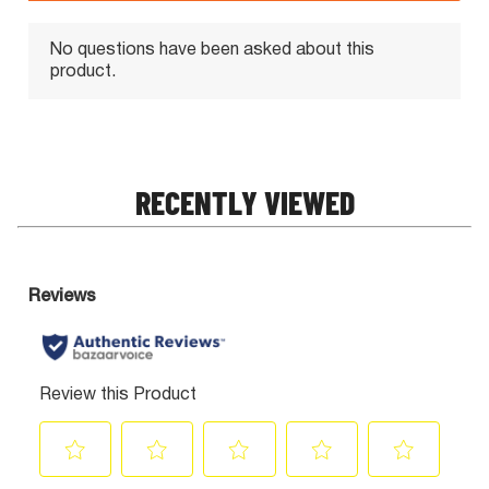
RECENTLY VIEWED