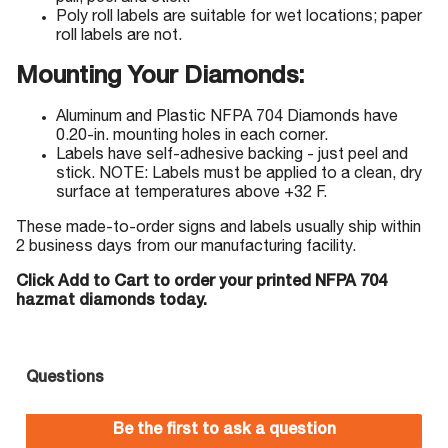
Poly roll labels are suitable for wet locations; paper
roll labels are not.
Mounting Your Diamonds:
Aluminum and Plastic NFPA 704 Diamonds have
0.20-in. mounting holes in each corner.
Labels have self-adhesive backing - just peel and
stick. NOTE: Labels must be applied to a clean, dry
surface at temperatures above +32 F.
These made-to-order signs and labels usually ship within
2 business days from our manufacturing facility.
Click Add to Cart to order your printed NFPA 704
hazmat diamonds today.