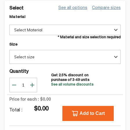
See all options
Compare sizes
Select
Material
Select Material
* Material and size selection required
Size
Select size
Quantity
Get
2.5
% discount on
purchase of
3-49
units
See all volume discounts
Price for each :
$0.00
$0.00
Total :
Add to Cart