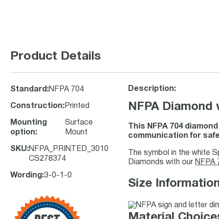
Product Details
Description:
Standard
:
NFPA 704
NFPA Diamond wi
Construction
:
Printed
Mounting
Surface
This NFPA 704 diamond s
option
:
Mount
communication for saf
SKU
:
NFPA_PRINTED_3010
The symbol in the white S
CS278374
Diamonds with our
NFPA 7
Wording
:
3-0-1-0
Size Information
Material Choices