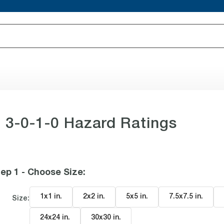
 3-0-1-0 Hazard Ratings
ep 1 - Choose Size
:
1x1 in
.
2x2 in
.
5x5 in
.
7.5x7.5 in
.
Size:
24x24 in
.
30x30 in
.