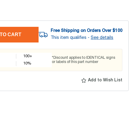
Free Shipping on Orders Over $
100
TO CART
This item qualifies -
See details
100+
*Discount applies to IDENTICAL signs
or labels of this part number
10
%
Add to Wish List