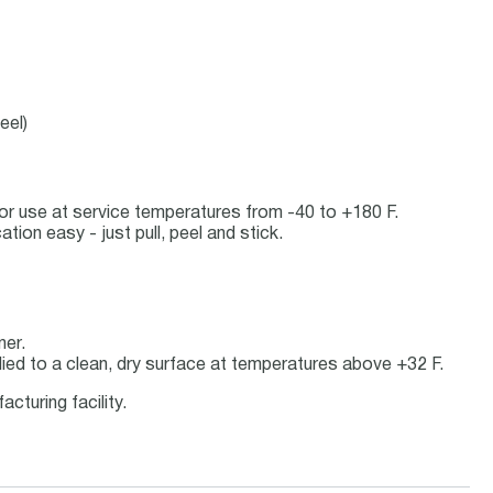
eel)
door use at service temperatures from -40 to +180 F.
ion easy - just pull, peel and stick.
ner.
ied to a clean, dry surface at temperatures above +32 F.
cturing facility.