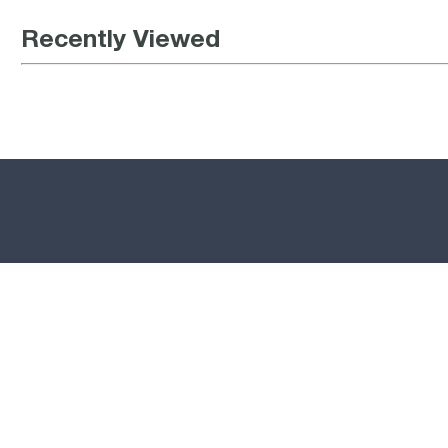
Recently Viewed