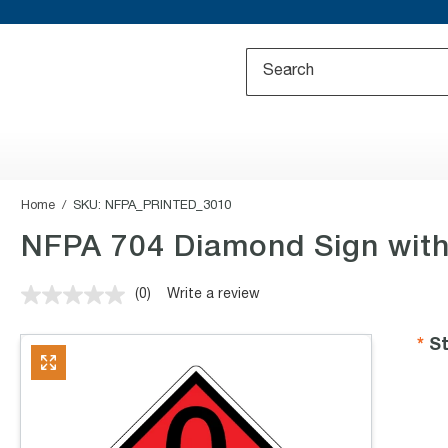
Home
SKU:
NFPA_PRINTED_3010
NFPA 704 Diamond Sign with
(0)
Write a review
No
rating
value.
St
Same
page
link.