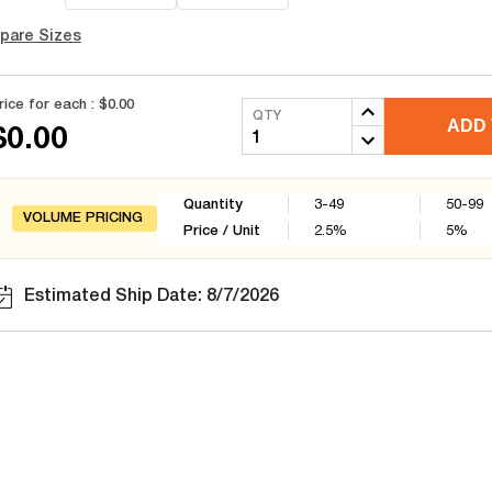
pare Sizes
rice for each :
$0.00
QTY
ADD 
$0.00
Quantity
3-49
50-99
VOLUME PRICING
Price / Unit
2.5
%
5
%
Estimated Ship Date: 8/7/2026