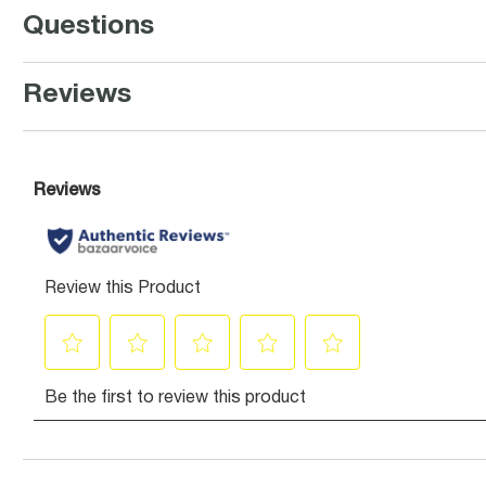
Questions
Reviews