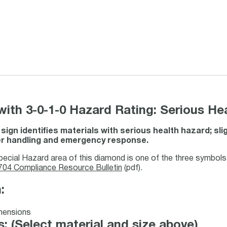
th 3-0-1-0 Hazard Rating: Serious Heal
ign identifies materials with serious health hazard; sli
er handling and emergency response.
pecial Hazard area of this diamond is one of the three symbo
04 Compliance Resource Bulletin
(pdf).
:
: (Select material and size above)