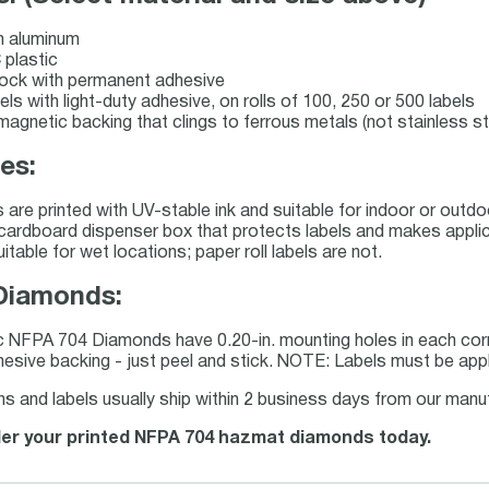
 aluminum
plastic
stock with permanent adhesive
bels with light-duty adhesive, on rolls of 100, 250 or 500 labels
 magnetic backing that clings to ferrous metals (not stainless st
es:
s are printed with UV-stable ink and suitable for indoor or out
a cardboard dispenser box that protects labels and makes applicat
uitable for wet locations; paper roll labels are not.
Diamonds:
c NFPA 704 Diamonds have 0.20-in. mounting holes in each cor
esive backing - just peel and stick. NOTE: Labels must be appl
and labels usually ship within 2 business days from our manufa
rder your printed NFPA 704 hazmat diamonds today.