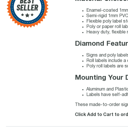
Enamel-coated 1mm
Semi-rigid 1mm PVC 
Flexible poly label 
Poly or paper roll la
Heavy duty, flexible
Diamond Featur
Signs and poly label
Roll labels include 
Poly roll labels are s
Mounting Your 
Aluminum and Plasti
Labels have self-adh
These made-to-order signs 
Click Add to Cart to o