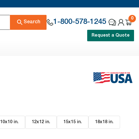
0
1-800-578-1245
Search
Request a Quote
10x10 in
.
12x12 in
.
15x15 in
.
18x18 in
.