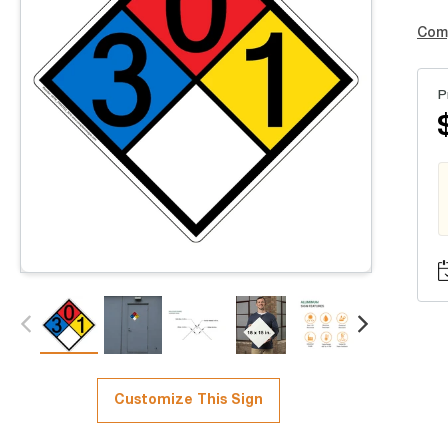
Com
P
Customize This Sign