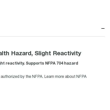
−
th Hazard, Slight Reactivity
ght reactivity. Supports NFPA 704 hazard
ls authorized by the NFPA. Learn more about NFPA